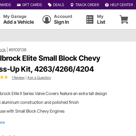
WARDS
GIFT CARDS
DEALS
TRACK ORDER
HELP CENTER
My Garage
Account
My
Add a Vehicle
Sign In
List
ock
|
#9109138
lbrock Elite Small Block Chevy
ss-Up Kit, 4263/4266/4204
1 Review
|
Ask a Question
brock Elite II Series Valve Covers feature an extra tall design
 aluminum construction and polished finish
use with Small Block Chevy Engines
ore