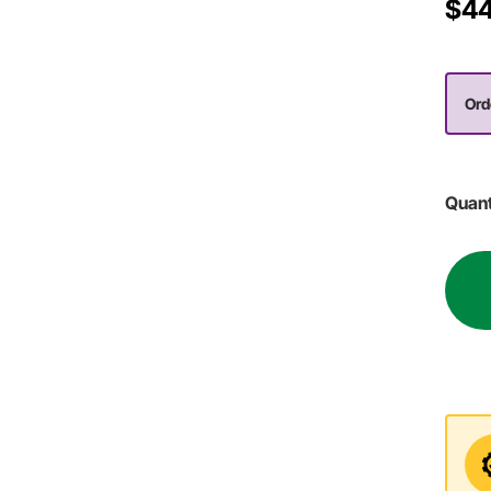
$44
Ord
Quant