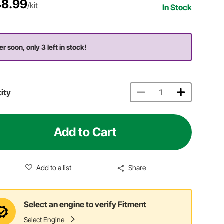
8.99
/kit
In Stock
er soon, only 3 left in stock!
ity
Add to Cart
Add to a list
Share
Select an engine to verify Fitment
Select Engine