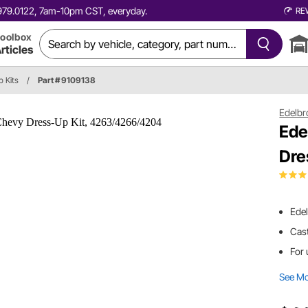
0.979.0122, 7am-10pm CST, everyday.
RE
oolbox
rticles
p Kits
/
Part # 9109138
Edelbr
Ede
Dre
Edel
Cast
For 
See M