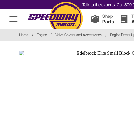
Talk to the experts. Call 80
Shop
T
Parts
A
Home
/
Engine
/
Valve Covers and Accessories
/
Engine Dress U