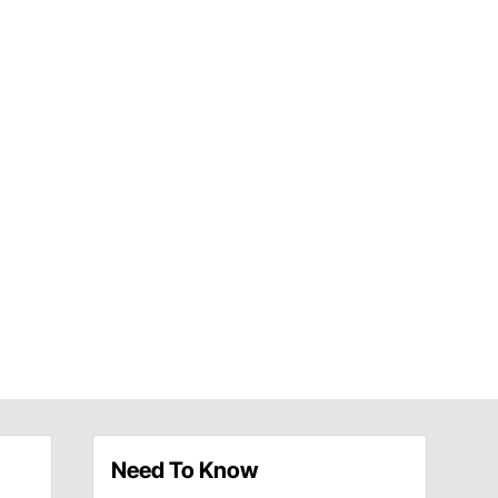
Need To Know