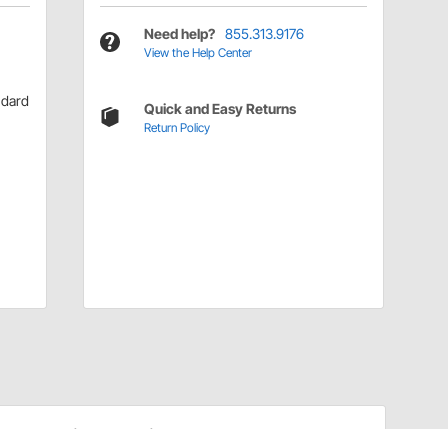
Need help?
855.313.9176
View the Help Center
ndard
Quick and Easy Returns
Return Policy
Installation Details