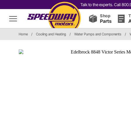
Talk to the experts. Call 80
Shop
T
Parts
A
Home
/
Cooling and Heating
/
Water Pumps and Components
/