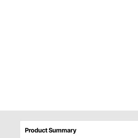
Product Summary