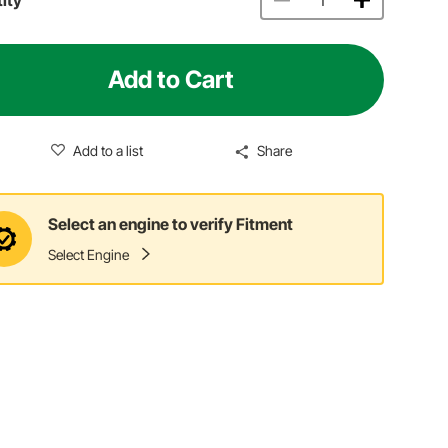
Add to Cart
Add to a list
Share
Select an engine to verify Fitment
Select Engine