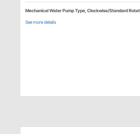
Mechanical Water Pump Type, Clockwise/Standard Rotat
See more details
Edelbrock 8848 Details