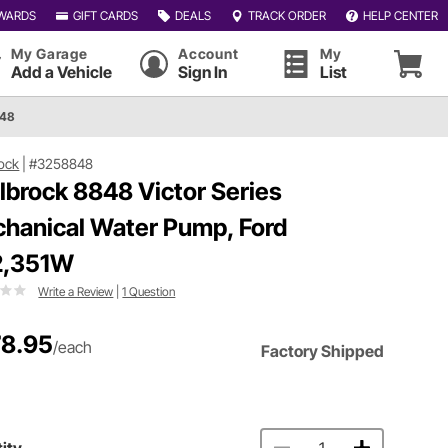
WARDS
GIFT CARDS
DEALS
TRACK ORDER
HELP CENTER
My Garage
Account
My
Add a Vehicle
Sign In
List
848
ock
|
#3258848
lbrock 8848 Victor Series
hanical Water Pump, Ford
2,351W
Write a Review
|
1 Question
8.95
/each
Factory Shipped
ity