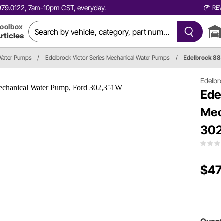
0.979.0122, 7am-10pm CST, everyday.
RE
oolbox
rticles
Water Pumps
/
Edelbrock Victor Series Mechanical Water Pumps
/
Edelbrock 8
Edelbr
Ede
Mec
30
$47
Quant