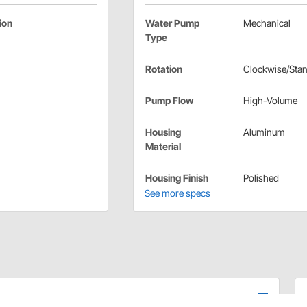
ion
Water Pump
Mechanical
Type
Rotation
Clockwise/Sta
Pump Flow
High-Volume
Housing
Aluminum
Material
Housing Finish
Polished
See more specs