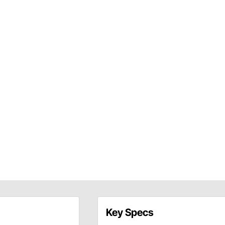
Key Specs