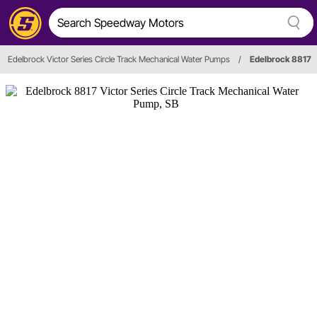
Edelbrock Victor Series Circle Track Mechanical Water Pumps
/
Edelbrock 8817