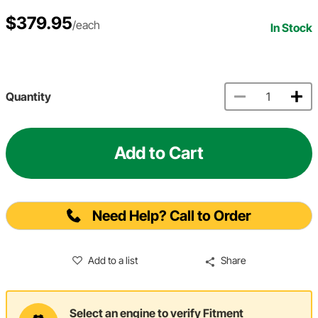
$379.95
/each
In Stock
Quantity
Add to Cart
Need Help? Call to Order
Add to a list
Share
Select an engine to verify Fitment