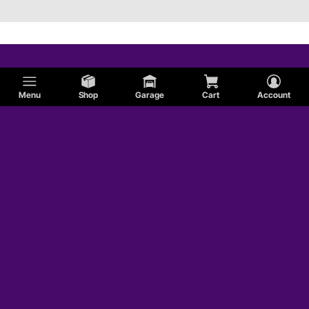
Menu
Shop
Garage
Cart
Account