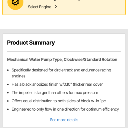
Select Engine
Product Summary
Mechanical Water Pump Type, Clockwise/Standard Rotation
Specifically designed for circle track and endurance racing
engines
Has a black anodized finish w/0.10" thicker rear cover
The impeller is larger than others for max pressure
Offers equal distribution to both sides of block w-in 1pc
Engineered to only flow in one direction for optimum efficiency
See more details