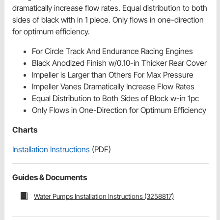
dramatically increase flow rates. Equal distribution to both
sides of black with in 1 piece. Only flows in one-direction
for optimum efficiency.
For Circle Track And Endurance Racing Engines
Black Anodized Finish w/0.10-in Thicker Rear Cover
Impeller is Larger than Others For Max Pressure
Impeller Vanes Dramatically Increase Flow Rates
Equal Distribution to Both Sides of Block w-in 1pc
Only Flows in One-Direction for Optimum Efficiency
Charts
Installation Instructions
(PDF)
Guides & Documents
Water Pumps Installation Instructions (3258817)