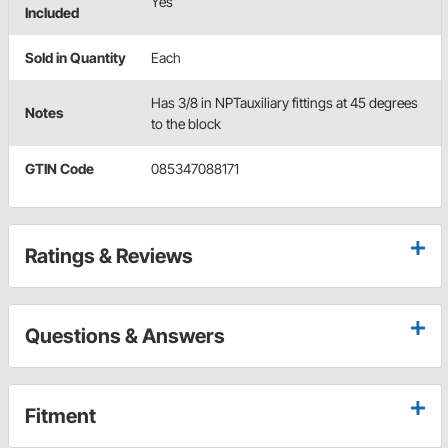
Yes
Included
Sold in Quantity
Each
Has 3/8 in NPTauxiliary fittings at 45 degrees
Notes
to the block
GTIN Code
085347088171
Ratings & Reviews
Questions & Answers
Fitment