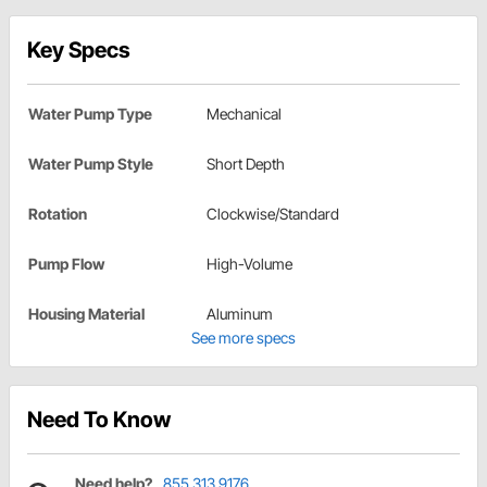
Key Specs
Water Pump Type
Mechanical
Water Pump Style
Short Depth
Rotation
Clockwise/Standard
Pump Flow
High-Volume
Housing Material
Aluminum
See more specs
Need To Know
Need help?
855.313.9176