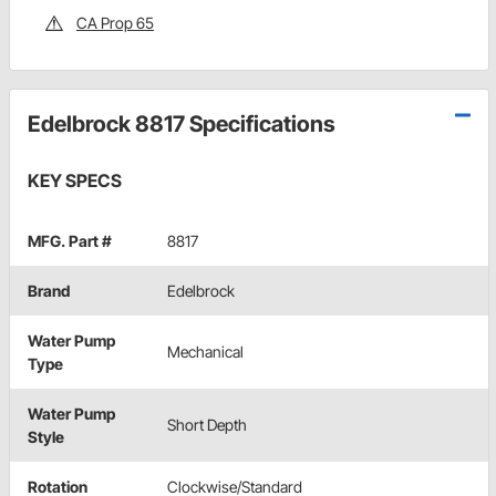
CA Prop 65
Edelbrock 8817 Specifications
KEY SPECS
MFG. Part #
8817
Brand
Edelbrock
Water Pump
Mechanical
Type
Water Pump
Short Depth
Style
Rotation
Clockwise/Standard