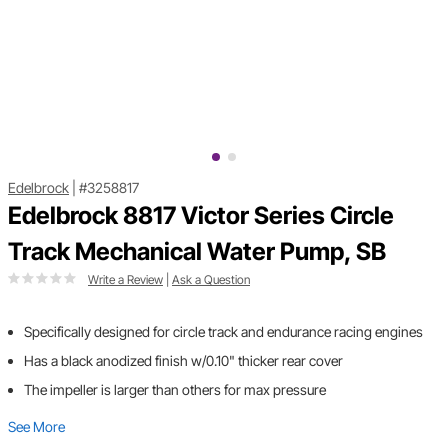
Edelbrock
|
#3258817
Edelbrock 8817 Victor Series Circle
Track Mechanical Water Pump, SB
Write a Review
|
Ask a Question
Specifically designed for circle track and endurance racing engines
Has a black anodized finish w/0.10" thicker rear cover
The impeller is larger than others for max pressure
See More