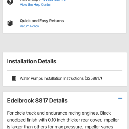
View the Help Center
Quick and Easy Returns
Return Policy
Installation Details
Water Pumps Installation Instructions (3258817)
Edelbrock 8817 Details
For circle track and endurance racing engines. Black
anodized finish with 0.10 inch thicker rear cover. Impeller
is larger than others for max pressure. Impeller vanes