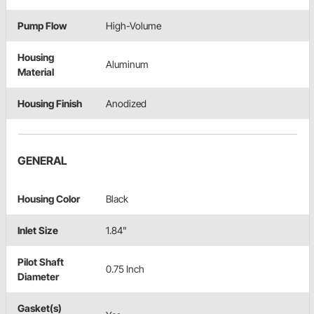
Pump Flow
High-Volume
Housing
Aluminum
Material
Housing Finish
Anodized
GENERAL
Housing Color
Black
Inlet Size
1.84"
Pilot Shaft
0.75 Inch
Diameter
Gasket(s)