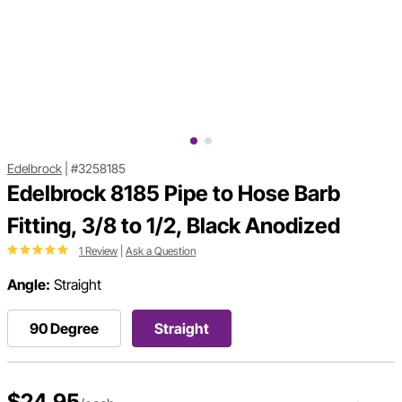
Edelbrock
|
#3258185
Edelbrock 8185 Pipe to Hose Barb
Fitting, 3/8 to 1/2, Black Anodized
1 Review
|
Ask a Question
Angle:
Straight
90 Degree
Straight
$24.95