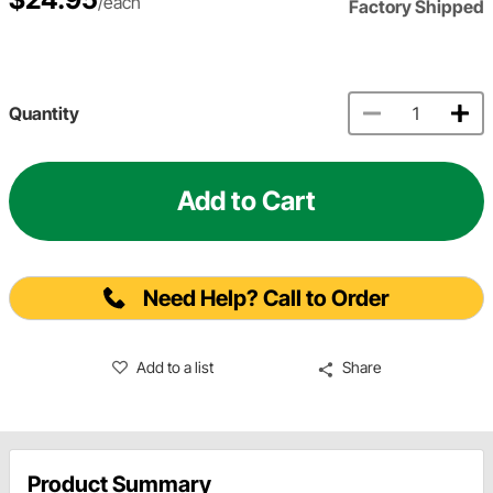
/each
Factory Shipped
Quantity
Add to Cart
Need Help? Call to Order
Add to a list
Share
Product Summary