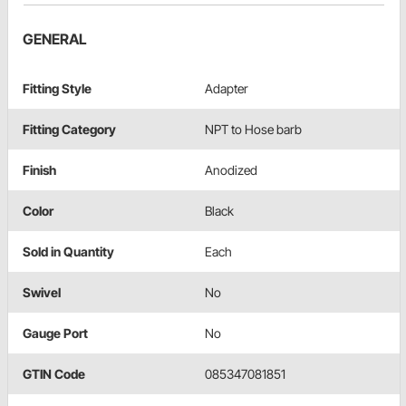
GENERAL
Fitting Style
Adapter
Fitting Category
NPT to Hose barb
Finish
Anodized
Color
Black
Sold in Quantity
Each
Swivel
No
Gauge Port
No
GTIN Code
085347081851