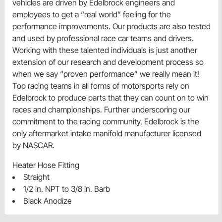
vehicles are driven by Edelbrock engineers and
employees to get a “real world” feeling for the
performance improvements. Our products are also tested
and used by professional race car teams and drivers.
Working with these talented individuals is just another
extension of our research and development process so
when we say “proven performance” we really mean it!
Top racing teams in all forms of motorsports rely on
Edelbrock to produce parts that they can count on to win
races and championships. Further underscoring our
commitment to the racing community, Edelbrock is the
only aftermarket intake manifold manufacturer licensed
by NASCAR.
Heater Hose Fitting
Straight
1/2 in. NPT to 3/8 in. Barb
Black Anodize