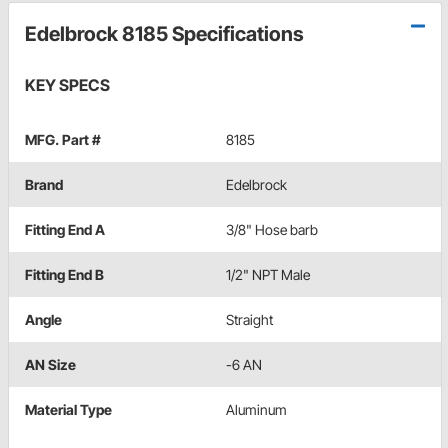
Edelbrock 8185 Specifications
KEY SPECS
MFG. Part #
8185
Brand
Edelbrock
Fitting End A
3/8" Hose barb
Fitting End B
1/2" NPT Male
Angle
Straight
AN Size
-6 AN
Material Type
Aluminum