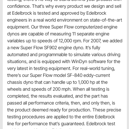
confidence. That’s why every product we design and sell
at Edelbrock is tested and approved by Edelbrock
engineers in a real world environment on state-of-the-art
equipment. Our three Super Flow computerized engine
dynos are capable of measuring 11 separate engine
variables up to speeds of 12,000 rpm. For 2007, we added
a new Super Flow SF902 engine dyno. It’s fully
automated and programmable to simulate various driving
situations, and is equipped with WinDyn software for the
very latest in testing equipment. For real-world tuning,
there’s our Super Flow model SF-840 eddy-current
chassis dyno that can handle up to 1,000 hp at the
wheels and speeds of 200 mph. When all testing is
completed, the results evaluated, and the part has
passed all performance criteria, then, and only then, is
the product deemed ready for production. These precise
testing procedures are applied to the entire Edelbrock
line for performance that’s guaranteed. Edelbrock test