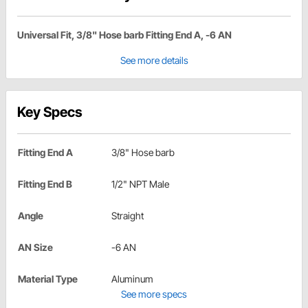
Universal Fit, 3/8" Hose barb Fitting End A, -6 AN
See more details
Key Specs
Fitting End A
3/8" Hose barb
Fitting End B
1/2" NPT Male
Angle
Straight
AN Size
-6 AN
Material Type
Aluminum
See more specs