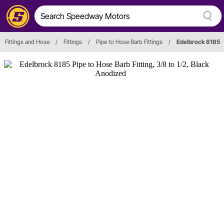
Fittings and Hose
/
Fittings
/
Pipe to Hose Barb Fittings
/
Edelbrock 8185