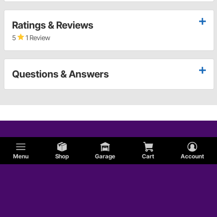
Ratings & Reviews
5
1 Review
Questions & Answers
Menu
Shop
Garage
Cart
Account