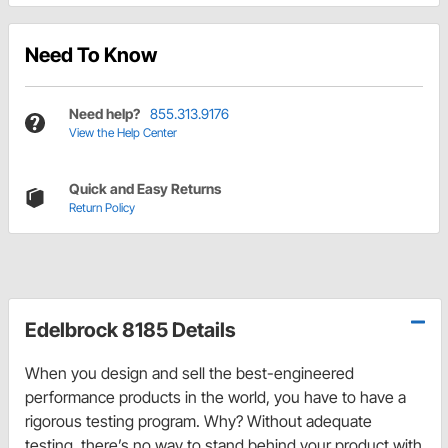
Need To Know
Need help?
855.313.9176
View the Help Center
Quick and Easy Returns
Return Policy
Edelbrock 8185 Details
When you design and sell the best-engineered
performance products in the world, you have to have a
rigorous testing program. Why? Without adequate
testing, there’s no way to stand behind your product with