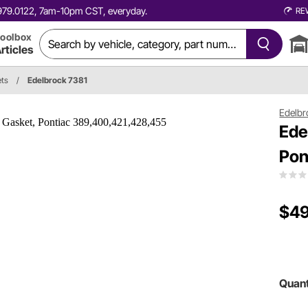
0.979.0122, 7am-10pm CST, everyday.
RE
oolbox
rticles
ets
/
Edelbrock 7381
Edelbr
Ede
Pon
$49
Quant