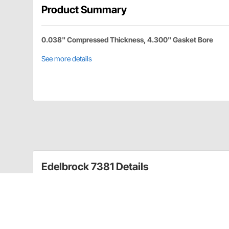
Product Summary
0.038" Compressed Thickness, 4.300" Gasket Bore
See more details
Edelbrock 7381 Details
Complete cylinder head gasket sets include all the n
camshaft.
Cylinder Head Gasket
1961-1980 326-389-400-421-428-455