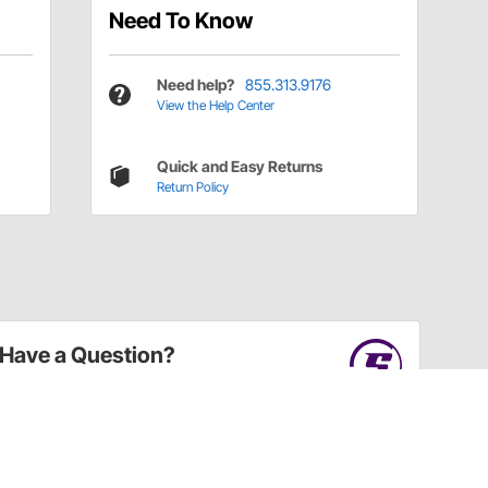
Need To Know
Need help?
855.313.9176
View the Help Center
Quick and Easy Returns
Return Policy
Have a Question?
Call
one of our U.S.-based customer service
professionals.
Tech Support - Opens at NaNpm (UTC)
855.313.9176