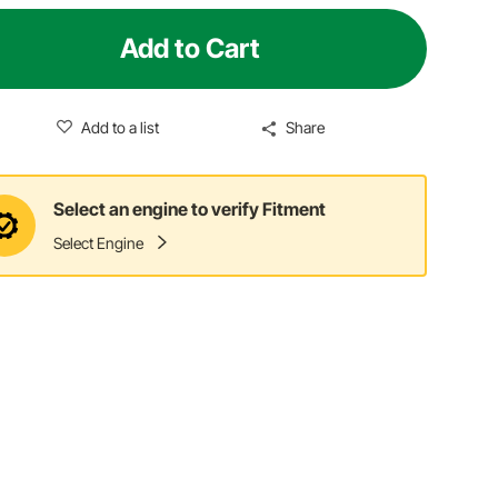
Add to Cart
Add to a list
Share
Select an engine to verify Fitment
Select Engine