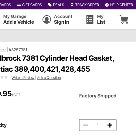
WARDS
GIFT CARDS
DEALS
TRACK ORDER
HELP CENTER
My Garage
Account
My
Add a Vehicle
Sign In
List
ock
|
#3257381
lbrock 7381 Cylinder Head Gasket,
tiac 389,400,421,428,455
Write a Review
|
Ask a Question
.95
/set
Factory Shipped
ity