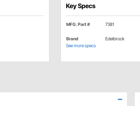
Key Specs
MFG. Part #
7381
Brand
Edelbrock
See more specs
ecessary gaskets to install Edelbrock cylinder heads and