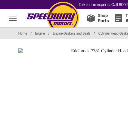
Talk to the experts. Call 80
Shop
T
Parts
A
Home
/
Engine
/
Engine Gaskets and Seals
/
Cylinder Head Gask