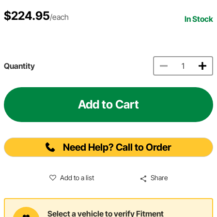
$224.95
/each
In Stock
Quantity
Add to Cart
Need Help? Call to Order
Add to a list
Share
Select a vehicle to verify Fitment