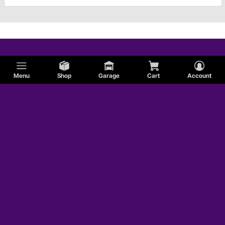
Menu
Shop
Garage
Cart
Account