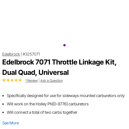
Edelbrock
|
#3257071
Edelbrock 7071 Throttle Linkage Kit,
Dual Quad, Universal
1 Review
|
Ask a Question
Specifically designed for use for sideways mounted carburetors only
Will work on the Holley PN[0-9776] carburetors
Will connect a total of two carbs together
See More