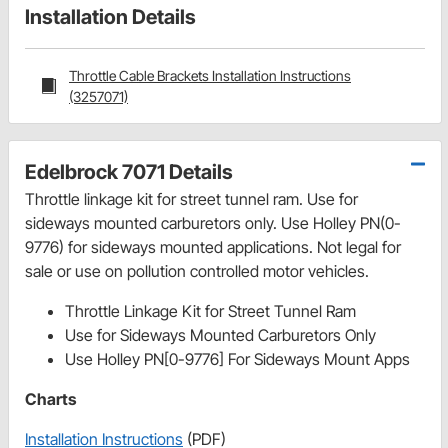
Installation Details
Throttle Cable Brackets Installation Instructions
(3257071)
Edelbrock 7071 Details
Throttle linkage kit for street tunnel ram. Use for
sideways mounted carburetors only. Use Holley PN(0-
9776) for sideways mounted applications. Not legal for
sale or use on pollution controlled motor vehicles.
Throttle Linkage Kit for Street Tunnel Ram
Use for Sideways Mounted Carburetors Only
Use Holley PN[0-9776] For Sideways Mount Apps
Charts
Installation Instructions
(PDF)