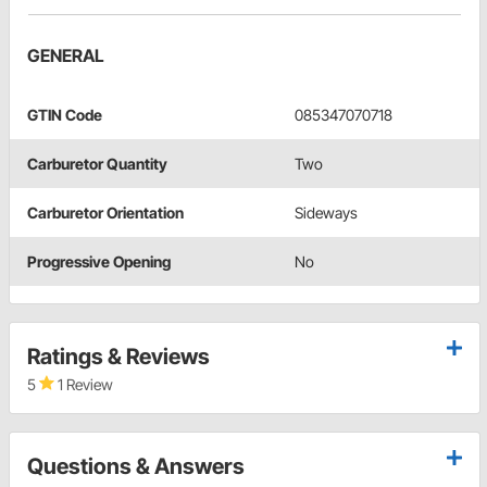
GENERAL
GTIN Code
085347070718
Carburetor Quantity
Two
Carburetor Orientation
Sideways
Progressive Opening
No
Ratings & Reviews
5
1 Review
Questions & Answers