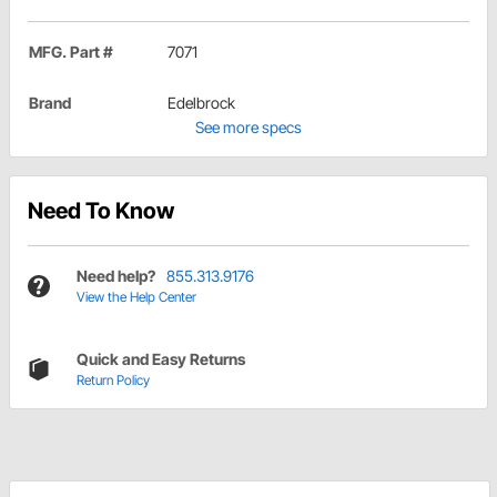
MFG. Part #
7071
Brand
Edelbrock
See more specs
Need To Know
Need help?
855.313.9176
View the Help Center
Quick and Easy Returns
Return Policy