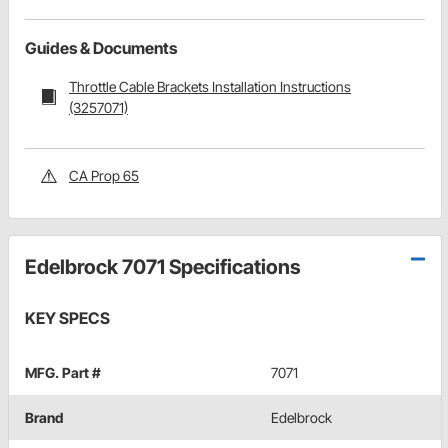
Guides & Documents
Throttle Cable Brackets Installation Instructions
(3257071)
CA Prop 65
Edelbrock 7071 Specifications
KEY SPECS
MFG. Part #
7071
Brand
Edelbrock