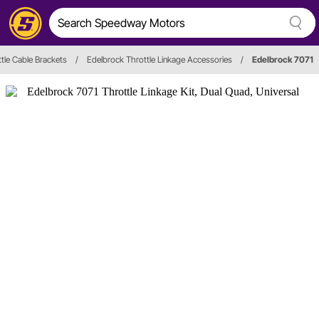
tle Cable Brackets
/
Edelbrock Throttle Linkage Accessories
/
Edelbrock 7071