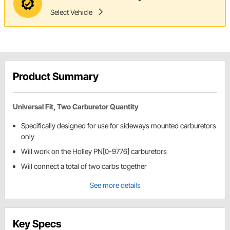
Select Vehicle
Product Summary
Universal Fit, Two Carburetor Quantity
Specifically designed for use for sideways mounted carburetors
only
Will work on the Holley PN[0-9776] carburetors
Will connect a total of two carbs together
See more details
Key Specs