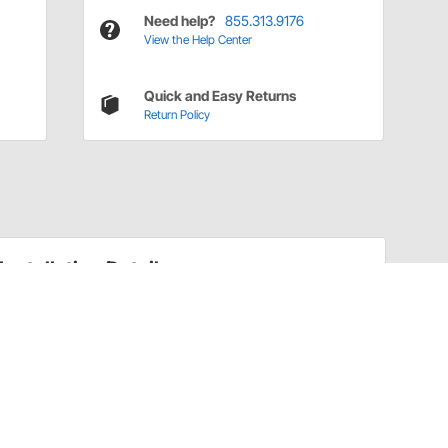
Need help?
855.313.9176
View the Help Center
Quick and Easy Returns
Return Policy
Installation Details
Throttle Cable Brackets Installation Instructions
(3251843)
Have a Question?