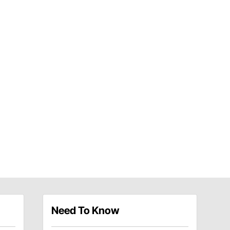
Need To Know