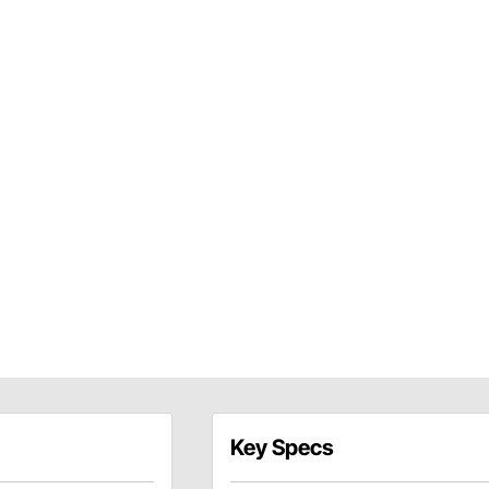
Key Specs