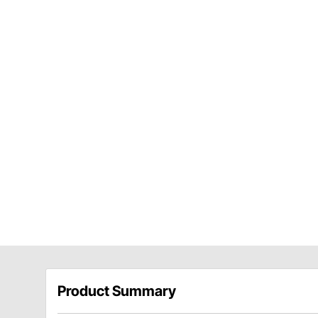
Product Summary