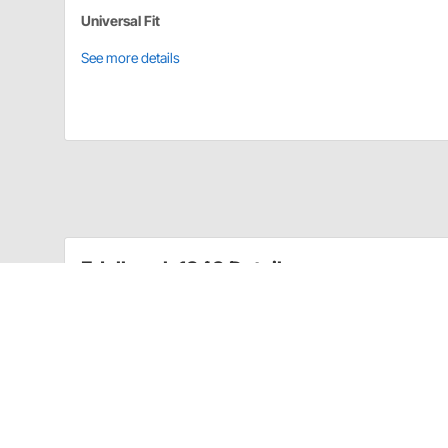
Universal Fit
See more details
Edelbrock 1843 Details
Throttle Lever Adapter Number 1843 fits 1966 and lat
appropriate throttle cable plate when necessary.
Converts Throttle Lever on Carb for Proper Us
For Edelbrock Performer Series Carburetors On
Also Accepts Cruise Control
Use with Appropriate Throttle Cable Plate