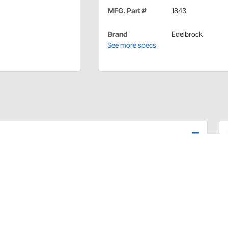
MFG. Part #
1843
Brand
Edelbrock
See more specs
er Chryslers. Accepts cruise control. Use with
e
ly