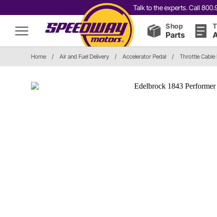
Talk to the experts. Call 80
Shop
T
Parts
A
Home
/
Air and Fuel Delivery
/
Accelerator Pedal
/
Throttle Cable