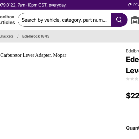
0.979.0122, 7am-10pm CST, everyday.
RE
oolbox
rticles
 Brackets
/
Edelbrock 1843
Edelbr
Ede
Lev
$22
Quant