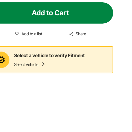
Add to Cart
Add to a list
Share
Select a vehicle to verify Fitment
Select Vehicle