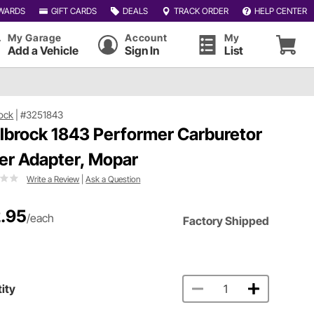
WARDS
GIFT CARDS
DEALS
TRACK ORDER
HELP CENTER
My Garage
Account
My
Add a Vehicle
Sign In
List
ock
|
#3251843
lbrock 1843 Performer Carburetor
er Adapter, Mopar
Write a Review
|
Ask a Question
.95
/each
Factory Shipped
ity