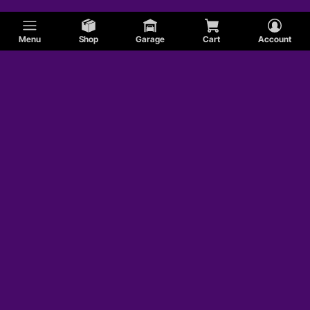
Menu
Shop
Garage
Cart
Account