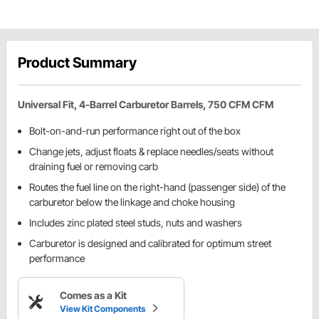
Product Summary
Universal Fit, 4-Barrel Carburetor Barrels, 750 CFM CFM
Bolt-on-and-run performance right out of the box
Change jets, adjust floats & replace needles/seats without
draining fuel or removing carb
Routes the fuel line on the right-hand (passenger side) of the
carburetor below the linkage and choke housing
Includes zinc plated steel studs, nuts and washers
Carburetor is designed and calibrated for optimum street
performance
Comes as a Kit
View Kit Components