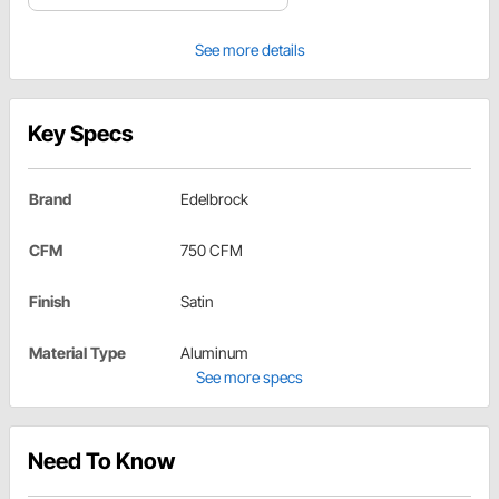
See more details
Key Specs
Brand
Edelbrock
CFM
750 CFM
Finish
Satin
Material Type
Aluminum
See more specs
Need To Know