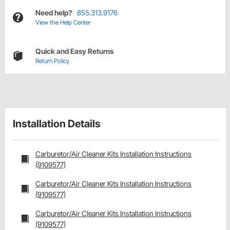
Need help?
855.313.9176
View the Help Center
Quick and Easy Returns
Return Policy
Installation Details
Carburetor/Air Cleaner Kits Installation Instructions
(9109577)
Carburetor/Air Cleaner Kits Installation Instructions
(9109577)
Carburetor/Air Cleaner Kits Installation Instructions
(9109577)