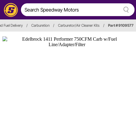
nd Fuel Delivery
/
Carburetion
/
Carburetor/Air Cleaner Kits
/
Part # 9109577