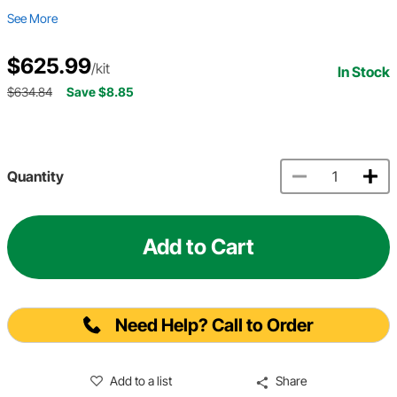
See More
$625.99
/kit
In Stock
$634.84
Save $8.85
Quantity
Add to Cart
Need Help? Call to Order
Add to a list
Share