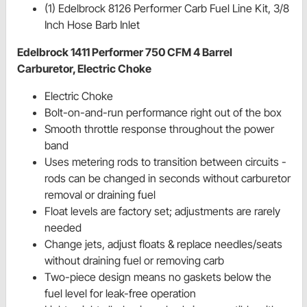
(1) Edelbrock 8126 Performer Carb Fuel Line Kit, 3/8
Inch Hose Barb Inlet
Edelbrock 1411 Performer 750 CFM 4 Barrel
Carburetor, Electric Choke
Electric Choke
Bolt-on-and-run performance right out of the box
Smooth throttle response throughout the power
band
Uses metering rods to transition between circuits -
rods can be changed in seconds without carburetor
removal or draining fuel
Float levels are factory set; adjustments are rarely
needed
Change jets, adjust floats & replace needles/seats
without draining fuel or removing carb
Two-piece design means no gaskets below the
fuel level for leak-free operation