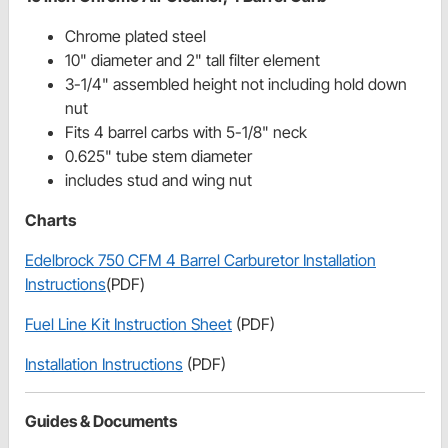
Chrome plated steel
10" diameter and 2" tall filter element
3-1/4" assembled height not including hold down
nut
Fits 4 barrel carbs with 5-1/8" neck
0.625" tube stem diameter
includes stud and wing nut
Charts
Edelbrock 750 CFM 4 Barrel Carburetor Installation
Instructions
(PDF)
Fuel Line Kit Instruction Sheet
(PDF)
Installation Instructions
(PDF)
Guides & Documents