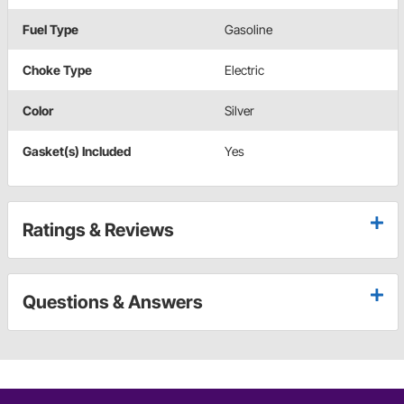
Fuel Type
Gasoline
Choke Type
Electric
Color
Silver
Gasket(s) Included
Yes
Ratings & Reviews
Questions & Answers