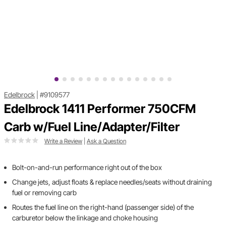
Edelbrock
|
#9109577
Edelbrock 1411 Performer 750CFM
Carb w/Fuel Line/Adapter/Filter
Write a Review
|
Ask a Question
Bolt-on-and-run performance right out of the box
Change jets, adjust floats & replace needles/seats without draining
fuel or removing carb
Routes the fuel line on the right-hand (passenger side) of the
carburetor below the linkage and choke housing