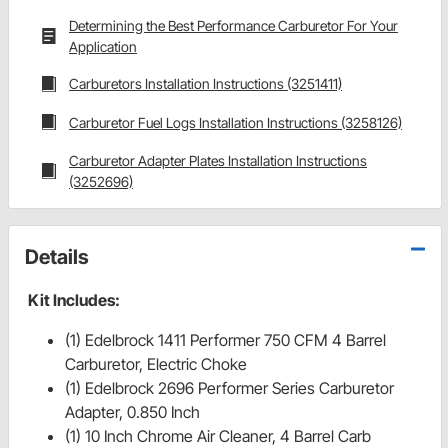
Determining the Best Performance Carburetor For Your
Application
Carburetors Installation Instructions (3251411)
Carburetor Fuel Logs Installation Instructions (3258126)
Carburetor Adapter Plates Installation Instructions
(3252696)
Details
Kit Includes:
(1) Edelbrock 1411 Performer 750 CFM 4 Barrel
Carburetor, Electric Choke
(1) Edelbrock 2696 Performer Series Carburetor
Adapter, 0.850 Inch
(1) 10 Inch Chrome Air Cleaner, 4 Barrel Carb