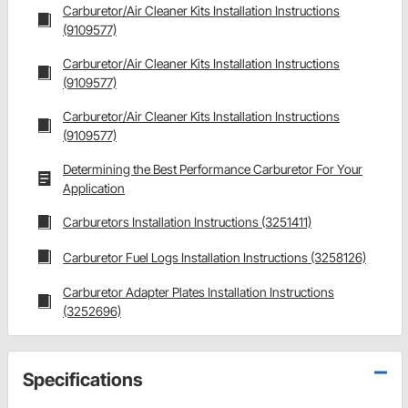
Carburetor/Air Cleaner Kits Installation Instructions
(9109577)
Carburetor/Air Cleaner Kits Installation Instructions
(9109577)
Carburetor/Air Cleaner Kits Installation Instructions
(9109577)
Determining the Best Performance Carburetor For Your
Application
Carburetors Installation Instructions (3251411)
Carburetor Fuel Logs Installation Instructions (3258126)
Carburetor Adapter Plates Installation Instructions
(3252696)
Specifications