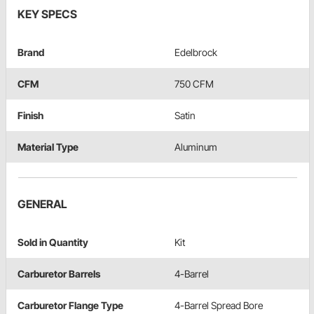
KEY SPECS
Brand
Edelbrock
CFM
750 CFM
Finish
Satin
Material Type
Aluminum
GENERAL
Sold in Quantity
Kit
Carburetor Barrels
4-Barrel
Carburetor Flange Type
4-Barrel Spread Bore