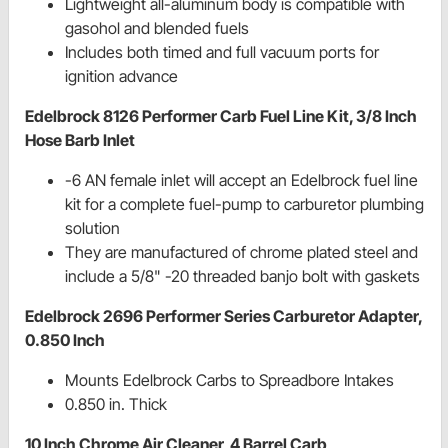
Lightweight all-aluminum body is compatible with
gasohol and blended fuels
Includes both timed and full vacuum ports for
ignition advance
Edelbrock 8126 Performer Carb Fuel Line Kit, 3/8 Inch
Hose Barb Inlet
-6 AN female inlet will accept an Edelbrock fuel line
kit for a complete fuel-pump to carburetor plumbing
solution
They are manufactured of chrome plated steel and
include a 5/8" -20 threaded banjo bolt with gaskets
Edelbrock 2696 Performer Series Carburetor Adapter,
0.850 Inch
Mounts Edelbrock Carbs to Spreadbore Intakes
0.850 in. Thick
10 Inch Chrome Air Cleaner, 4 Barrel Carb