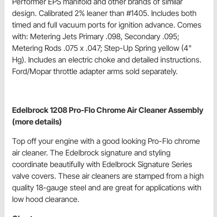
Performer EPS manifold and other brands of similar
design. Calibrated 2% leaner than #1405. Includes both
timed and full vacuum ports for ignition advance. Comes
with: Metering Jets Primary .098, Secondary .095;
Metering Rods .075 x .047; Step-Up Spring yellow (4"
Hg). Includes an electric choke and detailed instructions.
Ford/Mopar throttle adapter arms sold separately.
Edelbrock 1208 Pro-Flo Chrome Air Cleaner Assembly
(more details)
Top off your engine with a good looking Pro-Flo chrome
air cleaner. The Edelbrock signature and styling
coordinate beautifully with Edelbrock Signature Series
valve covers. These air cleaners are stamped from a high
quality 18-gauge steel and are great for applications with
low hood clearance.