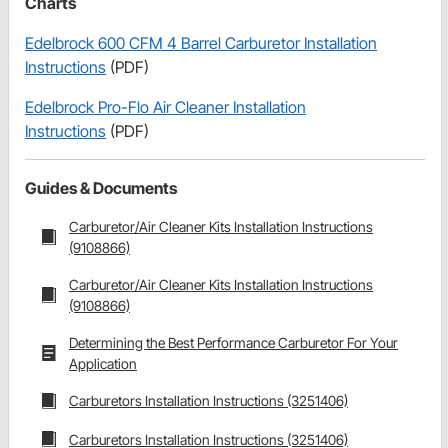
Charts
Edelbrock 600 CFM 4 Barrel Carburetor Installation
Instructions
(PDF)
Edelbrock Pro-Flo Air Cleaner Installation
Instructions
(PDF)
Guides & Documents
Carburetor/Air Cleaner Kits Installation Instructions
(9108866)
Carburetor/Air Cleaner Kits Installation Instructions
(9108866)
Determining the Best Performance Carburetor For Your
Application
Carburetors Installation Instructions (3251406)
Carburetors Installation Instructions (3251406)