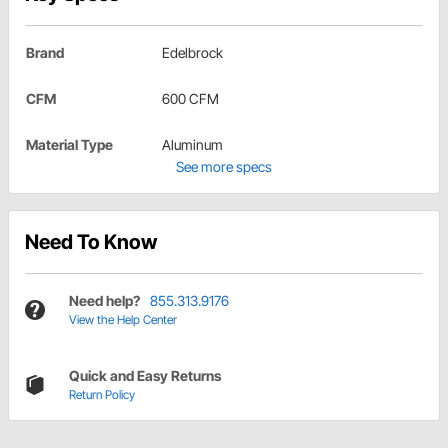
Brand
Edelbrock
CFM
600 CFM
Material Type
Aluminum
See more specs
Need To Know
Need help?
855.313.9176
View the Help Center
Quick and Easy Returns
Return Policy