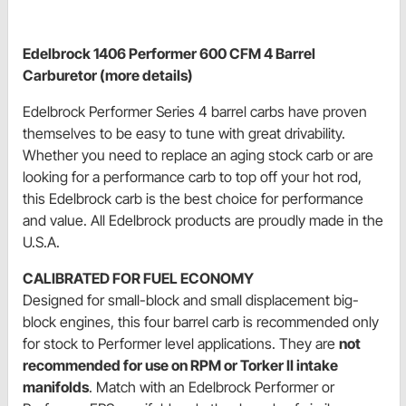
Edelbrock 1406 Performer 600 CFM 4 Barrel
Carburetor (more details)
Edelbrock Performer Series 4 barrel carbs have proven
themselves to be easy to tune with great drivability.
Whether you need to replace an aging stock carb or are
looking for a performance carb to top off your hot rod,
this Edelbrock carb is the best choice for performance
and value. All Edelbrock products are proudly made in the
U.S.A.
CALIBRATED FOR FUEL ECONOMY
Designed for small-block and small displacement big-
block engines, this four barrel carb is recommended only
for stock to Performer level applications. They are
not
recommended for use on RPM or Torker II intake
manifolds
. Match with an Edelbrock Performer or