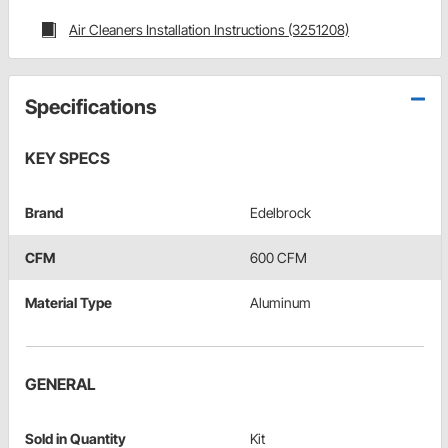
Air Cleaners Installation Instructions (3251208)
Specifications
KEY SPECS
Brand
Edelbrock
CFM
600 CFM
Material Type
Aluminum
GENERAL
Sold in Quantity
Kit