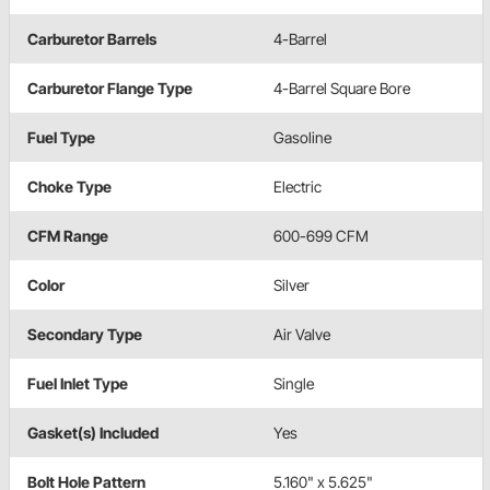
Carburetor Barrels
4-Barrel
Carburetor Flange Type
4-Barrel Square Bore
Fuel Type
Gasoline
Choke Type
Electric
CFM Range
600-699 CFM
Color
Silver
Secondary Type
Air Valve
Fuel Inlet Type
Single
Gasket(s) Included
Yes
Bolt Hole Pattern
5.160" x 5.625"