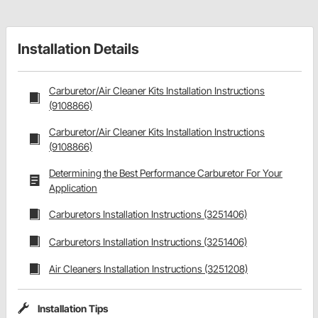
Installation Details
Carburetor/Air Cleaner Kits Installation Instructions
(9108866)
Carburetor/Air Cleaner Kits Installation Instructions
(9108866)
Determining the Best Performance Carburetor For Your
Application
Carburetors Installation Instructions (3251406)
Carburetors Installation Instructions (3251406)
Air Cleaners Installation Instructions (3251208)
Installation Tips