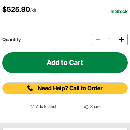
$525.90
/kit
In Stock
Quantity
Add to Cart
Need Help? Call to Order
Add to a list
Share