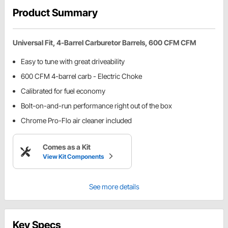
Product Summary
Universal Fit, 4-Barrel Carburetor Barrels, 600 CFM CFM
Easy to tune with great driveability
600 CFM 4-barrel carb - Electric Choke
Calibrated for fuel economy
Bolt-on-and-run performance right out of the box
Chrome Pro-Flo air cleaner included
Comes as a Kit
View Kit Components
See more details
Key Specs