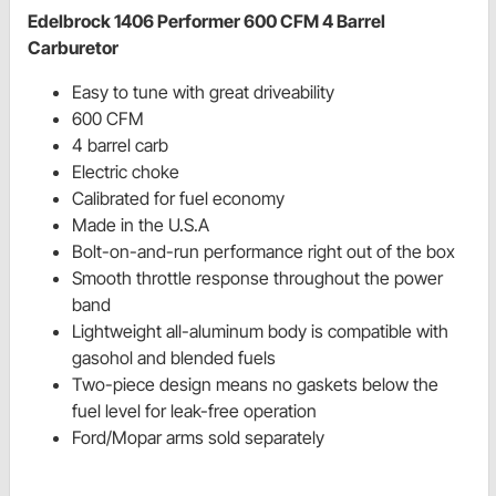
Edelbrock 1406 Performer 600 CFM 4 Barrel
Carburetor
Easy to tune with great driveability
600 CFM
4 barrel carb
Electric choke
Calibrated for fuel economy
Made in the U.S.A
Bolt-on-and-run performance right out of the box
Smooth throttle response throughout the power
band
Lightweight all-aluminum body is compatible with
gasohol and blended fuels
Two-piece design means no gaskets below the
fuel level for leak-free operation
Ford/Mopar arms sold separately