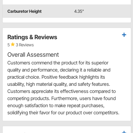
Carburetor Height
4.35"
Ratings & Reviews
5
3 Reviews
Overall Assessment
Customers commend the product for its superior
quality and performance, declaring it a reliable and
practical choice. Positive feedback highlights its
usability, high material quality, and safety features.
Customers appreciate its effectiveness compared to
competing products. Furthermore, users have found
enough satisfaction to make repeat purchases,
solidifying their favor for our product over competitors.