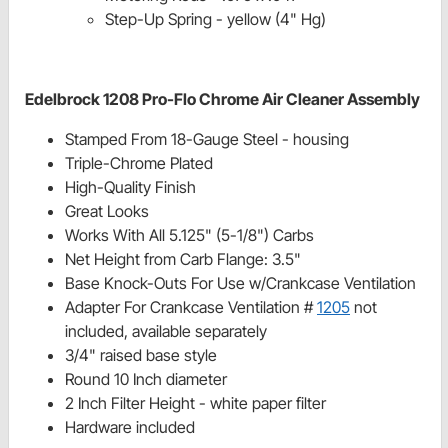
Step-Up Spring - yellow (4" Hg)
Edelbrock 1208 Pro-Flo Chrome Air Cleaner Assembly
Stamped From 18-Gauge Steel - housing
Triple-Chrome Plated
High-Quality Finish
Great Looks
Works With All 5.125" (5-1/8") Carbs
Net Height from Carb Flange: 3.5"
Base Knock-Outs For Use w/Crankcase Ventilation
Adapter For Crankcase Ventilation #
1205
not
included, available separately
3/4" raised base style
Round 10 Inch diameter
2 Inch Filter Height - white paper filter
Hardware included