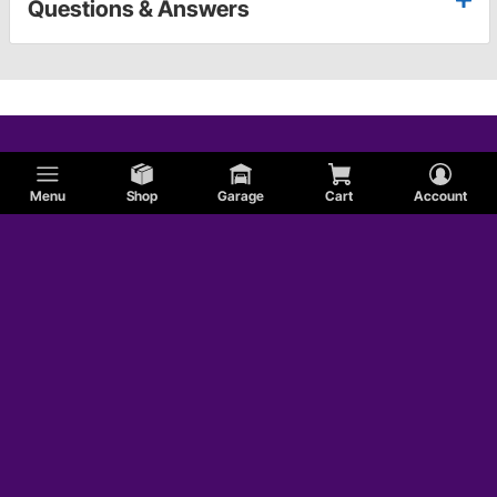
Questions & Answers
Menu
Shop
Garage
Cart
Account