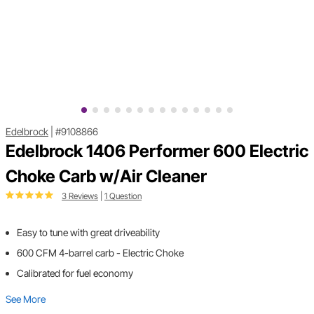
Edelbrock
|
#9108866
Edelbrock 1406 Performer 600 Electric
Choke Carb w/Air Cleaner
3 Reviews
|
1 Question
Easy to tune with great driveability
600 CFM 4-barrel carb - Electric Choke
Calibrated for fuel economy
See More