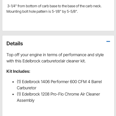
3-1/4" from bottom of carb base to the base of the carb neck.
Mounting bolt hole pattern is 5-1/8" by 5-5/8".
Details
Top off your engine in terms of performance and style
with this Edelbrock carburetor/air cleaner kit.
Kit Includes:
(1) Edelbrock 1406 Performer 600 CFM 4 Barrel
Carburetor
(1) Edelbrock 1208 Pro-Flo Chrome Air Cleaner
Assembly