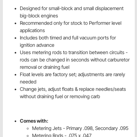
Designed for small-block and small displacement
big-block engines
Recommended only for stock to Performer level
applications
Includes both timed and full vacuum ports for
ignition advance
Uses metering rods to transition between circuits -
rods can be changed in seconds without carburetor
removal or draining fuel
Float levels are factory set; adjustments are rarely
needed
Change jets, adjust floats & replace needles/seats
without draining fuel or removing carb
Comes with:
Metering Jets - Primary .098, Secondary .095
Metering Rods - .075 x .047