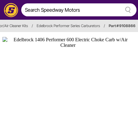
r/Air Cleaner Kits
/
Edelbrock Performer Series Carburetors
/
Part # 9108866