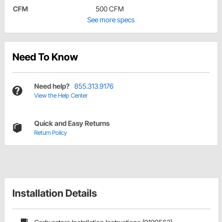
CFM
500 CFM
See more specs
Need To Know
Need help?
855.313.9176
View the Help Center
Quick and Easy Returns
Return Policy
Installation Details