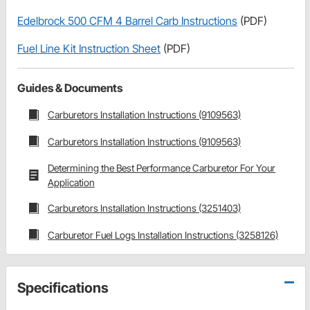
Edelbrock 500 CFM 4 Barrel Carb Instructions
(PDF)
Fuel Line Kit Instruction Sheet
(PDF)
Guides & Documents
Carburetors Installation Instructions (9109563)
Carburetors Installation Instructions (9109563)
Determining the Best Performance Carburetor For Your
Application
Carburetors Installation Instructions (3251403)
Carburetor Fuel Logs Installation Instructions (3258126)
Specifications