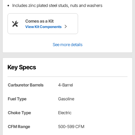
Includes zinc plated steel studs, nuts and washers
Comes as a Kit
View Kit Components
See more details
Key Specs
Carburetor Barrels
4-Barrel
Fuel Type
Gasoline
Choke Type
Electric
CFM Range
500-599 CFM