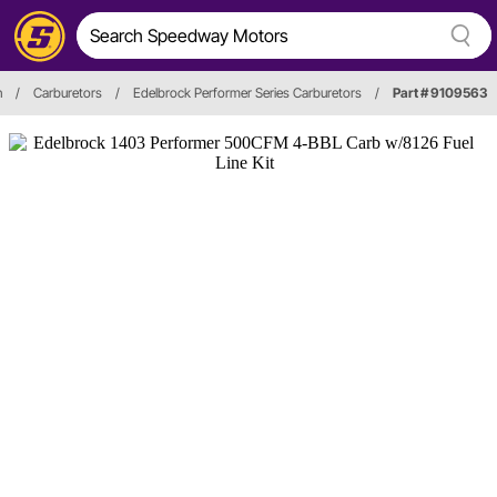
n
/
Carburetors
/
Edelbrock Performer Series Carburetors
/
Part # 9109563