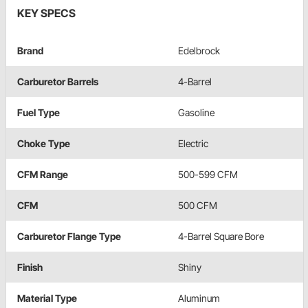
KEY SPECS
Brand
Edelbrock
Carburetor Barrels
4-Barrel
Fuel Type
Gasoline
Choke Type
Electric
CFM Range
500-599 CFM
CFM
500 CFM
Carburetor Flange Type
4-Barrel Square Bore
Finish
Shiny
Material Type
Aluminum