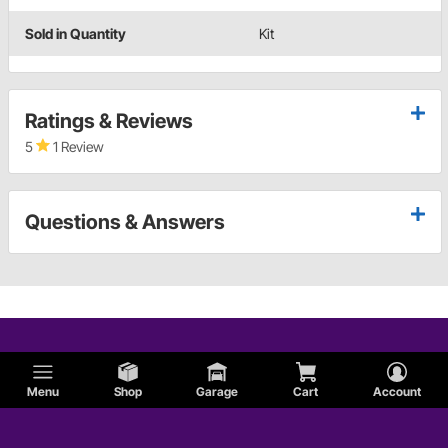
Sold in Quantity
Kit
Ratings & Reviews
5
1 Review
Questions & Answers
Menu
Shop
Garage
Cart
Account