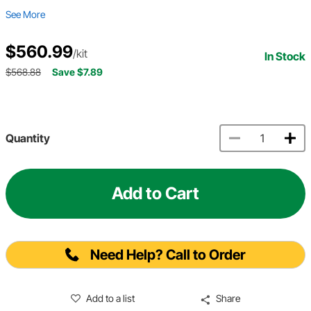
See More
$560.99
/kit
In Stock
$568.88
Save $7.89
Quantity
Add to Cart
Need Help? Call to Order
Add to a list
Share