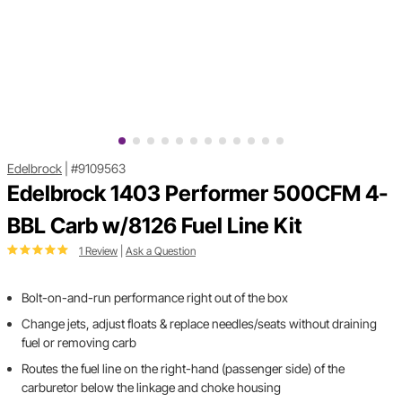
Edelbrock
|
#9109563
Edelbrock 1403 Performer 500CFM 4-
BBL Carb w/8126 Fuel Line Kit
1 Review
|
Ask a Question
Bolt-on-and-run performance right out of the box
Change jets, adjust floats & replace needles/seats without draining
fuel or removing carb
Routes the fuel line on the right-hand (passenger side) of the
carburetor below the linkage and choke housing