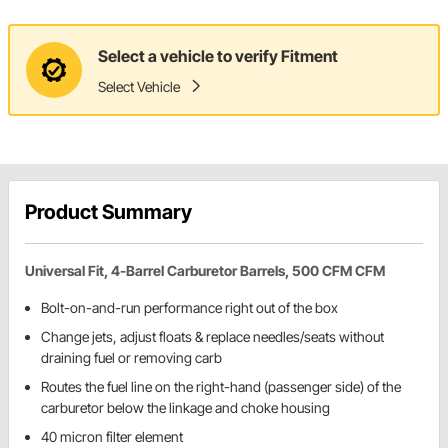
Select a vehicle to verify Fitment
Select Vehicle
Product Summary
Universal Fit, 4-Barrel Carburetor Barrels, 500 CFM CFM
Bolt-on-and-run performance right out of the box
Change jets, adjust floats & replace needles/seats without
draining fuel or removing carb
Routes the fuel line on the right-hand (passenger side) of the
carburetor below the linkage and choke housing
40 micron filter element