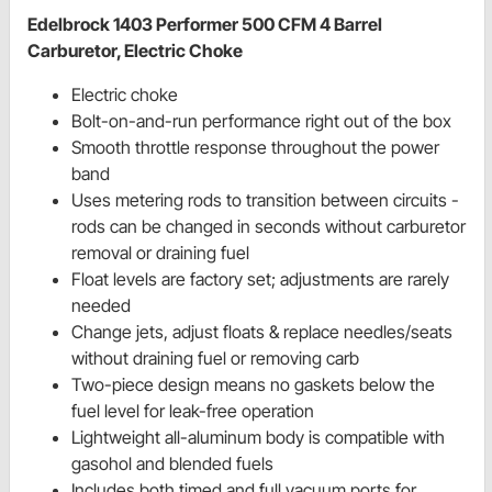
Edelbrock 1403 Performer 500 CFM 4 Barrel
Carburetor, Electric Choke
Electric choke
Bolt-on-and-run performance right out of the box
Smooth throttle response throughout the power
band
Uses metering rods to transition between circuits -
rods can be changed in seconds without carburetor
removal or draining fuel
Float levels are factory set; adjustments are rarely
needed
Change jets, adjust floats & replace needles/seats
without draining fuel or removing carb
Two-piece design means no gaskets below the
fuel level for leak-free operation
Lightweight all-aluminum body is compatible with
gasohol and blended fuels
Includes both timed and full vacuum ports for