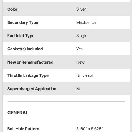
Color
Silver
Secondary Type
Mechanical
Fuel Inlet Type
Single
Gasket(s) Included
Yes
New or Remanufactured
New
Throttle Linkage Type
Universal
Supercharged Application
No
GENERAL
Bolt Hole Pattern
5.160" x 5.625"