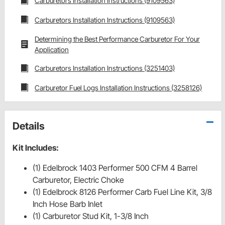
Carburetors Installation Instructions (9109563)
Carburetors Installation Instructions (9109563)
Determining the Best Performance Carburetor For Your
Application
Carburetors Installation Instructions (3251403)
Carburetor Fuel Logs Installation Instructions (3258126)
Details
Kit Includes:
(1) Edelbrock 1403 Performer 500 CFM 4 Barrel
Carburetor, Electric Choke
(1) Edelbrock 8126 Performer Carb Fuel Line Kit, 3/8
Inch Hose Barb Inlet
(1) Carburetor Stud Kit, 1-3/8 Inch