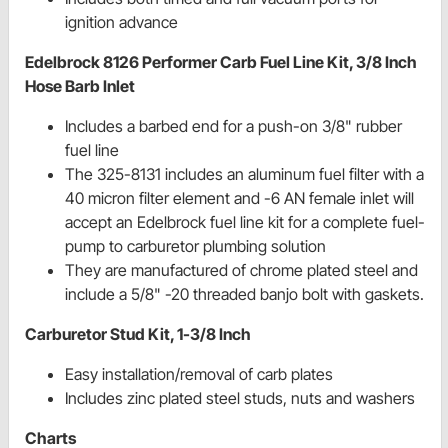
ignition advance
Edelbrock 8126 Performer Carb Fuel Line Kit, 3/8 Inch
Hose Barb Inlet
Includes a barbed end for a push-on 3/8" rubber
fuel line
The 325-8131 includes an aluminum fuel filter with a
40 micron filter element and -6 AN female inlet will
accept an Edelbrock fuel line kit for a complete fuel-
pump to carburetor plumbing solution
They are manufactured of chrome plated steel and
include a 5/8" -20 threaded banjo bolt with gaskets.
Carburetor Stud Kit, 1-3/8 Inch
Easy installation/removal of carb plates
Includes zinc plated steel studs, nuts and washers
Charts