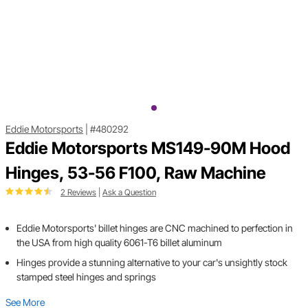
Eddie Motorsports
|
#480292
Eddie Motorsports MS149-90M Hood
Hinges, 53-56 F100, Raw Machine
2 Reviews
|
Ask a Question
Eddie Motorsports' billet hinges are CNC machined to perfection in
the USA from high quality 6061-T6 billet aluminum
Hinges provide a stunning alternative to your car's unsightly stock
stamped steel hinges and springs
See More