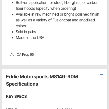
Bolt-on application for steel, fiberglass, or carbon
fiber hoods (specify when ordering)
Available in raw machined or bright polished finish
as well as a variety of Fusioncoat and anodized
colors
Sold in pairs
Made in the USA
CA Prop 65
Eddie Motorsports MS149-90M
Specifications
KEY SPECS