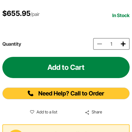
$655.95
/pair
In Stock
Quantity
Add to Cart
Need Help? Call to Order
Add to a list
Share