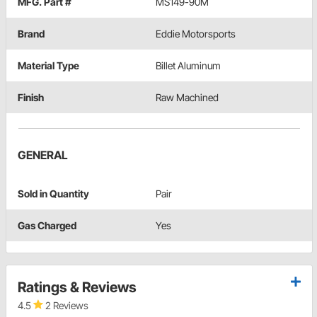
MFG. Part #
MS149-90M
Brand
Eddie Motorsports
Material Type
Billet Aluminum
Finish
Raw Machined
GENERAL
Sold in Quantity
Pair
Gas Charged
Yes
Ratings & Reviews
4.5
2 Reviews