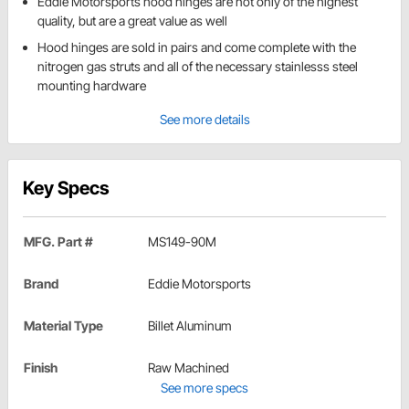
Eddie Motorsports hood hinges are not only of the highest
quality, but are a great value as well
Hood hinges are sold in pairs and come complete with the
nitrogen gas struts and all of the necessary stainlesss steel
mounting hardware
See more details
Key Specs
MFG. Part #
MS149-90M
Brand
Eddie Motorsports
Material Type
Billet Aluminum
Finish
Raw Machined
See more specs