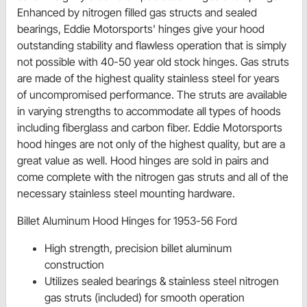
Enhanced by nitrogen filled gas structs and sealed
bearings, Eddie Motorsports' hinges give your hood
outstanding stability and flawless operation that is simply
not possible with 40-50 year old stock hinges. Gas struts
are made of the highest quality stainless steel for years
of uncompromised performance. The struts are available
in varying strengths to accommodate all types of hoods
including fiberglass and carbon fiber. Eddie Motorsports
hood hinges are not only of the highest quality, but are a
great value as well. Hood hinges are sold in pairs and
come complete with the nitrogen gas struts and all of the
necessary stainless steel mounting hardware.
Billet Aluminum Hood Hinges for 1953-56 Ford
High strength, precision billet aluminum
construction
Utilizes sealed bearings & stainless steel nitrogen
gas struts (included) for smooth operation