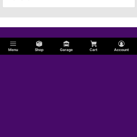
Menu
Shop
Garage
Cart
Account