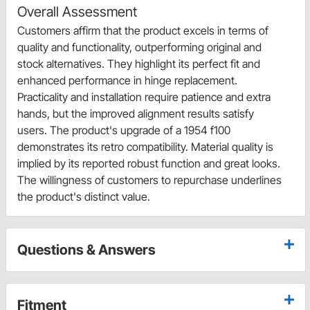
Overall Assessment
Customers affirm that the product excels in terms of
quality and functionality, outperforming original and
stock alternatives. They highlight its perfect fit and
enhanced performance in hinge replacement.
Practicality and installation require patience and extra
hands, but the improved alignment results satisfy
users. The product's upgrade of a 1954 f100
demonstrates its retro compatibility. Material quality is
implied by its reported robust function and great looks.
The willingness of customers to repurchase underlines
the product's distinct value.
Questions & Answers
Fitment