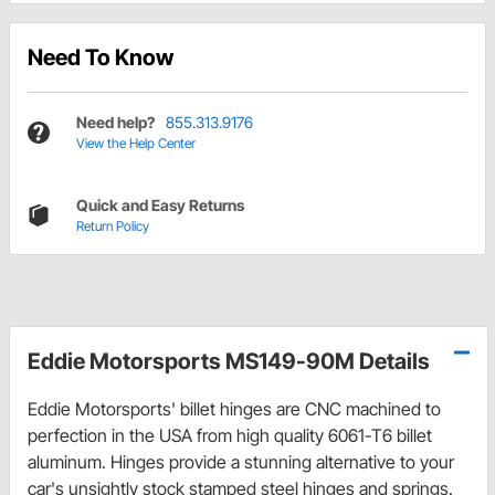
Need To Know
Need help?
855.313.9176
View the Help Center
Quick and Easy Returns
Return Policy
Eddie Motorsports MS149-90M Details
Eddie Motorsports' billet hinges are CNC machined to
perfection in the USA from high quality 6061-T6 billet
aluminum. Hinges provide a stunning alternative to your
car's unsightly stock stamped steel hinges and springs.