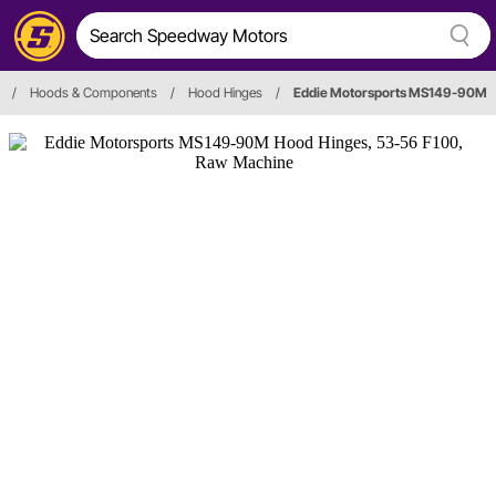
/
Hoods & Components
/
Hood Hinges
/
Eddie Motorsports MS149-90M