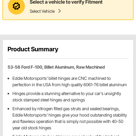
Select a vehicle to verify Fitment
Select Vehicle
Product Summary
53-56 Ford F-100, Billet Aluminum, Raw Machined
Eddie Motorsports' billet hinges are CNC machined to
perfection in the USA from high quality 6061-T6 billet aluminum
Hinges provide a stunning alternative to your car's unsightly
stock stamped steel hinges and springs
Enhanced by nitrogen filled gas struts and sealed bearings,
Eddie Motorsports' hinges give your hood outstanding stability
and flawless operation that is simply not possible with 40-50
year old stock hinges