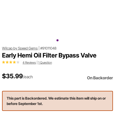
Wilcap by Speed Gems
|
#91011048
Early Hemi Oil Filter Bypass Valve
4 Reviews
|
1 Question
$35.99
/each
On Backorder
This part is Backordered. We estimate this item will ship on or
before September 1st.