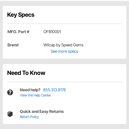
Key Specs
MFG. Part #
OFB10001
Brand
Wilcap by Speed Gems
See more specs
Need To Know
Need help?
855.313.9176
View the Help Center
Quick and Easy Returns
Return Policy