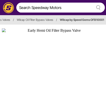
ss Valves
/
Wilcap Oil Filter Bypass Valves
/
Wilcap by Speed Gems OFB10001