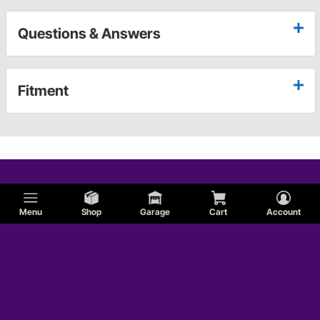
Questions & Answers
Fitment
Menu
Shop
Garage
Cart
Account