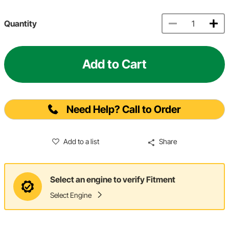
Quantity
Add to Cart
Need Help? Call to Order
Add to a list
Share
Select an engine to verify Fitment
Select Engine