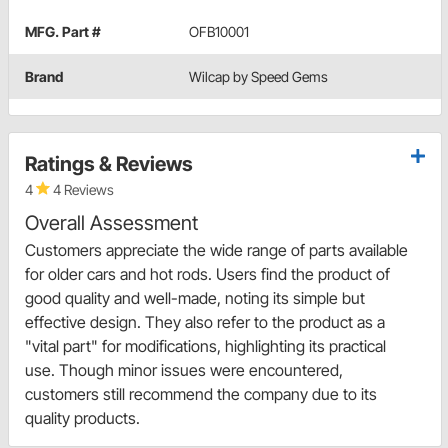
MFG. Part #
OFB10001
Brand
Wilcap by Speed Gems
Ratings & Reviews
4
4 Reviews
Overall Assessment
Customers appreciate the wide range of parts available
for older cars and hot rods. Users find the product of
good quality and well-made, noting its simple but
effective design. They also refer to the product as a
"vital part" for modifications, highlighting its practical
use. Though minor issues were encountered,
customers still recommend the company due to its
quality products.