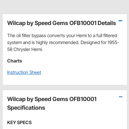
Wilcap by Speed Gems OFB10001 Details
The oil filter bypass converts your Hemi to a full filtered
system and is highly recommended. Designed for 1955-
58 Chrysler Hemi.
Charts
Instruction Sheet
Wilcap by Speed Gems OFB10001
Specifications
KEY SPECS