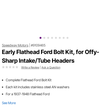
Speedway Motors
|
#9109465
Early Flathead Ford Bolt Kit, for Offy-
Sharp Intake/Tube Headers
Write a Review
|
Ask a Question
Complete Flathead Ford Bolt Kit
Each kit includes stainless steel AN washers
For a 1937-1948 Flathead Ford
See More