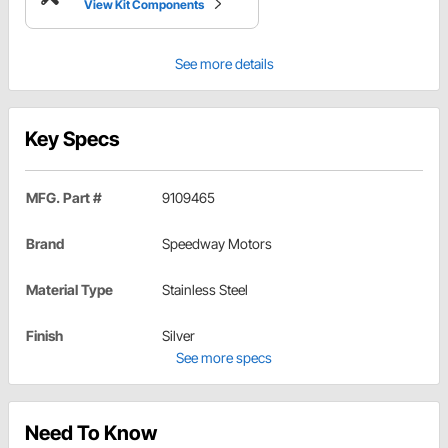
View Kit Components
See more details
Key Specs
MFG. Part #
9109465
Brand
Speedway Motors
Material Type
Stainless Steel
Finish
Silver
See more specs
Need To Know