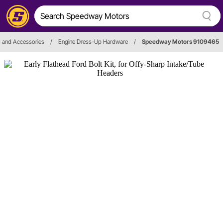
s and Accessories
/
Engine Dress-Up Hardware
/
Speedway Motors 9109465