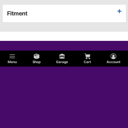
Fitment
Menu
Shop
Garage
Cart
Account