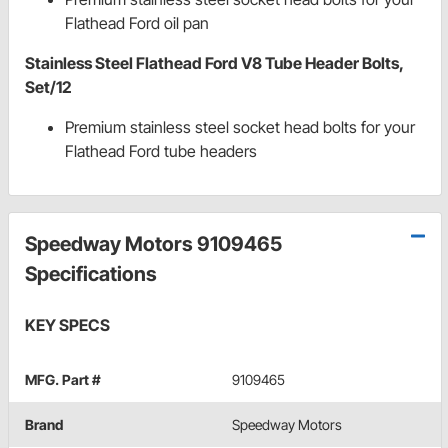
Flathead Ford oil pan
Stainless Steel Flathead Ford V8 Tube Header Bolts,
Set/12
Premium stainless steel socket head bolts for your
Flathead Ford tube headers
Speedway Motors 9109465
Specifications
KEY SPECS
MFG. Part #
9109465
Brand
Speedway Motors