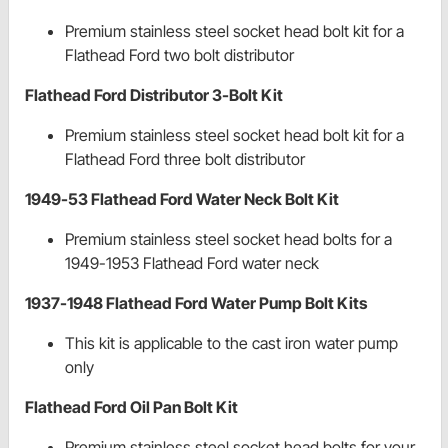
Premium stainless steel socket head bolt kit for a
Flathead Ford two bolt distributor
Flathead Ford Distributor 3-Bolt Kit
Premium stainless steel socket head bolt kit for a
Flathead Ford three bolt distributor
1949-53 Flathead Ford Water Neck Bolt Kit
Premium stainless steel socket head bolts for a
1949-1953 Flathead Ford water neck
1937-1948 Flathead Ford Water Pump Bolt Kits
This kit is applicable to the cast iron water pump
only
Flathead Ford Oil Pan Bolt Kit
Premium stainless steel socket head bolts for your