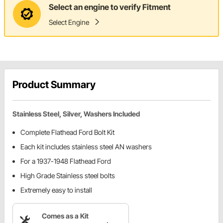
Select an engine to verify Fitment
Select Engine
Product Summary
Stainless Steel, Silver, Washers Included
Complete Flathead Ford Bolt Kit
Each kit includes stainless steel AN washers
For a 1937-1948 Flathead Ford
High Grade Stainless steel bolts
Extremely easy to install
Comes as a Kit