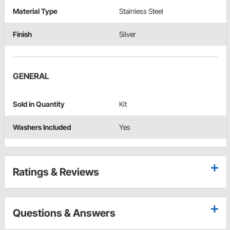
Material Type
Stainless Steel
Finish
Silver
GENERAL
Sold in Quantity
Kit
Washers Included
Yes
Ratings & Reviews
Questions & Answers