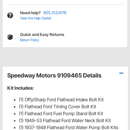
Need help?
855.313.9176
View the Help Center
Quick and Easy Returns
Return Policy
Speedway Motors 9109465 Details
Kit Includes:
(1) Offy/Sharp Ford Flathead Intake Bolt Kit
(1) Flathead Ford Timing Cover Bolt Kit
(1) Flathead Ford Fuel Pump Stand Bolt Kit
(1) 1949-53 Flathead Ford Water Neck Bolt Kit
(1) 1937-1948 Flathead Ford Water Pump Bolt Kits