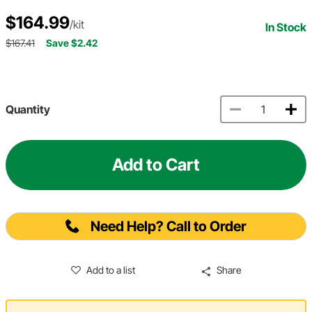
$164.99
/kit
In Stock
$167.41
Save $2.42
Quantity
Add to Cart
Need Help? Call to Order
Add to a list
Share