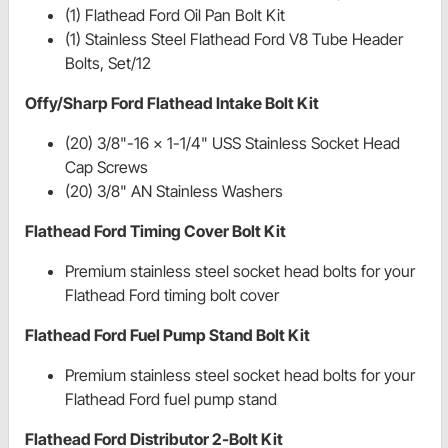
(1) Flathead Ford Oil Pan Bolt Kit
(1) Stainless Steel Flathead Ford V8 Tube Header
Bolts, Set/12
Offy/Sharp Ford Flathead Intake Bolt Kit
(20) 3/8"-16 x 1-1/4" USS Stainless Socket Head
Cap Screws
(20) 3/8" AN Stainless Washers
Flathead Ford Timing Cover Bolt Kit
Premium stainless steel socket head bolts for your
Flathead Ford timing bolt cover
Flathead Ford Fuel Pump Stand Bolt Kit
Premium stainless steel socket head bolts for your
Flathead Ford fuel pump stand
Flathead Ford Distributor 2-Bolt Kit