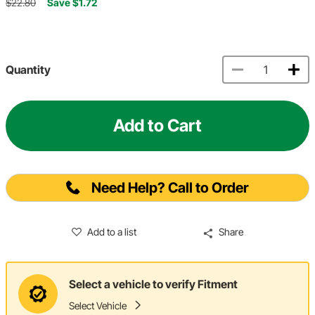
$22.80
Save $1.72
Quantity
Add to Cart
Need Help? Call to Order
Add to a list
Share
Select a vehicle to verify Fitment
Select Vehicle