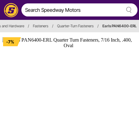
s and Hardware
/
Fasteners
/
Quarter-Turn Fasteners
/
Earls PAN6400-ERL
-7%