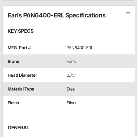
Earls PAN6400-ERL Specifications
KEY SPECS
MFG. Part #
PAN6400-ERL
Brand
Earls
Head Diameter
0.75"
Material Type
Steel
Finish
Silver
GENERAL