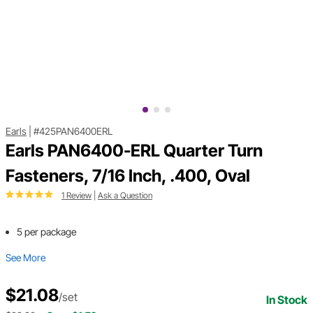
Earls
|
#425PAN6400ERL
Earls PAN6400-ERL Quarter Turn
Fasteners, 7/16 Inch, .400, Oval
1 Review
|
Ask a Question
5 per package
See More
$21.08
/set
In Stock