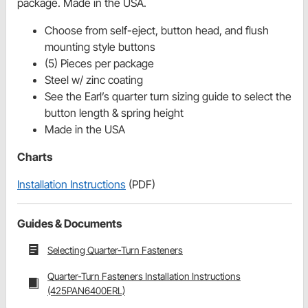
package. Made in the USA.
Choose from self-eject, button head, and flush
mounting style buttons
(5) Pieces per package
Steel w/ zinc coating
See the Earl’s quarter turn sizing guide to select the
button length & spring height
Made in the USA
Charts
Installation Instructions
(PDF)
Guides & Documents
Selecting Quarter-Turn Fasteners
Quarter-Turn Fasteners Installation Instructions
(425PAN6400ERL)