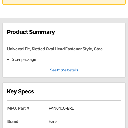
Product Summary
Universal Fit, Slotted Oval Head Fastener Style, Steel
5 per package
See more details
Key Specs
MFG. Part #
PAN6400-ERL
Brand
Earls