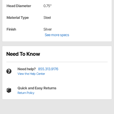
Head Diameter
0.75"
Material Type
Steel
Finish
Silver
See more specs
Need To Know
Need help?
855.313.9176
View the Help Center
Quick and Easy Returns
Return Policy