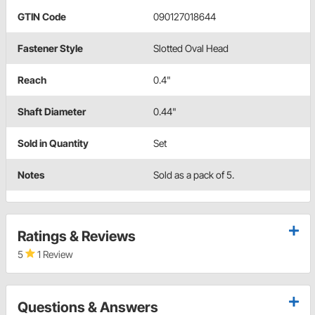
GTIN Code
090127018644
Fastener Style
Slotted Oval Head
Reach
0.4"
Shaft Diameter
0.44"
Sold in Quantity
Set
Notes
Sold as a pack of 5.
Ratings & Reviews
5
1 Review
Questions & Answers