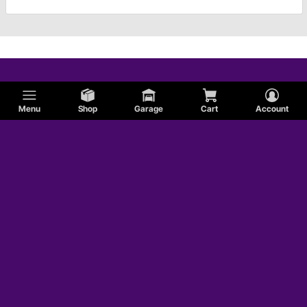
Menu
Shop
Garage
Cart
Account