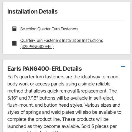
Installation Details
Selecting Quarter-Turn Fasteners
Quarter-Turn Fasteners Installation Instructions
(425PAN6400ERL)
Earls PAN6400-ERL Details
Earl's quarter turn fasteners are the ideal way to mount
body work or access panels using a simple reliable
method that allows quick removal & replacement. The
5/16" and 7/16" buttons will be available in self-eject,
flush-mount, and button head styles. Various sizes and
styles of springs and weld plates will also be available to
complete the product line. These products will be
launched as they become available. Sold 5 pieces per