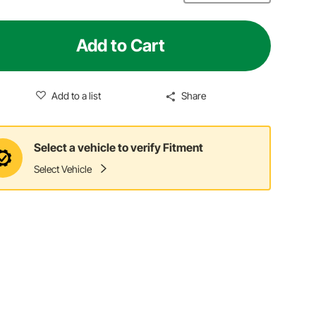
Add to Cart
Add to a list
Share
Select a vehicle to verify Fitment
Select Vehicle