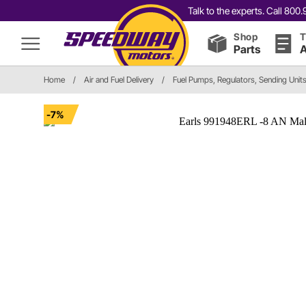
Talk to the experts. Call 80
Shop
T
Parts
A
Home
/
Air and Fuel Delivery
/
Fuel Pumps, Regulators, Sending Unit
-7%