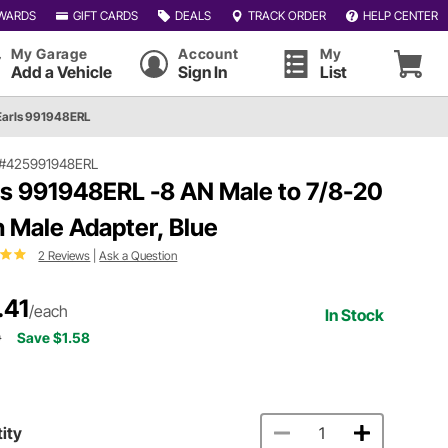
WARDS
GIFT CARDS
DEALS
TRACK ORDER
HELP CENTER
My Garage
Account
My
Add a Vehicle
Sign In
List
Earls 991948ERL
#425991948ERL
ls 991948ERL -8 AN Male to 7/8-20
h Male Adapter, Blue
2 Reviews
|
Ask a Question
.41
/each
In Stock
9
Save $1.58
ity