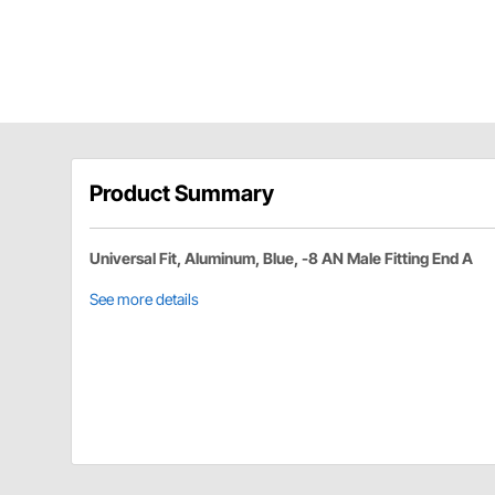
Product Summary
Universal Fit, Aluminum, Blue, -8 AN Male Fitting End A
See more details