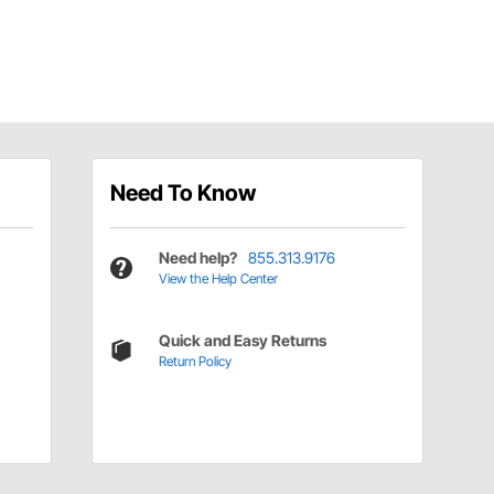
Need To Know
Need help?
855.313.9176
View the Help Center
Quick and Easy Returns
Return Policy