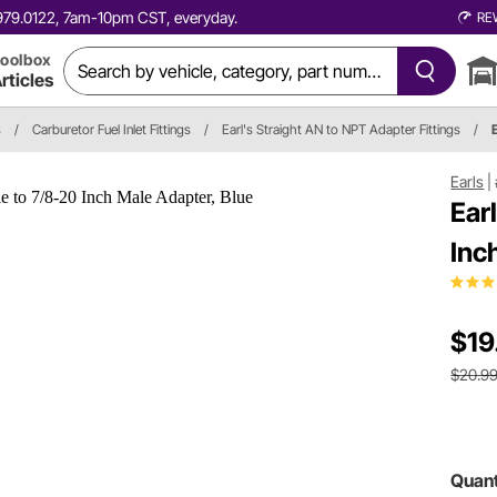
0.979.0122, 7am-10pm CST, everyday.
RE
oolbox
rticles
s
/
Carburetor Fuel Inlet Fittings
/
Earl's Straight AN to NPT Adapter Fittings
/
Earls
|
Ear
Inc
$19
$20.9
Quant