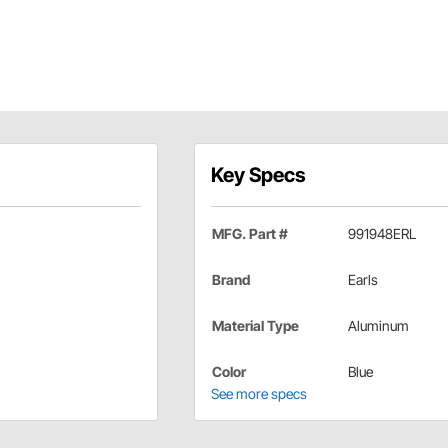
Key Specs
MFG. Part #
991948ERL
Brand
Earls
Material Type
Aluminum
Color
Blue
See more specs