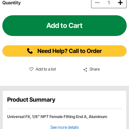
Quantity
Add to Cart
Need Help? Call to Order
Add to a list
Share
Product Summary
Universal Fit, 1/8" NPT Female Fitting End A, Aluminum
See more details