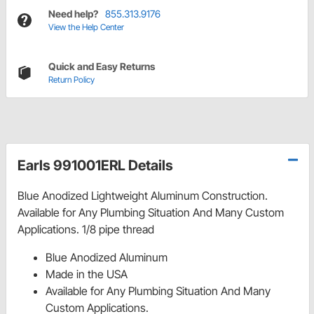
Need help?
855.313.9176
View the Help Center
Quick and Easy Returns
Return Policy
Earls 991001ERL Details
Blue Anodized Lightweight Aluminum Construction.
Available for Any Plumbing Situation And Many Custom
Applications. 1/8 pipe thread
Blue Anodized Aluminum
Made in the USA
Available for Any Plumbing Situation And Many
Custom Applications.