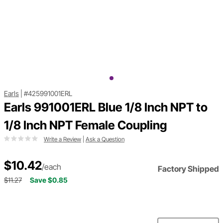
Earls
|
#425991001ERL
Earls 991001ERL Blue 1/8 Inch NPT to
1/8 Inch NPT Female Coupling
Write a Review
|
Ask a Question
$10.42
/each
Factory Shipped
$11.27
Save $0.85