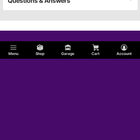
Questions & Answers
Menu
Shop
Garage
Cart
Account