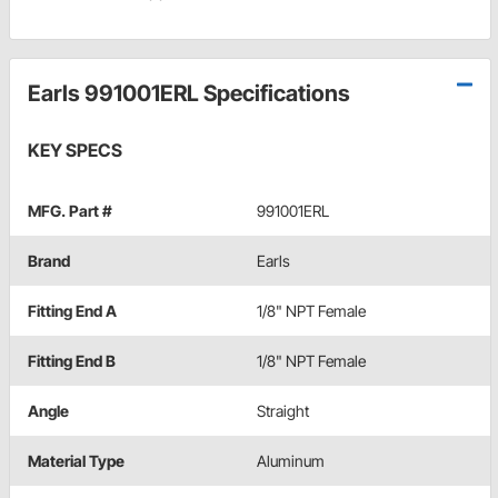
Earls 991001ERL Specifications
KEY SPECS
MFG. Part #
991001ERL
Brand
Earls
Fitting End A
1/8" NPT Female
Fitting End B
1/8" NPT Female
Angle
Straight
Material Type
Aluminum