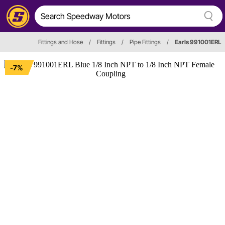
Fittings and Hose
/
Fittings
/
Pipe Fittings
/
Earls 991001ERL
-7%