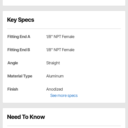
Key Specs
Fitting End A
1/8" NPT Female
Fitting End B
1/8" NPT Female
Angle
Straight
Material Type
Aluminum
Finish
Anodized
See more specs
Need To Know