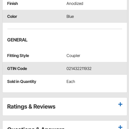
Finish
Anodized
Color
Blue
GENERAL
Fitting Style
Coupler
GTIN Code
021432211932
Sold in Quantity
Each
Ratings & Reviews