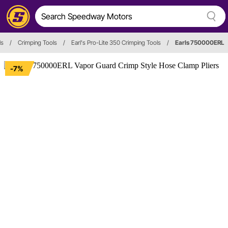
ls
/
Crimping Tools
/
Earl's Pro-Lite 350 Crimping Tools
/
Earls 750000ERL
-7%