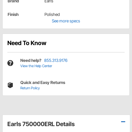
Brand
Earls
Finish
Polished
See more specs
Need To Know
Need help?
855.313.9176
View the Help Center
Quick and Easy Returns
Return Policy
Earls 750000ERL Details