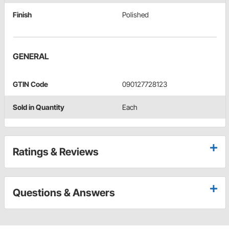
Finish
Polished
GENERAL
GTIN Code
090127728123
Sold in Quantity
Each
Ratings & Reviews
Questions & Answers