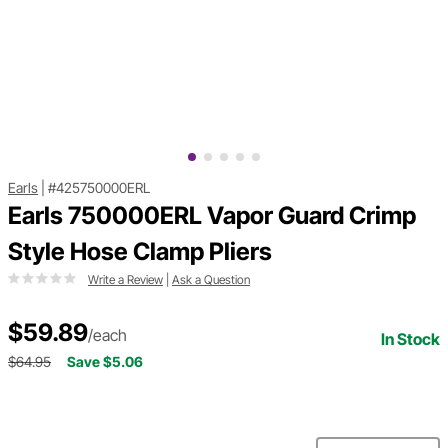
Earls
|
#425750000ERL
Earls 750000ERL Vapor Guard Crimp
Style Hose Clamp Pliers
Write a Review
|
Ask a Question
$59.89
/each
In Stock
$64.95
Save $5.06