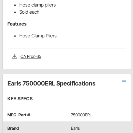
Hose clamp pliers
Sold each
Features
Hose Clamp Pliers
CA Prop 65
Earls 750000ERL Specifications
KEY SPECS
MFG. Part #
750000ERL
Brand
Earls