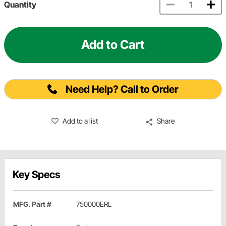
Quantity
Add to Cart
Need Help? Call to Order
Add to a list
Share
Key Specs
MFG. Part #
750000ERL