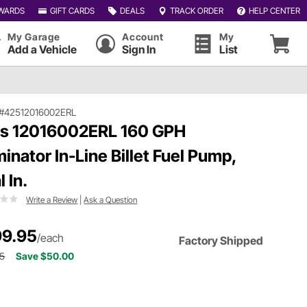
WARDS
GIFT CARDS
DEALS
TRACK ORDER
HELP CENTER
My Garage
Account
My
Add a Vehicle
Sign In
List
#42512016002ERL
ls 12016002ERL 160 GPH
inator In-Line Billet Fuel Pump,
 In.
Write a Review
|
Ask a Question
9.95
/each
Factory Shipped
95
Save $50.00