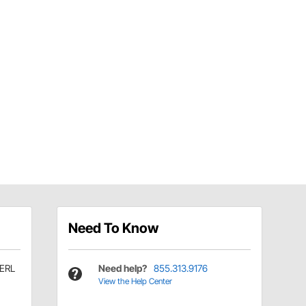
Need To Know
ERL
Need help?
855.313.9176
View the Help Center