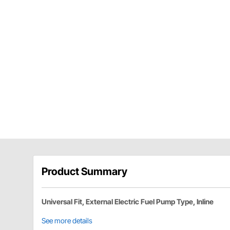
Product Summary
Universal Fit, External Electric Fuel Pump Type, Inline
See more details