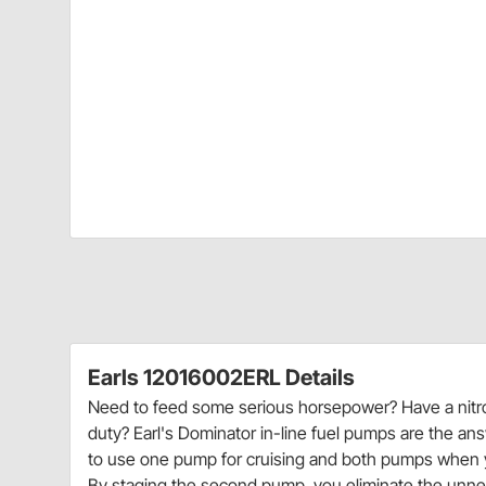
Earls 12016002ERL Details
Need to feed some serious horsepower? Have a nitrou
duty? Earl's Dominator in-line fuel pumps are the a
to use one pump for cruising and both pumps when you
By staging the second pump, you eliminate the unnec