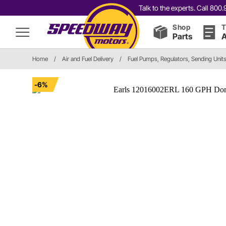
Talk to the experts. Call 80
Shop
T
Parts
A
Home
/
Air and Fuel Delivery
/
Fuel Pumps, Regulators, Sending Unit
-6%