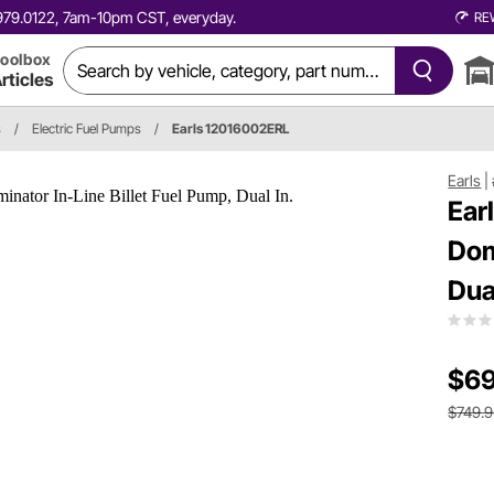
0.979.0122, 7am-10pm CST, everyday.
RE
oolbox
rticles
s
/
Electric Fuel Pumps
/
Earls 12016002ERL
Earls
|
Ear
Dom
Dual
$69
$749.