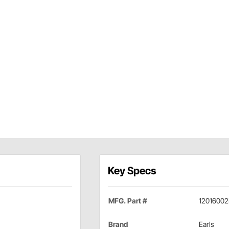
Key Specs
MFG. Part #
12016002
Brand
Earls