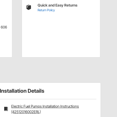
Quick and Easy Returns
Return Policy
/ 606
Installation Details
Electric Fuel Pumps Installation Instructions
(42512016002ERL)