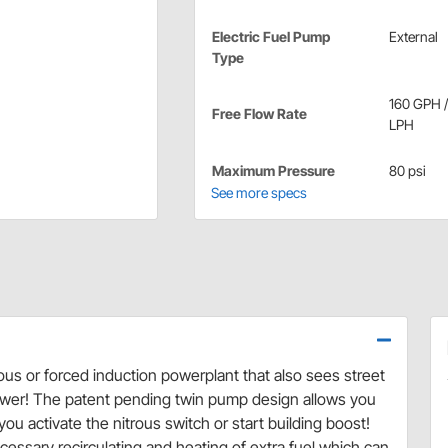
Electric Fuel Pump
External
Type
160 GPH 
Free Flow Rate
LPH
Maximum Pressure
80 psi
See more specs
s or forced induction powerplant that also sees street
nswer! The patent pending twin pump design allows you
 activate the nitrous switch or start building boost!
essary recirculating and heating of extra fuel which can