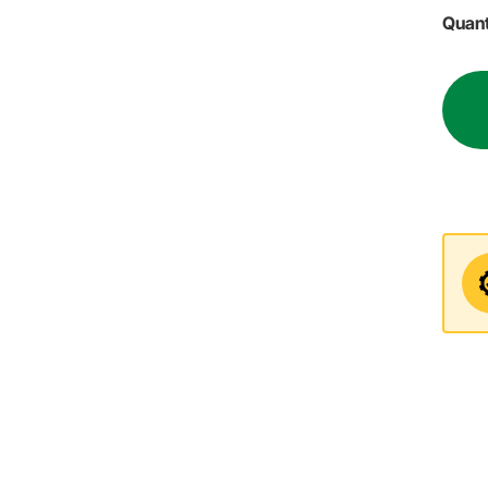
Quant