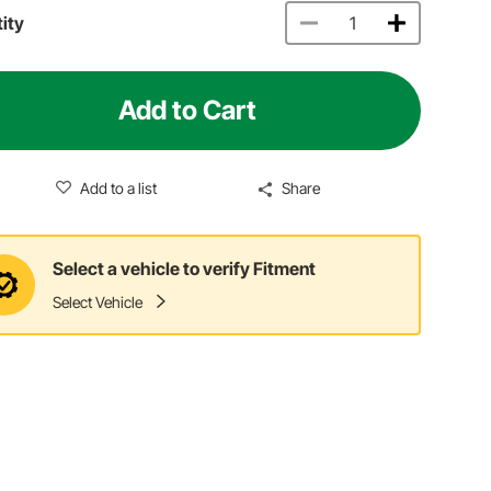
ity
Add to Cart
Add to a list
Share
Select a vehicle to verify Fitment
Select Vehicle