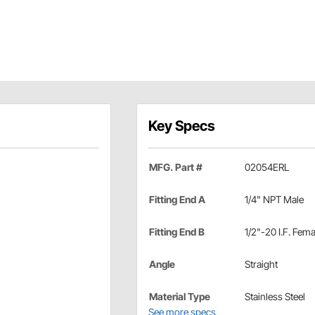
Key Specs
MFG. Part #
02054ERL
Fitting End A
1/4" NPT Male
Fitting End B
1/2"-20 I.F. Fema
Angle
Straight
Material Type
Stainless Steel
See more specs