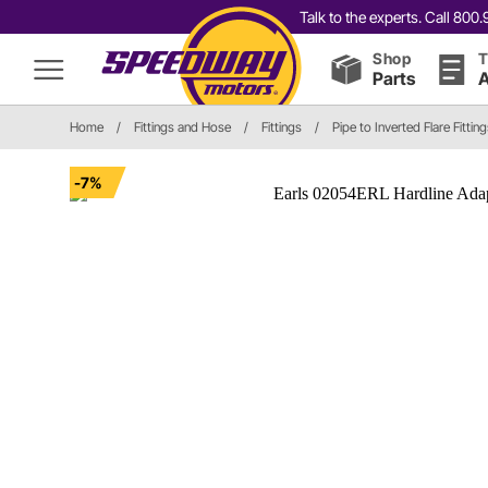
Talk to the experts. Call 80
Shop
T
Parts
A
Home
/
Fittings and Hose
/
Fittings
/
Pipe to Inverted Flare Fittin
-7%