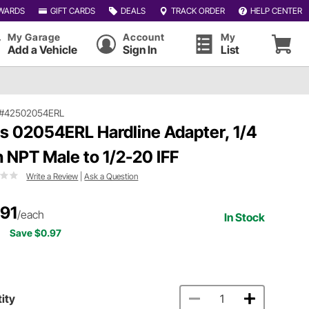
WARDS
GIFT CARDS
DEALS
TRACK ORDER
HELP CENTER
My Garage
Account
My
Add a Vehicle
Sign In
List
#42502054ERL
ls 02054ERL Hardline Adapter, 1/4
h NPT Male to 1/2-20 IFF
Write a Review
|
Ask a Question
.91
/each
In Stock
Save $0.97
ity