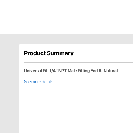
Product Summary
Universal Fit, 1/4" NPT Male Fitting End A, Natural
See more details