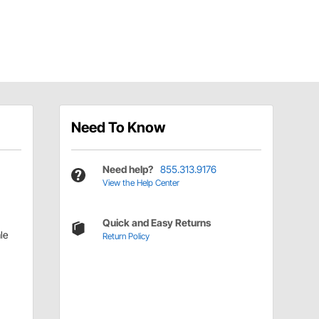
Need To Know
Need help?
855.313.9176
View the Help Center
Quick and Easy Returns
le
Return Policy