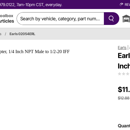
0.979.0122, 7am-10pm CST, everyday.
RE
oolbox
rticles
gs
/
Earls 02054ERL
Earls
|
Ear
Inc
$11
$12.88
Quant