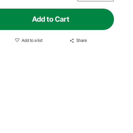
Add to Cart
Add to a list
Share