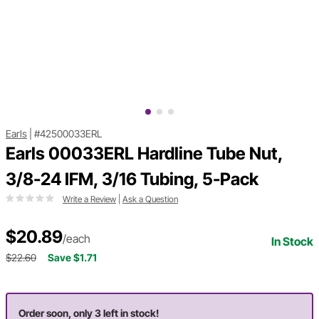
Earls
|
#42500033ERL
Earls 00033ERL Hardline Tube Nut,
3/8-24 IFM, 3/16 Tubing, 5-Pack
Write a Review
|
Ask a Question
$20.89
/each
In Stock
$22.60
Save $1.71
Order soon, only 3 left in stock!