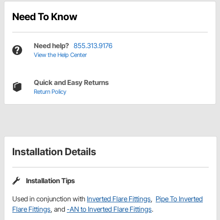
Need To Know
Need help?
855.313.9176
View the Help Center
Quick and Easy Returns
Return Policy
Installation Details
Installation Tips
Used in conjunction with
Inverted Flare Fittings
,
Pipe To Inverted
Flare Fittings
, and
-AN to Inverted Flare Fittings
.