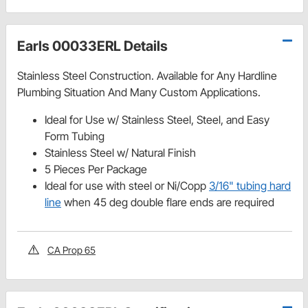
Earls 00033ERL Details
Stainless Steel Construction. Available for Any Hardline
Plumbing Situation And Many Custom Applications.
Ideal for Use w/ Stainless Steel, Steel, and Easy
Form Tubing
Stainless Steel w/ Natural Finish
5 Pieces Per Package
Ideal for use with steel or Ni/Copp
3/16" tubing hard
line
when 45 deg double flare ends are required
CA Prop 65