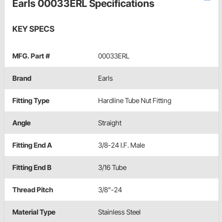
Earls 00033ERL Specifications
KEY SPECS
MFG. Part #
00033ERL
Brand
Earls
Fitting Type
Hardline Tube Nut Fitting
Angle
Straight
Fitting End A
3/8-24 I.F. Male
Fitting End B
3/16 Tube
Thread Pitch
3/8"-24
Material Type
Stainless Steel