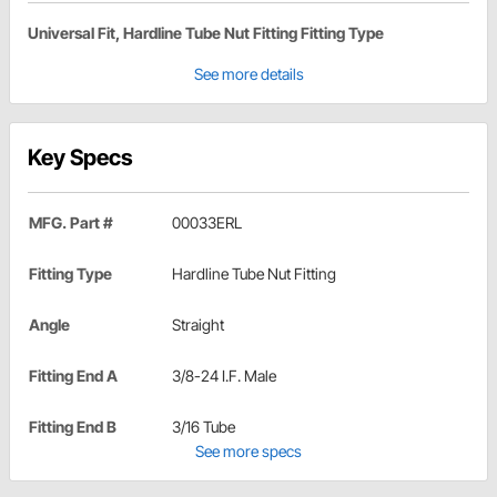
Universal Fit, Hardline Tube Nut Fitting Fitting Type
See more details
Key Specs
MFG. Part #
00033ERL
Fitting Type
Hardline Tube Nut Fitting
Angle
Straight
Fitting End A
3/8-24 I.F. Male
Fitting End B
3/16 Tube
See more specs