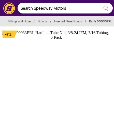
Fittings and Hose
/
Fittings
/
Inverted Flare Fittings
/
Earls 00033ERL
-7%