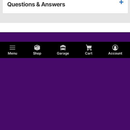
Questions & Answers
Menu
Shop
Garage
Cart
Account