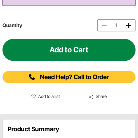
Quantity
Add to Cart
Need Help? Call to Order
Add to a list
Share
Product Summary