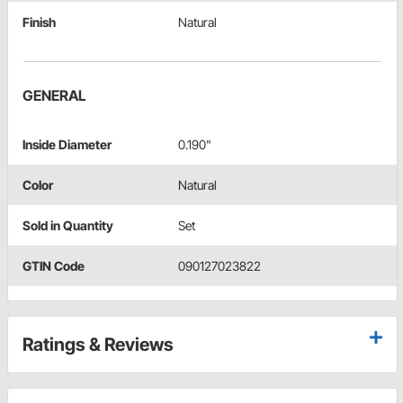
Finish
Natural
GENERAL
Inside Diameter
0.190"
Color
Natural
Sold in Quantity
Set
GTIN Code
090127023822
Ratings & Reviews