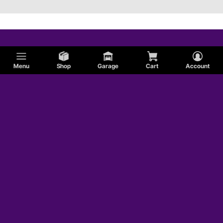
Menu
Shop
Garage
Cart
Account