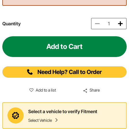
Quantity
Add to Cart
Need Help? Call to Order
Add to a list
Share
Select a vehicle to verify Fitment
Select Vehicle