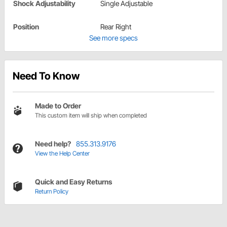
Shock Adjustability
Single Adjustable
Position
Rear Right
See more specs
Need To Know
Made to Order
This custom item will ship when completed
Need help?
855.313.9176
View the Help Center
Quick and Easy Returns
Return Policy