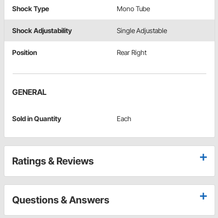
Shock Type
Mono Tube
Shock Adjustability
Single Adjustable
Position
Rear Right
GENERAL
Sold in Quantity
Each
Ratings & Reviews
Questions & Answers