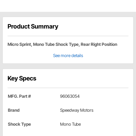
Product Summary
Micro Sprint, Mono Tube Shock Type, Rear Right Position
See more details
Key Specs
MFG. Part #
96063054
Brand
Speedway Motors
Shock Type
Mono Tube