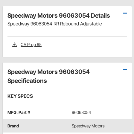
Speedway Motors 96063054 Details
Speedway 96063054 RR Rebound Adjustable
CA Prop 65
Speedway Motors 96063054
Specifications
KEY SPECS
MFG. Part #
96063054
Brand
Speedway Motors