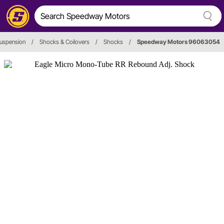
uspension
/
Shocks & Coilovers
/
Shocks
/
Speedway Motors 96063054