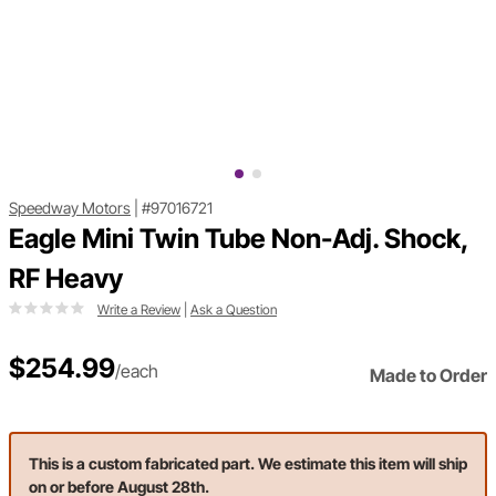
Speedway Motors
|
#97016721
Eagle Mini Twin Tube Non-Adj. Shock,
RF Heavy
Write a Review
|
Ask a Question
$254.99
/each
Made to Order
This is a custom fabricated part. We estimate this item will ship
on or before August 28th.