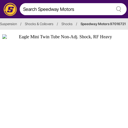
 Suspension
/
Shocks & Coilovers
/
Shocks
/
Speedway Motors 97016721