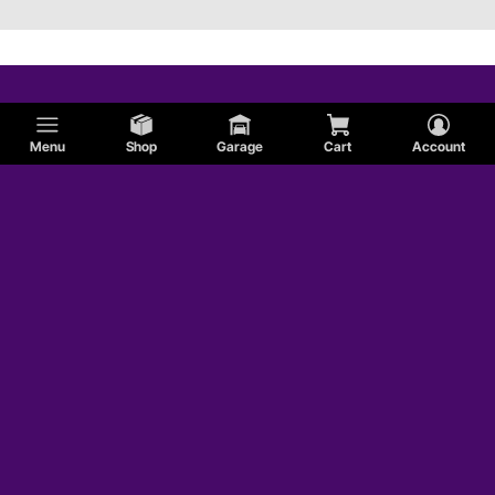
Menu
Shop
Garage
Cart
Account