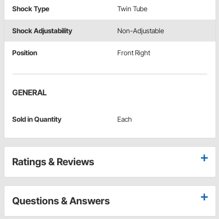
Shock Type
Twin Tube
Shock Adjustability
Non-Adjustable
Position
Front Right
GENERAL
Sold in Quantity
Each
Ratings & Reviews
Questions & Answers