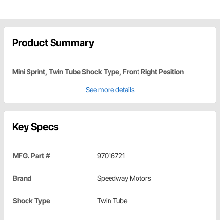
Product Summary
Mini Sprint, Twin Tube Shock Type, Front Right Position
See more details
Key Specs
MFG. Part #
97016721
Brand
Speedway Motors
Shock Type
Twin Tube