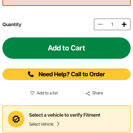
Quantity
Add to Cart
Need Help? Call to Order
Add to a list
Share
Select a vehicle to verify Fitment
Select Vehicle