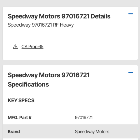
Speedway Motors 97016721 Details
Speedway 97016721 RF Heavy
CA Prop 65
Speedway Motors 97016721
Specifications
KEY SPECS
MFG. Part #
97016721
Brand
Speedway Motors