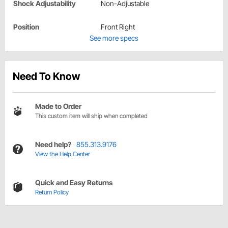
Shock Adjustability
Non-Adjustable
Position
Front Right
See more specs
Need To Know
Made to Order
This custom item will ship when completed
Need help?
855.313.9176
View the Help Center
Quick and Easy Returns
Return Policy