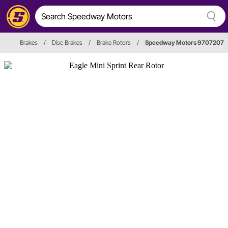
Brakes
/
Disc Brakes
/
Brake Rotors
/
Speedway Motors 9707207