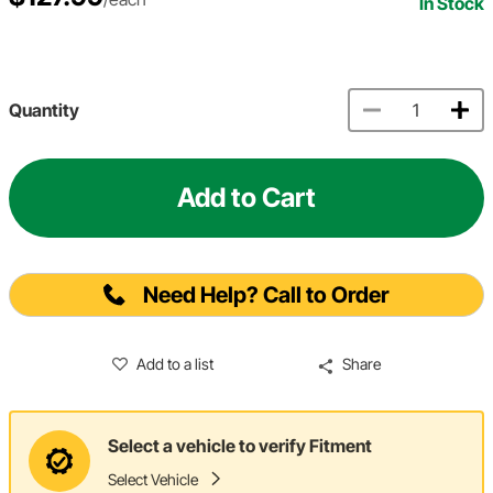
In Stock
Quantity
Add to Cart
Need Help? Call to Order
Add to a list
Share
Select a vehicle to verify Fitment
Select Vehicle