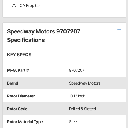
CA Prop 65
Speedway Motors 9707207
Specifications
KEY SPECS
MFG. Part #
9707207
Brand
Speedway Motors
Rotor Diameter
10.13 Inch
Rotor Style
Drilled & Slotted
Rotor Material Type
Steel