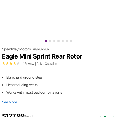
Speedway Motors
|
#9707207
Eagle Mini Sprint Rear Rotor
1 Review
|
Ask a Question
Blanchard ground steel
Heat reducing vents
Works with most pad combinations
See More
$127.99
/each