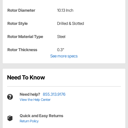
Rotor Diameter
10.13 Inch
Rotor Style
Drilled & Slotted
Rotor Material Type
Steel
Rotor Thickness
0.3"
See more specs
Need To Know
Need help?
855.313.9176
View the Help Center
Quick and Easy Returns
Return Policy