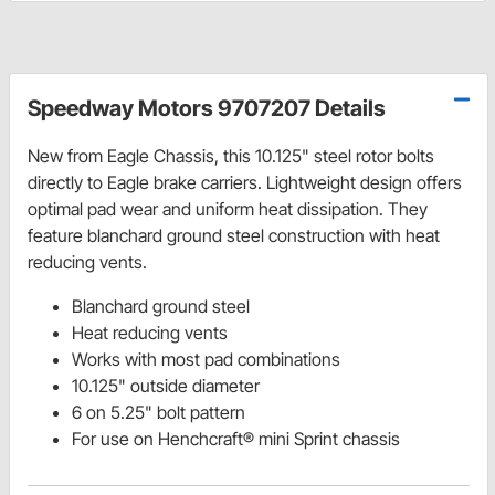
Speedway Motors 9707207 Details
New from Eagle Chassis, this
10.125"
steel rotor bolts
directly to Eagle brake carriers. Lightweight design offers
optimal pad wear and uniform heat dissipation.
They
feature blanchard ground steel construction with heat
reducing vents.
Blanchard ground steel
Heat reducing vents
Works with most pad combinations
10.125" outside diameter
6 on 5.25" bolt pattern
For use on Henchcraft® mini Sprint chassis