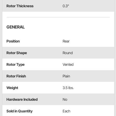
Rotor Thickness
0.3"
GENERAL
Position
Rear
Rotor Shape
Round
Rotor Type
Vented
Rotor Finish
Plain
Weight
3.5 lbs.
Hardware Included
No
Sold in Quantity
Each