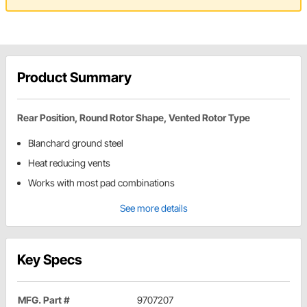
Product Summary
Rear Position, Round Rotor Shape, Vented Rotor Type
Blanchard ground steel
Heat reducing vents
Works with most pad combinations
See more details
Key Specs
MFG. Part #
9707207