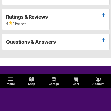
Ratings & Reviews
4
1 Review
Questions & Answers
Menu
Shop
Garage
Cart
Account