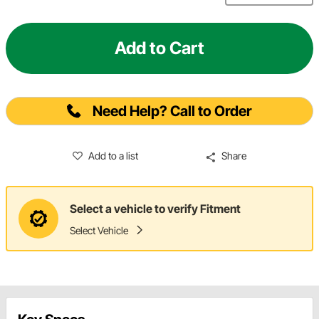
Add to Cart
Need Help? Call to Order
Add to a list
Share
Select a vehicle to verify Fitment
Select Vehicle