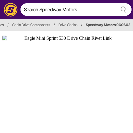
les
/
Chain Drive Components
/
Drive Chains
/
Speedway Motors 960663