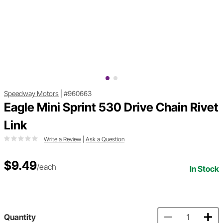
Speedway Motors
|
#960663
Eagle Mini Sprint 530 Drive Chain Rivet
Link
Write a Review
|
Ask a Question
$9.49
/each
In Stock
Quantity