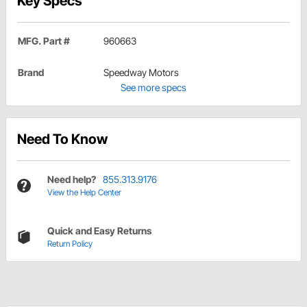
Key Specs
MFG. Part #
960663
Brand
Speedway Motors
See more specs
Need To Know
Need help?
855.313.9176
View the Help Center
Quick and Easy Returns
Return Policy