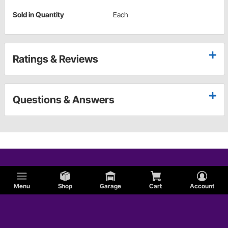
Sold in Quantity
Each
Ratings & Reviews
Questions & Answers
Menu
Shop
Garage
Cart
Account