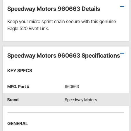
Speedway Motors 960663 Details
Keep your micro sprint chain secure with this genuine
Eagle 520 Rivet Link.
Speedway Motors 960663 Specifications
KEY SPECS
MFG. Part #
960663
Brand
Speedway Motors
GENERAL