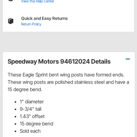
View the Help Center
Quick and Easy Returns
Return Policy
Speedway Motors 94612024 Details
These Eagle Sprint bent wing posts have formed ends.
These wing posts are polished stainless steel and have a
15 degree bend.
1" diameter
9-3/4" tall
1.43" offset
15 degree bend
Sold each