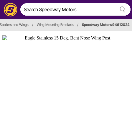
Spoilers and Wings
/
Wing Mounting Brackets
/
Speedway Motors 94612024