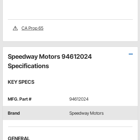
CA Prop 65
Speedway Motors 94612024
Specifications
KEY SPECS
MFG. Part #
94612024
Brand
Speedway Motors
GENERAL