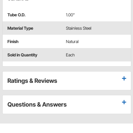
Tube O.D.
1.00"
Material Type
Stainless Steel
Finish
Natural
Sold in Quantity
Each
Ratings & Reviews
Questions & Answers