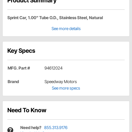
Product Summary
Sprint Car, 1.00" Tube O.D., Stainless Steel, Natural
See more details
Key Specs
MFG. Part #
94612024
Brand
Speedway Motors
See more specs
Need To Know
Need help?
855.313.9176