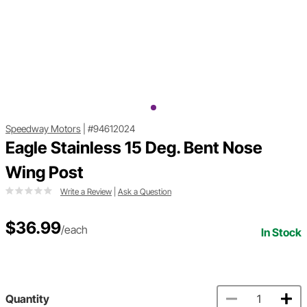
Speedway Motors
|
#94612024
Eagle Stainless 15 Deg. Bent Nose
Wing Post
Write a Review
|
Ask a Question
$36.99
/each
In Stock
Quantity