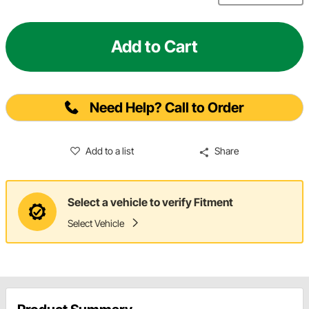
Add to Cart
Need Help? Call to Order
Add to a list
Share
Select a vehicle to verify Fitment
Select Vehicle