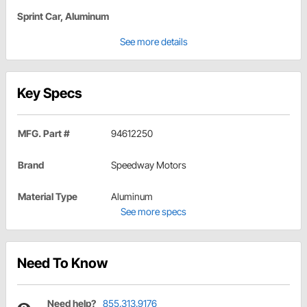
Sprint Car, Aluminum
See more details
Key Specs
MFG. Part #
94612250
Brand
Speedway Motors
Material Type
Aluminum
See more specs
Need To Know
Need help?
855.313.9176