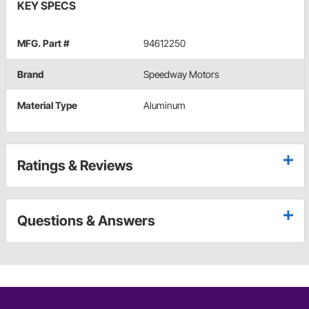
KEY SPECS
MFG. Part #
94612250
Brand
Speedway Motors
Material Type
Aluminum
Ratings & Reviews
Questions & Answers