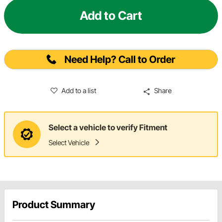
Add to Cart
Need Help? Call to Order
Add to a list
Share
Select a vehicle to verify Fitment
Select Vehicle
Product Summary