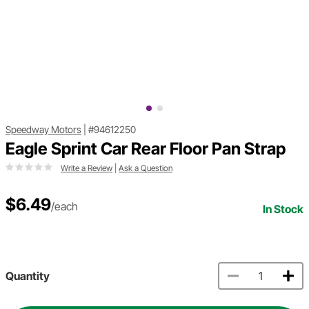
Speedway Motors
|
#94612250
Eagle Sprint Car Rear Floor Pan Strap
Write a Review
|
Ask a Question
$6.49
/each
In Stock
Quantity