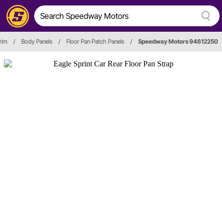
rim
/
Body Panels
/
Floor Pan Patch Panels
/
Speedway Motors 94612250