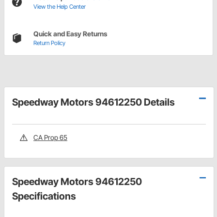
View the Help Center
Quick and Easy Returns
Return Policy
Speedway Motors 94612250 Details
CA Prop 65
Speedway Motors 94612250
Specifications