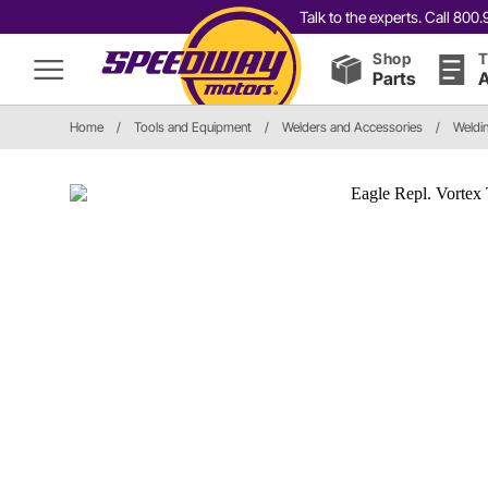
Talk to the experts. Call 80
Shop
T
Parts
A
Home
/
Tools and Equipment
/
Welders and Accessories
/
Weldi