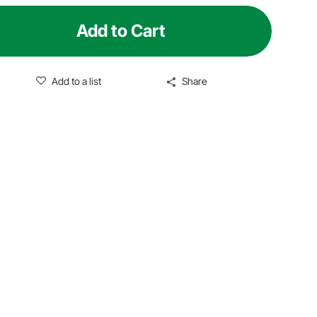
Add to Cart
Add to a list
Share