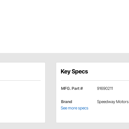
Key Specs
MFG. Part #
91690211
Brand
Speedway Motors
See more specs