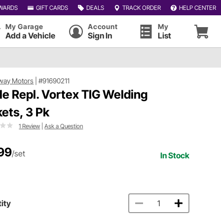
WARDS
GIFT CARDS
DEALS
TRACK ORDER
HELP CENTER
My Garage
Account
My
Add a Vehicle
Sign In
List
way Motors
|
#91690211
le Repl. Vortex TIG Welding
kets, 3 Pk
1 Review
|
Ask a Question
99
/set
In Stock
ity