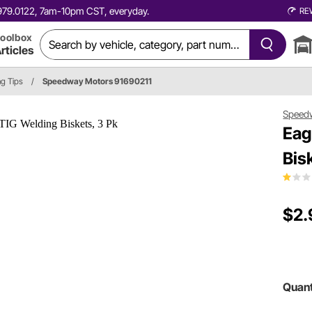
0.979.0122, 7am-10pm CST, everyday.
RE
oolbox
rticles
ng Tips
/
Speedway Motors 91690211
Speed
Eag
Bis
$2.
Quant