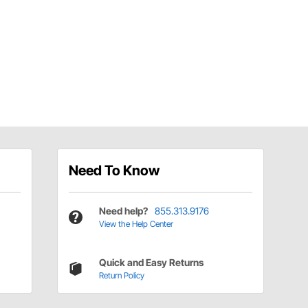
Need To Know
Need help?
855.313.9176
View the Help Center
Quick and Easy Returns
Return Policy