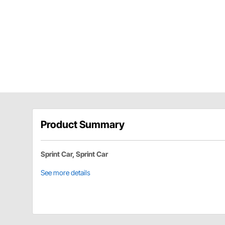
Product Summary
Sprint Car, Sprint Car
See more details