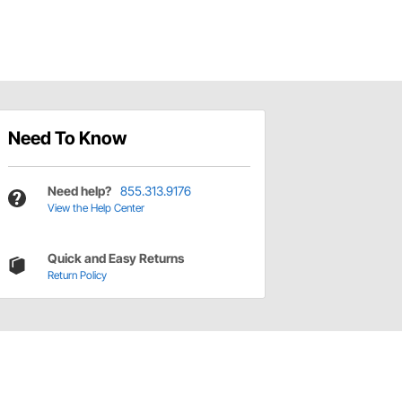
Need To Know
Need help?
855.313.9176
View the Help Center
Quick and Easy Returns
Return Policy