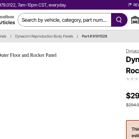
0.979.0122, 7am-10pm CST, everyday.
RE
oolbox
rticles
nels
/
Dynacorn Reproduction Body Panels
/
Part # 9101528
Dynac
Dyn
Roc
$29
$294.
Thi
est