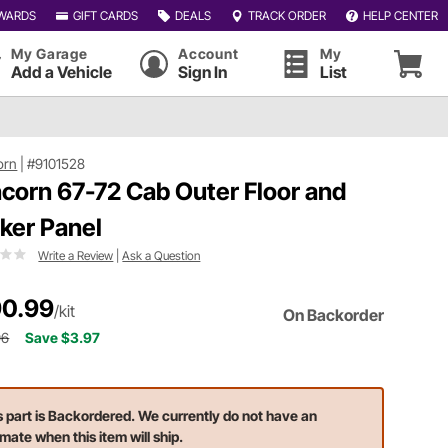
WARDS
GIFT CARDS
DEALS
TRACK ORDER
HELP CENTER
My Garage
Account
My
Add a Vehicle
Sign In
List
orn
|
#9101528
corn 67-72 Cab Outer Floor and
ker Panel
Write a Review
|
Ask a Question
0.99
/kit
On Backorder
96
Save $3.97
s part is Backordered. We currently do not have an
imate when this item will ship.