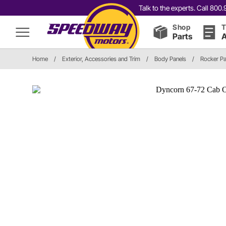
Talk to the experts. Call 80
Shop
T
Parts
A
Home
/
Exterior, Accessories and Trim
/
Body Panels
/
Rocker Pa