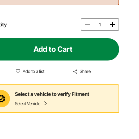
ity
Add to Cart
Add to a list
Share
Select a vehicle to verify Fitment
Select Vehicle