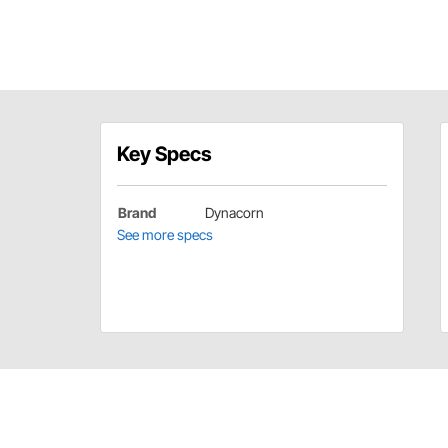
Key Specs
Brand
Dynacorn
See more specs