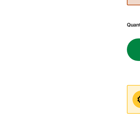
Quant