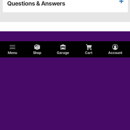
Questions & Answers
Menu
Shop
Garage
Cart
Account