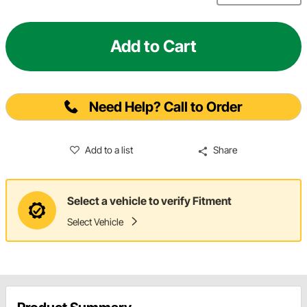
Add to Cart
Need Help? Call to Order
Add to a list
Share
Select a vehicle to verify Fitment
Select Vehicle