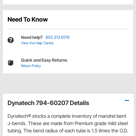
Need To Know
Need help?
855.313.9176
View the Help Center
Quick and Easy Returns
Return Policy
Dynatech 794-60207 Details
Dynatech® stocks a complete inventory of mandrel bent
J-bends. These are made from Premium grade mild steel
tubing. The bend radius of each tube is 1.5 times the O.D.