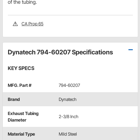
of the tubing.
CA Prop 65
Dynatech 794-60207 Specifications
KEY SPECS
MFG. Part #
794-60207
Brand
Dynatech
Exhaust Tubing
2-3/8 Inch
Diameter
Material Type
Mild Steel