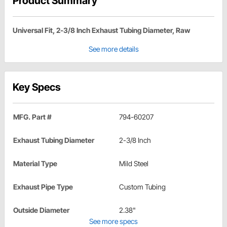
Product Summary
Universal Fit, 2-3/8 Inch Exhaust Tubing Diameter, Raw
See more details
Key Specs
MFG. Part #
794-60207
Exhaust Tubing Diameter
2-3/8 Inch
Material Type
Mild Steel
Exhaust Pipe Type
Custom Tubing
Outside Diameter
2.38"
See more specs