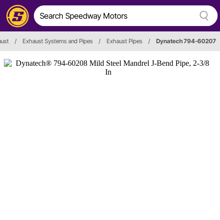
aust
/
Exhaust Systems and Pipes
/
Exhaust Pipes
/
Dynatech 794-60207