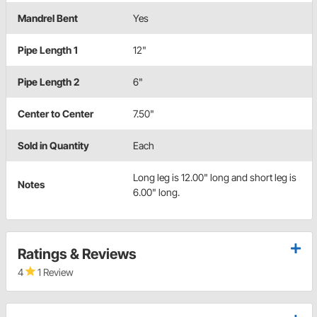
Mandrel Bent
Yes
Pipe Length 1
12"
Pipe Length 2
6"
Center to Center
7.50"
Sold in Quantity
Each
Long leg is 12.00" long and short leg is
Notes
6.00" long.
Ratings & Reviews
4
1 Review