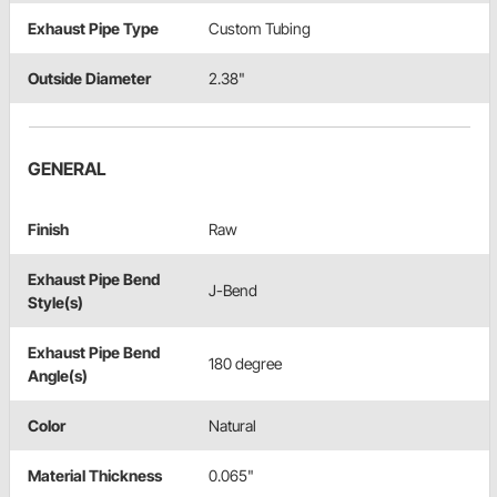
Exhaust Pipe Type
Custom Tubing
Outside Diameter
2.38"
GENERAL
Finish
Raw
Exhaust Pipe Bend
J-Bend
Style(s)
Exhaust Pipe Bend
180 degree
Angle(s)
Color
Natural
Material Thickness
0.065"