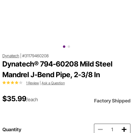
Dynatech
|
#31179460208
Dynatech® 794-60208 Mild Steel
Mandrel J-Bend Pipe, 2-3/8 In
1 Review
|
Ask a Question
$35.99
/each
Factory Shipped
Quantity