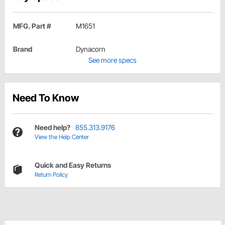
MFG. Part #
M1651
Brand
Dynacorn
See more specs
Need To Know
Need help?
855.313.9176
View the Help Center
Quick and Easy Returns
Return Policy