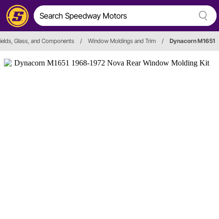
ields, Glass, and Components
/
Window Moldings and Trim
/
Dynacorn M1651