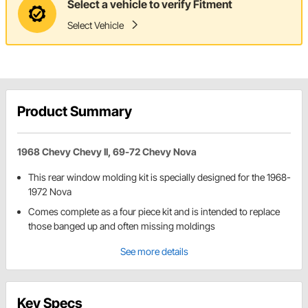
Select a vehicle to verify Fitment
Select Vehicle
Product Summary
1968 Chevy Chevy II, 69-72 Chevy Nova
This rear window molding kit is specially designed for the 1968-
1972 Nova
Comes complete as a four piece kit and is intended to replace
those banged up and often missing moldings
See more details
Key Specs