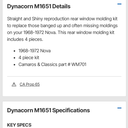
Dynacorn M1651 Details
Straight and Shiny reproduction rear window molding kit
to replace those banged up and often missing moldings
on your 1968-1972 Nova. This rear window molding kit
includes 4 pieces.
1968-1972 Nova
4 piece kit
Camaros & Classics part # WM701
CA Prop 65
Dynacorn M1651 Specifications
KEY SPECS