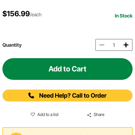
$156.99
/each
In Stock
Quantity
Add to Cart
Need Help? Call to Order
Add to a list
Share