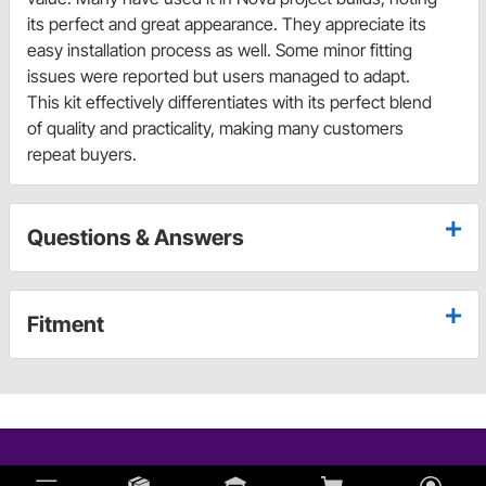
its perfect and great appearance. They appreciate its
easy installation process as well. Some minor fitting
issues were reported but users managed to adapt.
This kit effectively differentiates with its perfect blend
of quality and practicality, making many customers
repeat buyers.
Questions & Answers
Fitment