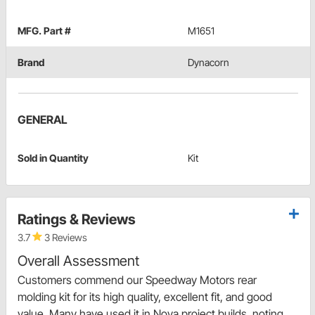
MFG. Part #
M1651
Brand
Dynacorn
GENERAL
Sold in Quantity
Kit
Ratings & Reviews
3.7
3 Reviews
Overall Assessment
Customers commend our Speedway Motors rear
molding kit for its high quality, excellent fit, and good
value. Many have used it in Nova project builds, noting