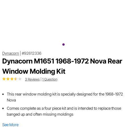
Dynacorn
|
#92612336
Dynacorn M1651 1968-1972 Nova Rear
Window Molding Kit
3 Reviews
|
1 Question
This rear window molding kit is specially designed for the 1968-1972
Nova
Comes complete as a four piece kit and is intended to replace those
banged up and often missing moldings
See More