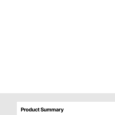
Product Summary