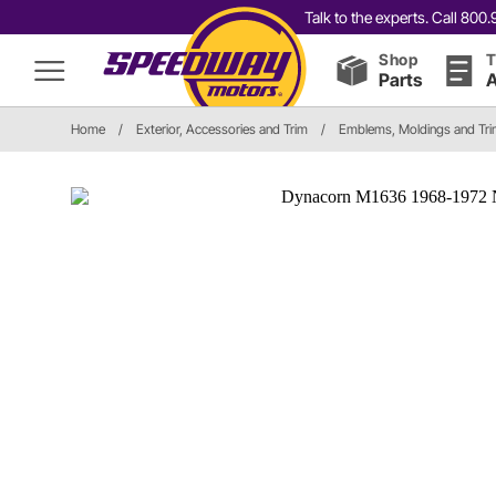
Talk to the experts. Call 80
Shop
T
Parts
A
Home
/
Exterior, Accessories and Trim
/
Emblems, Moldings and Tr