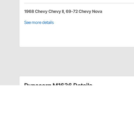
1968 Chevy Chevy II, 69-72 Chevy Nova
See more details
Dynacorn M1636 Details
These reproduction fender eyebrows for 1968-1972 
or daily drivers. However, these eyebrow moldings c
1968-1972 Nova
Can be hand polished
Camaros & Classics part # NV755