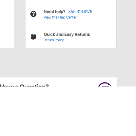
Need help?
855.313.9176
View the Help Center
Quick and Easy Returns
Return Policy
Have a Question?
Call
one of our U.S.-based customer service
professionals.
Tech Support - Opens at NaNpm (UTC)
855.313.9176