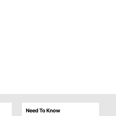
Need To Know