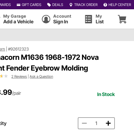
WARDS
GIFT CARDS
DEALS
TRACK ORDER
HELP CENTER
My Garage
Account
My
Add a Vehicle
Sign In
List
orn
|
#92612323
acorn M1636 1968-1972 Nova
nt Fender Eyebrow Molding
2 Reviews
|
Ask a Question
.99
/pair
In Stock
ity