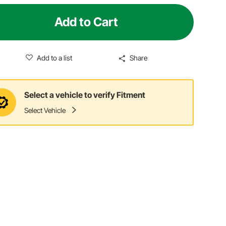
Add to Cart
Add to a list
Share
Select a vehicle to verify Fitment
Select Vehicle