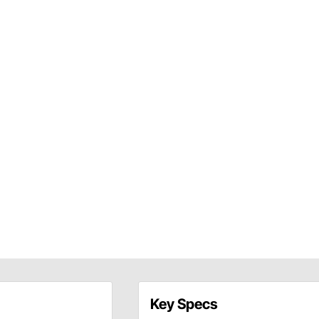
Key Specs