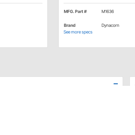
MFG. Part #
M1636
Brand
Dynacorn
See more specs
Nova from Dynacorn work very nice for non-show cars
an be hand polished to enhance the overall look.