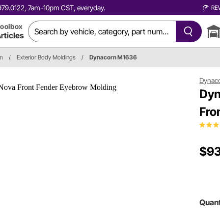
0.979.0122, 7am-10pm CST, everyday.
RE
oolbox
rticles
im
/
Exterior Body Moldings
/
Dynacorn M1636
Dynac
Dyn
Fro
$93
Quant