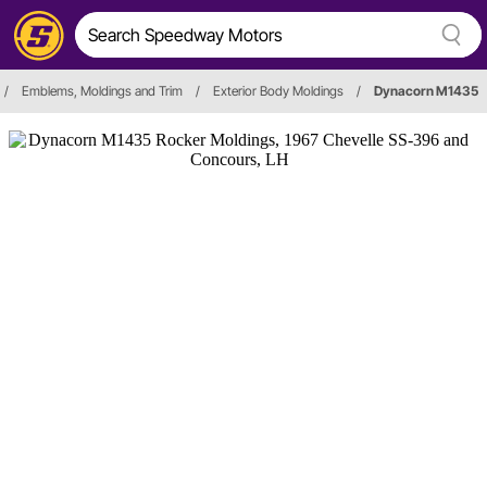
/
Emblems, Moldings and Trim
/
Exterior Body Moldings
/
Dynacorn M1435