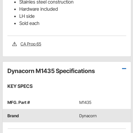
Stainles steel construction
Hardware included
LH side
Sold each
CA Prop 65
Dynacorn M1435 Specifications
KEY SPECS
MFG. Part #
M1435
Brand
Dynacorn