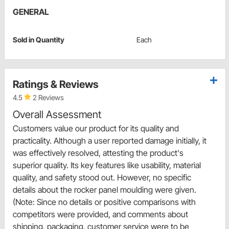
GENERAL
Sold in Quantity
Each
Ratings & Reviews
4.5
2 Reviews
Overall Assessment
Customers value our product for its quality and
practicality. Although a user reported damage initially, it
was effectively resolved, attesting the product's
superior quality. Its key features like usability, material
quality, and safety stood out. However, no specific
details about the rocker panel moulding were given.
(Note: Since no details or positive comparisons with
competitors were provided, and comments about
shipping, packaging, customer service were to be