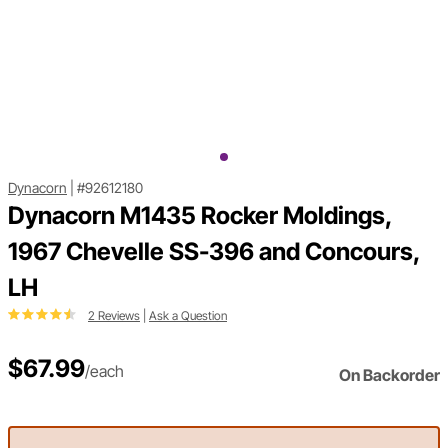
Dynacorn
|
#92612180
Dynacorn M1435 Rocker Moldings,
1967 Chevelle SS-396 and Concours,
LH
2 Reviews
|
Ask a Question
$67.99
/each
On Backorder