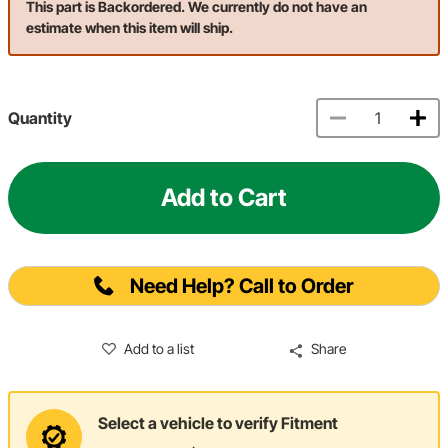
This part is Backordered. We currently do not have an
estimate when this item will ship.
Quantity
Add to Cart
Need Help? Call to Order
Add to a list
Share
Select a vehicle to verify Fitment