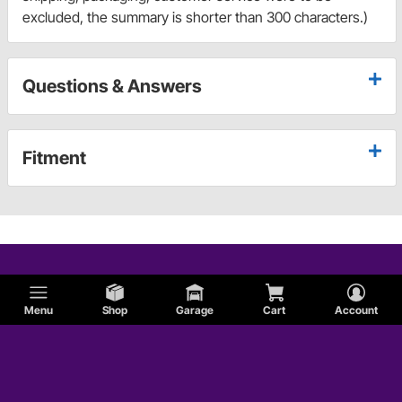
excluded, the summary is shorter than 300 characters.)
Questions & Answers
Fitment
Menu
Shop
Garage
Cart
Account