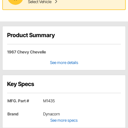
Select Vehicle
Product Summary
1967 Chevy Chevelle
See more details
Key Specs
MFG. Part #
M1435
Brand
Dynacorn
See more specs