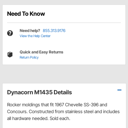
Need To Know
Need help?
855.313.9176
View the Help Center
Quick and Easy Returns
Return Policy
Dynacorn M1435 Details
Rocker moldings that fit 1967 Chevelle SS-396 and
Concours. Constructed from stainless steel and includes
all hardware needed. Sold each.