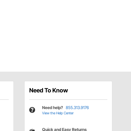
Need To Know
Need help?
855.313.9176
View the Help Center
Quick and Easy Returns