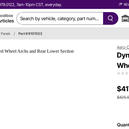
0.979.0122, 7am-10pm CST, everyday.
RE
oolbox
rticles
 Panels
/
Part # 9101533
Aero-
Dyn
Whe
$41
$425.
Quant