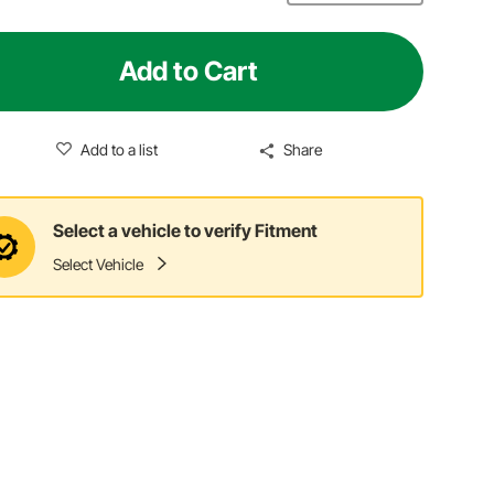
Add to Cart
Add to a list
Share
Select a vehicle to verify Fitment
Select Vehicle