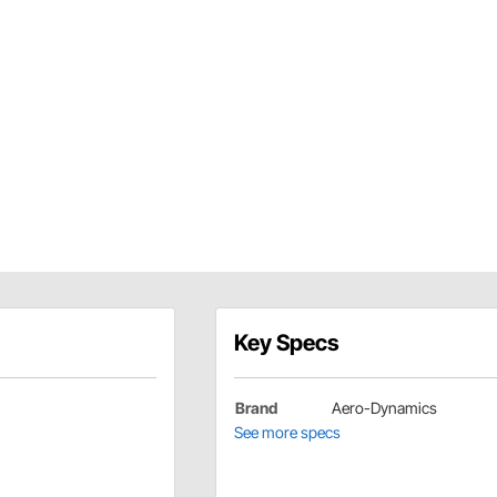
Key Specs
Brand
Aero-Dynamics
See more specs