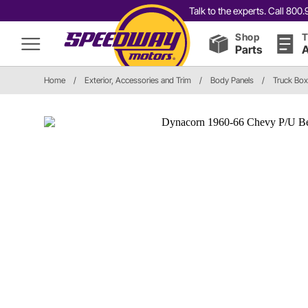
Talk to the experts. Call 80
Shop
T
Parts
A
Home
/
Exterior, Accessories and Trim
/
Body Panels
/
Truck Box