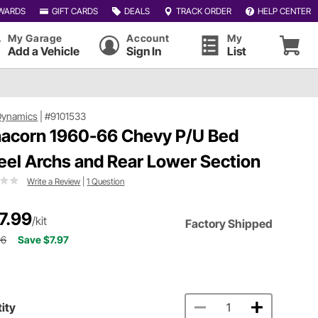
WARDS
GIFT CARDS
DEALS
TRACK ORDER
HELP CENTER
My Garage
Account
My
Add a Vehicle
Sign In
List
Dynamics
|
#9101533
acorn 1960-66 Chevy P/U Bed
el Archs and Rear Lower Section
Write a Review
|
1 Question
7.99
/kit
Factory Shipped
96
Save $7.97
ity