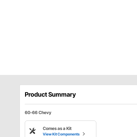
Product Summary
60-66 Chevy
Comes as a Kit
View Kit Components