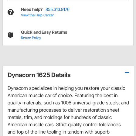
Need help?
855.313.9176
View the Help Center
Quick and Easy Returns
Return Policy
Dynacorn 1625 Details
Dynacorn specializes in helping you restore your classic
American muscle car of choice. Featuring the best in
quality materials, such as 1006 universal grade steels, and
manufacturing processes to deliver restoration sheet
metals, trim, and moldings for hundreds of classic
American muscle cars. Strict quality control tolerances
and top of the line tooling in tandem with superb