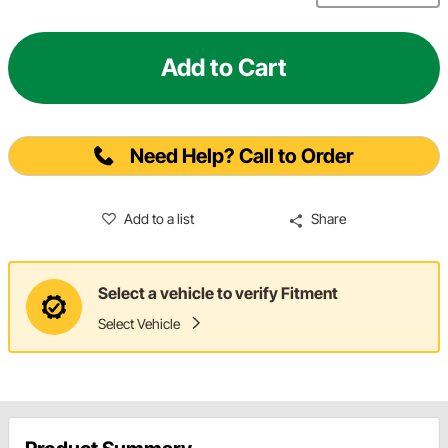
Add to Cart
Need Help? Call to Order
Add to a list
Share
Select a vehicle to verify Fitment
Select Vehicle