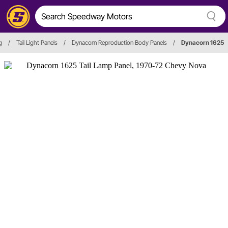
g
/
Tail Light Panels
/
Dynacorn Reproduction Body Panels
/
Dynacorn 1625