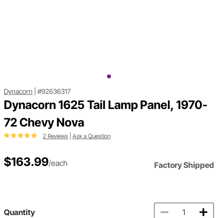
Dynacorn
|
#92636317
Dynacorn 1625 Tail Lamp Panel, 1970-
72 Chevy Nova
2 Reviews
|
Ask a Question
$163.99
/each
Factory Shipped
Quantity