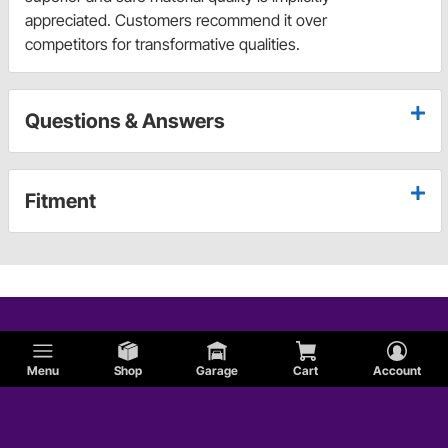
appreciated. Customers recommend it over
competitors for transformative qualities.
Questions & Answers
Fitment
Menu
Shop
Garage
Cart
Account