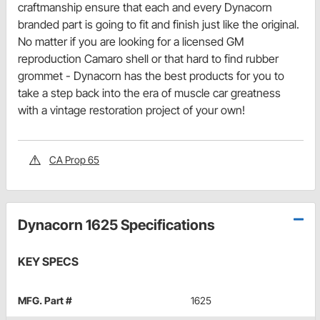
craftmanship ensure that each and every Dynacorn
branded part is going to fit and finish just like the original.
No matter if you are looking for a licensed GM
reproduction Camaro shell or that hard to find rubber
grommet - Dynacorn has the best products for you to
take a step back into the era of muscle car greatness
with a vintage restoration project of your own!
CA Prop 65
Dynacorn 1625 Specifications
KEY SPECS
MFG. Part #
1625