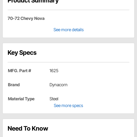
Product Summary
70-72 Chevy Nova
See more details
Key Specs
MFG. Part #
1625
Brand
Dynacorn
Material Type
Steel
See more specs
Need To Know