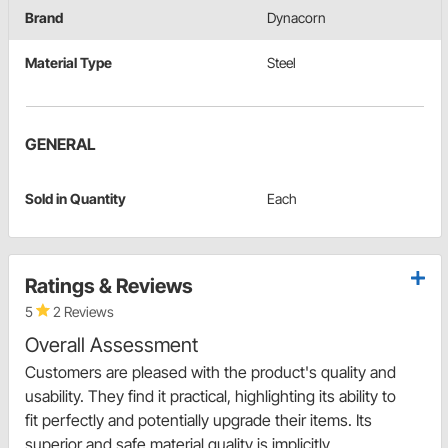
Brand
Dynacorn
Material Type
Steel
GENERAL
Sold in Quantity
Each
Ratings & Reviews
5
2 Reviews
Overall Assessment
Customers are pleased with the product's quality and
usability. They find it practical, highlighting its ability to
fit perfectly and potentially upgrade their items. Its
superior and safe material quality is implicitly