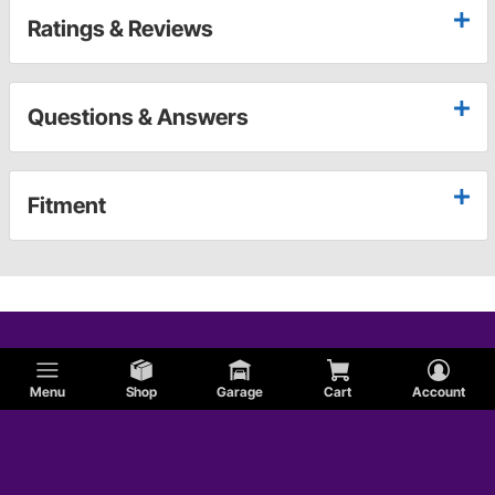
Ratings & Reviews
Questions & Answers
Fitment
Menu
Shop
Garage
Cart
Account