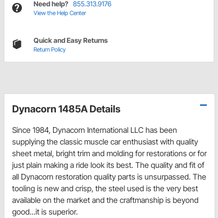
Need help?
855.313.9176
View the Help Center
Quick and Easy Returns
Return Policy
Dynacorn 1485A Details
Since 1984, Dynacorn International LLC has been
supplying the classic muscle car enthusiast with quality
sheet metal, bright trim and molding for restorations or for
just plain making a ride look its best. The quality and fit of
all Dynacorn restoration quality parts is unsurpassed. The
tooling is new and crisp, the steel used is the very best
available on the market and the craftmanship is beyond
good...it is superior.