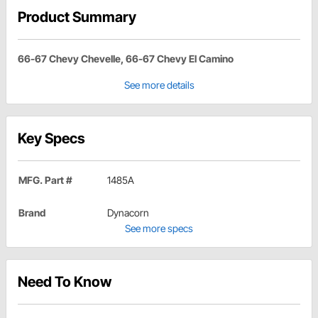
Product Summary
66-67 Chevy Chevelle, 66-67 Chevy El Camino
See more details
Key Specs
MFG. Part #
1485A
Brand
Dynacorn
See more specs
Need To Know