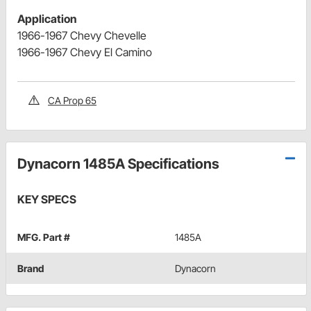
Application
1966-1967 Chevy Chevelle
1966-1967 Chevy El Camino
CA Prop 65
Dynacorn 1485A Specifications
KEY SPECS
MFG. Part #
1485A
Brand
Dynacorn