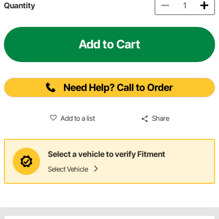
Quantity
Add to Cart
Need Help? Call to Order
Add to a list
Share
Select a vehicle to verify Fitment
Select Vehicle