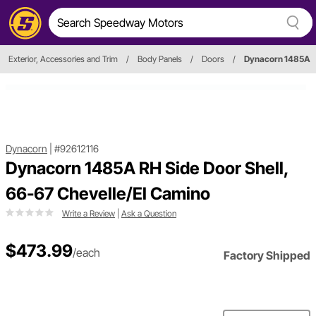
Exterior, Accessories and Trim
/
Body Panels
/
Doors
/
Dynacorn 1485A
Dynacorn
|
#92612116
Dynacorn 1485A RH Side Door Shell,
66-67 Chevelle/El Camino
Write a Review
|
Ask a Question
$473.99
/each
Factory Shipped