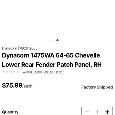
Dynacorn
|
#92612065
Dynacorn 1475WA 64-65 Chevelle
Lower Rear Fender Patch Panel, RH
Write a Review
|
Ask a Question
$75.99
/each
Factory Shipped
Quantity