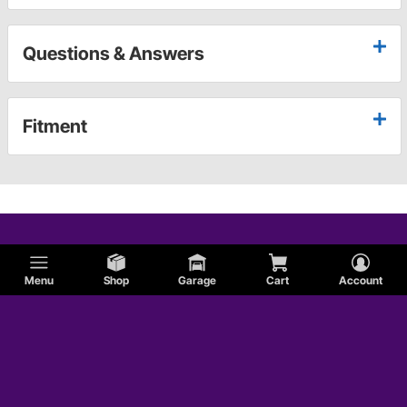
Questions & Answers
Fitment
Menu
Shop
Garage
Cart
Account