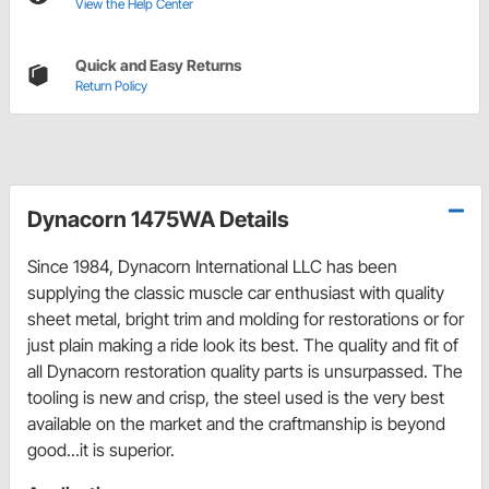
View the Help Center
Quick and Easy Returns
Return Policy
Dynacorn 1475WA Details
Since 1984, Dynacorn International LLC has been
supplying the classic muscle car enthusiast with quality
sheet metal, bright trim and molding for restorations or for
just plain making a ride look its best. The quality and fit of
all Dynacorn restoration quality parts is unsurpassed. The
tooling is new and crisp, the steel used is the very best
available on the market and the craftmanship is beyond
good...it is superior.