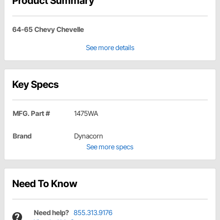
Product Summary
64-65 Chevy Chevelle
See more details
Key Specs
MFG. Part #
1475WA
Brand
Dynacorn
See more specs
Need To Know
Need help?
855.313.9176