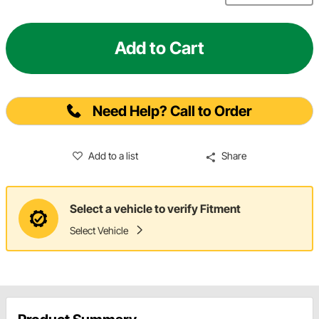
Add to Cart
Need Help? Call to Order
Add to a list
Share
Select a vehicle to verify Fitment
Select Vehicle