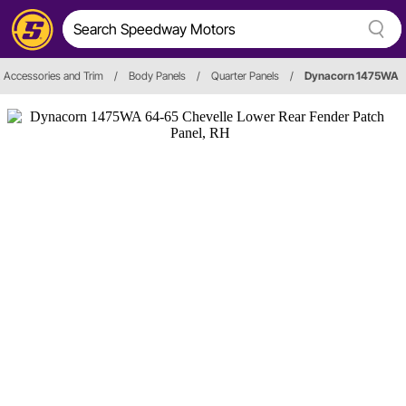
r, Accessories and Trim
/
Body Panels
/
Quarter Panels
/
Dynacorn 1475WA