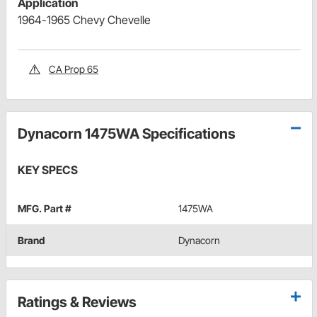
Application
1964-1965 Chevy Chevelle
CA Prop 65
Dynacorn 1475WA Specifications
KEY SPECS
MFG. Part #
1475WA
Brand
Dynacorn
Ratings & Reviews