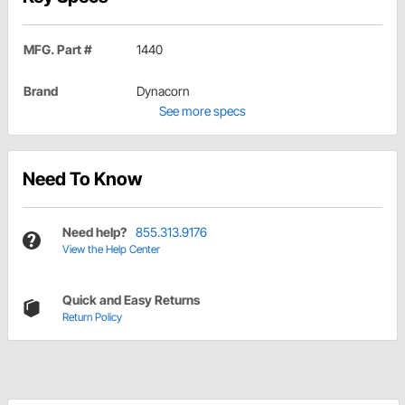
MFG. Part #
1440
Brand
Dynacorn
See more specs
Need To Know
Need help?
855.313.9176
View the Help Center
Quick and Easy Returns
Return Policy