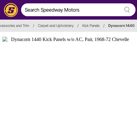
Accessories and Trim
/
Carpet and Upholstery
/
Kick Panels
/
Dynacorn 1440