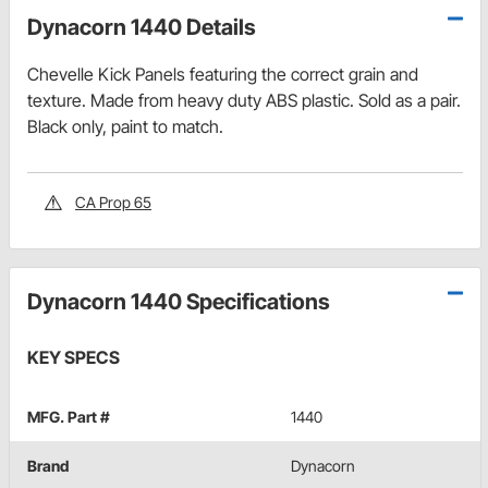
Dynacorn 1440 Details
Chevelle Kick Panels featuring the correct grain and
texture. Made from heavy duty ABS plastic. Sold as a pair.
Black only, paint to match.
CA Prop 65
Dynacorn 1440 Specifications
KEY SPECS
MFG. Part #
1440
Brand
Dynacorn