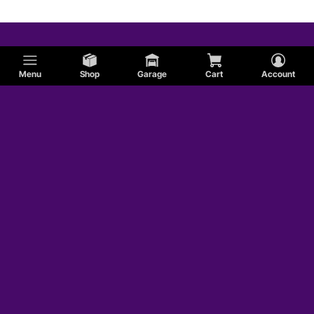
Menu
Shop
Garage
Cart
Account