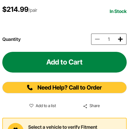
$214.99
/pair
In Stock
Quantity
Add to Cart
Need Help? Call to Order
Add to a list
Share
Select a vehicle to verify Fitment