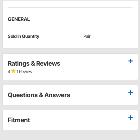
GENERAL
Sold in Quantity
Pair
Ratings & Reviews
4
1 Review
Questions & Answers
Fitment