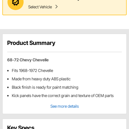
Select Vehicle
Product Summary
68-72 Chevy Chevelle
Fits 1968-1972 Chevelle
Made from heavy duty ABS plastic
Black finish is ready for paint matching
Kick panels have the correct grain and texture of OEM parts
See more details
Key Specs