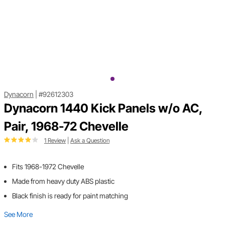
Dynacorn
|
#92612303
Dynacorn 1440 Kick Panels w/o AC,
Pair, 1968-72 Chevelle
1 Review
|
Ask a Question
Fits 1968-1972 Chevelle
Made from heavy duty ABS plastic
Black finish is ready for paint matching
See More