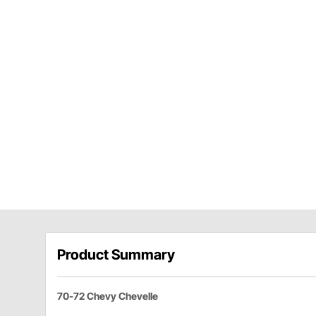
Product Summary
70-72 Chevy Chevelle