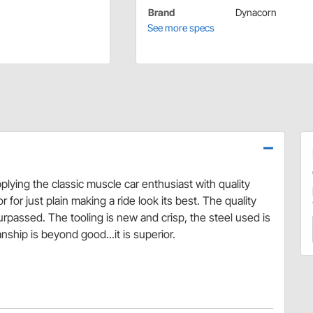
Brand
Dynacorn
See more specs
lying the classic muscle car enthusiast with quality
 for just plain making a ride look its best. The quality
surpassed. The tooling is new and crisp, the steel used is
ship is beyond good...it is superior.