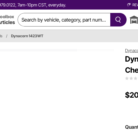
0.979.0122, 7am-10pm CST, everyday.
RE
oolbox
rticles
ls
/
Dynacorn 1423WT
Dynac
Dyn
Che
$20
Quant