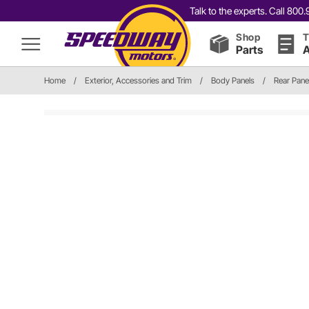
Talk to the experts. Call 80
Shop
T
Parts
A
Home
/
Exterior, Accessories and Trim
/
Body Panels
/
Rear Pane