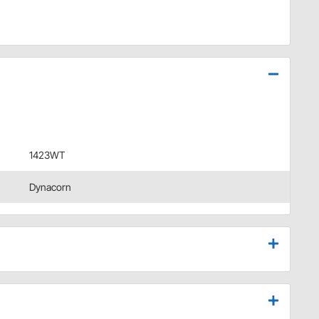
1423WT
Dynacorn