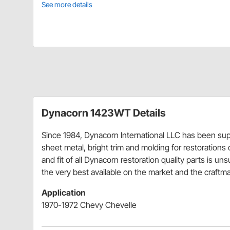
See more details
Dynacorn 1423WT Details
Since 1984, Dynacorn International LLC has been supp
sheet metal, bright trim and molding for restorations or
and fit of all Dynacorn restoration quality parts is un
the very best available on the market and the craftman
Application
1970-1972 Chevy Chevelle