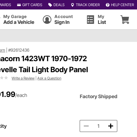
WARDS
GIFT CARDS
DEALS
TRACK ORDER
HELP CENTER
My Garage
Account
My
Add a Vehicle
Sign In
List
orn
|
#92612436
acorn 1423WT 1970-1972
velle Tail Light Body Panel
Write a Review
|
Ask a Question
1.99
/each
Factory Shipped
ity