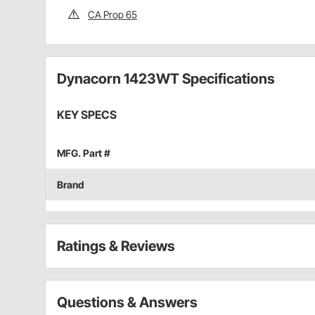
CA Prop 65
Dynacorn 1423WT Specifications
KEY SPECS
MFG. Part #
Brand
Ratings & Reviews
Questions & Answers