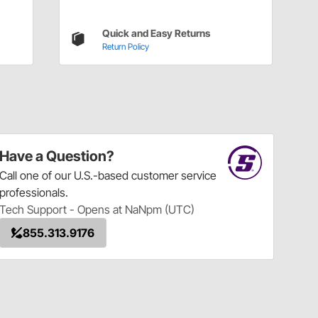
Quick and Easy Returns
Return Policy
Have a Question?
Call
one of our U.S.-based customer service
professionals.
Tech Support - Opens at NaNpm (UTC)
855.313.9176