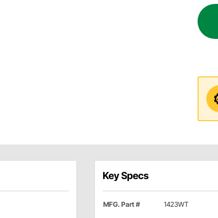
Key Specs
MFG. Part #
1423WT