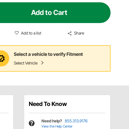
Add to Cart
Add to a list
Share
Select a vehicle to verify Fitment
Select Vehicle
Need To Know
Need help?
855.313.9176
View the Help Center