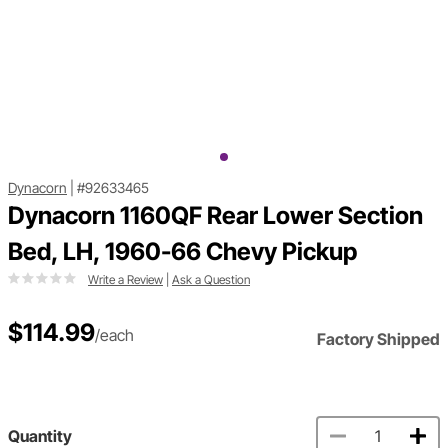
Dynacorn
|
#92633465
Dynacorn 1160QF Rear Lower Section
Bed, LH, 1960-66 Chevy Pickup
Write a Review
|
Ask a Question
$114.99
/each
Factory Shipped
Quantity