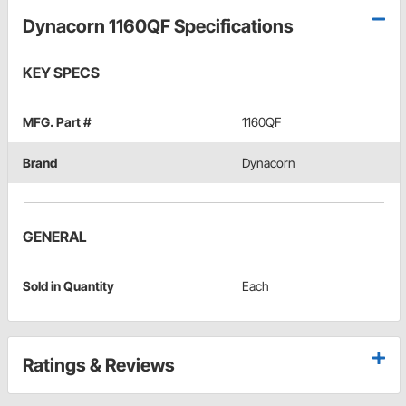
Dynacorn 1160QF Specifications
KEY SPECS
MFG. Part #
1160QF
Brand
Dynacorn
GENERAL
Sold in Quantity
Each
Ratings & Reviews