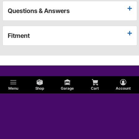
Questions & Answers
Fitment
Menu
Shop
Garage
Cart
Account