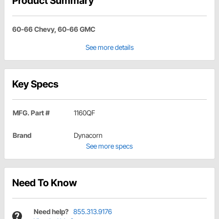
Product Summary
60-66 Chevy, 60-66 GMC
See more details
Key Specs
MFG. Part #
1160QF
Brand
Dynacorn
See more specs
Need To Know
Need help?
855.313.9176