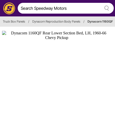
Truck Box Panels
/
Dynacorn Reproduction Body Panels
/
Dynacorn 1160QF