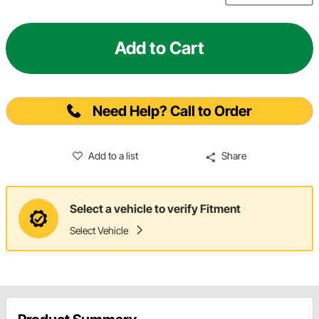
Add to Cart
Need Help? Call to Order
Add to a list
Share
Select a vehicle to verify Fitment
Select Vehicle