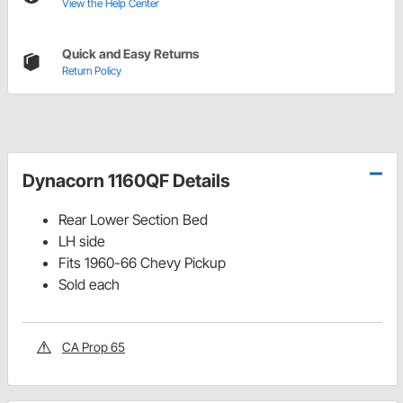
View the Help Center
Quick and Easy Returns
Return Policy
Dynacorn 1160QF Details
Rear Lower Section Bed
LH side
Fits 1960-66 Chevy Pickup
Sold each
CA Prop 65