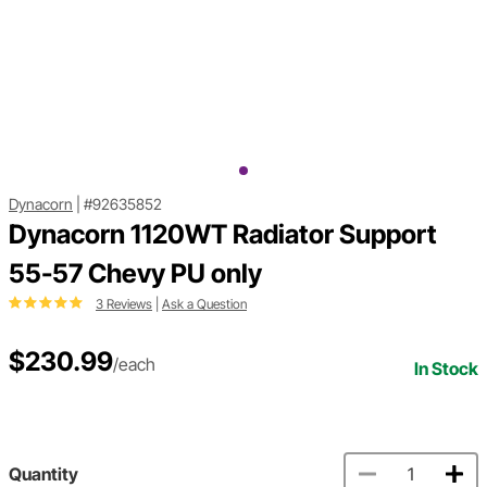
Dynacorn
|
#92635852
Dynacorn 1120WT Radiator Support
55-57 Chevy PU only
3 Reviews
|
Ask a Question
$230.99
/each
In Stock
Quantity