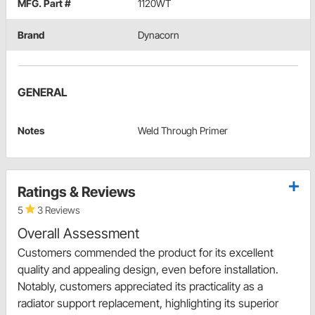
MFG. Part #
1120WT
Brand
Dynacorn
GENERAL
Notes
Weld Through Primer
Ratings & Reviews
5
3 Reviews
Overall Assessment
Customers commended the product for its excellent
quality and appealing design, even before installation.
Notably, customers appreciated its practicality as a
radiator support replacement, highlighting its superior