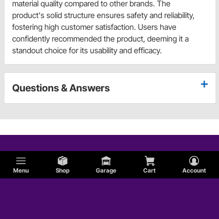
material quality compared to other brands. The
product's solid structure ensures safety and reliability,
fostering high customer satisfaction. Users have
confidently recommended the product, deeming it a
standout choice for its usability and efficacy.
Questions & Answers
Menu
Shop
Garage
Cart
Account