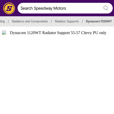
ting
/
Radiators and Components
/
Radiator Supports
/
Dynacorn 1120WT