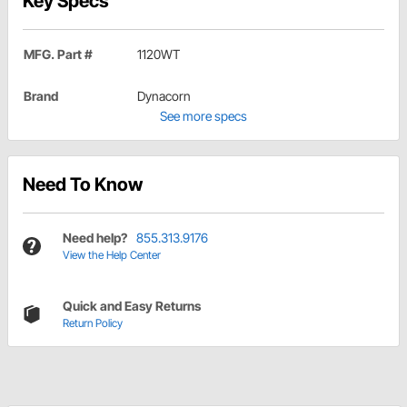
Key Specs
MFG. Part #
1120WT
Brand
Dynacorn
See more specs
Need To Know
Need help?
855.313.9176
View the Help Center
Quick and Easy Returns
Return Policy