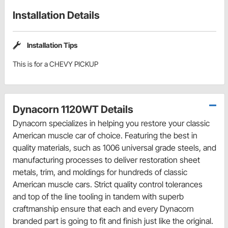
Installation Details
Installation Tips
This is for a CHEVY PICKUP
Dynacorn 1120WT Details
Dynacorn specializes in helping you restore your classic
American muscle car of choice. Featuring the best in
quality materials, such as 1006 universal grade steels, and
manufacturing processes to deliver restoration sheet
metals, trim, and moldings for hundreds of classic
American muscle cars. Strict quality control tolerances
and top of the line tooling in tandem with superb
craftmanship ensure that each and every Dynacorn
branded part is going to fit and finish just like the original.