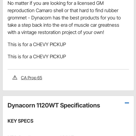
No matter if you are looking for a licensed GM
reproduction Camaro shell or that hard to find rubber
grommet - Dynacorn has the best products for you to
take a step back into the era of muscle car greatness
with a vintage restoration project of your own!
This is for a CHEVY PICKUP
This is for a CHEVY PICKUP
CA Prop 65
Dynacorn 1120WT Specifications
KEY SPECS