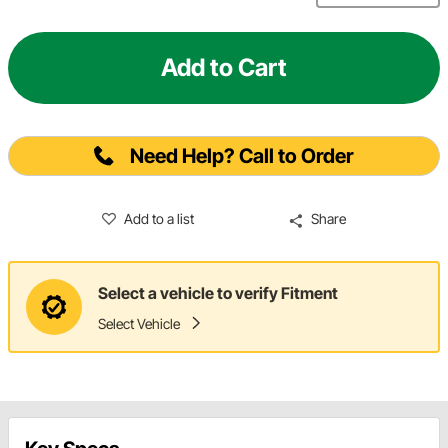
Add to Cart
Need Help? Call to Order
Add to a list
Share
Select a vehicle to verify Fitment
Select Vehicle