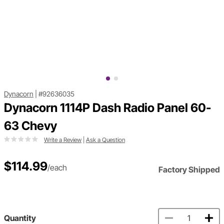
Dynacorn
|
#92636035
Dynacorn 1114P Dash Radio Panel 60-
63 Chevy
Write a Review
|
Ask a Question
$114.99
/each
Factory Shipped
Quantity