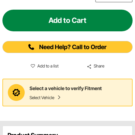
Add to Cart
Need Help? Call to Order
Add to a list
Share
Select a vehicle to verify Fitment
Select Vehicle