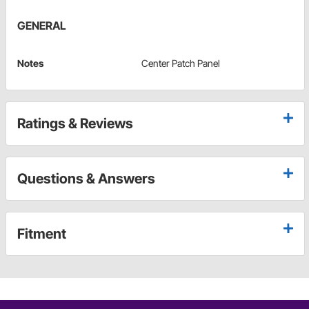
GENERAL
Notes
Center Patch Panel
Ratings & Reviews
Questions & Answers
Fitment