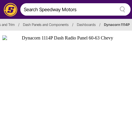
s and Trim
/
Dash Panels and Components
/
Dashboards
/
Dynacorn 1114P