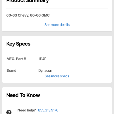
Product Summary
60-63 Chevy, 60-66 GMC
See more details
Key Specs
MFG. Part #
1114P
Brand
Dynacorn
See more specs
Need To Know
Need help?
855.313.9176