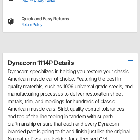
View the Help Center
Quick and Easy Returns
Return Policy
Dynacorn 1114P Details
Dynacorn specializes in helping you restore your classic
American muscle car of choice. Featuring the best in
quality materials, such as 1006 universal grade steels, and
manufacturing processes to deliver restoration sheet
metals, trim, and moldings for hundreds of classic
American muscle cars. Strict quality control tolerances
and top of the line tooling in tandem with superb
craftmanship ensure that each and every Dynacorn
branded part is going to fit and finish just like the original.
No matter if you are looking for a licensed GM