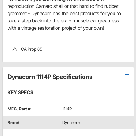
reproduction Camaro shell or that hard to find rubber
grommet - Dynacorn has the best products for you to
take a step back into the era of muscle car greatness
with a vintage restoration project of your own!
CA Prop 65
Dynacorn 1114P Specifications
KEY SPECS
MFG. Part #
1114P
Brand
Dynacorn