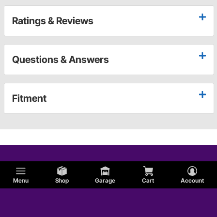
Ratings & Reviews
Questions & Answers
Fitment
Menu
Shop
Garage
Cart
Account