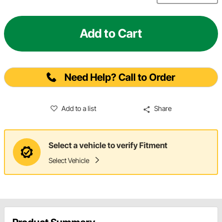
Add to Cart
Need Help? Call to Order
Add to a list
Share
Select a vehicle to verify Fitment
Select Vehicle