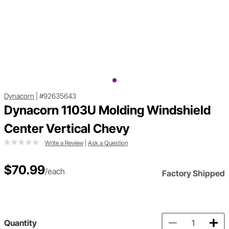
Dynacorn
|
#92635643
Dynacorn 1103U Molding Windshield
Center Vertical Chevy
Write a Review
|
Ask a Question
$70.99
/each
Factory Shipped
Quantity