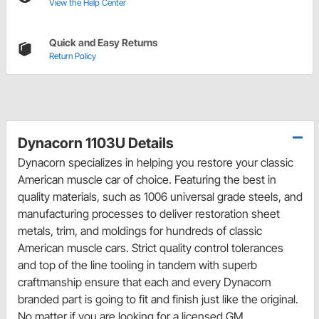
View the Help Center
Quick and Easy Returns
Return Policy
Dynacorn 1103U Details
Dynacorn specializes in helping you restore your classic
American muscle car of choice. Featuring the best in
quality materials, such as 1006 universal grade steels, and
manufacturing processes to deliver restoration sheet
metals, trim, and moldings for hundreds of classic
American muscle cars. Strict quality control tolerances
and top of the line tooling in tandem with superb
craftmanship ensure that each and every Dynacorn
branded part is going to fit and finish just like the original.
No matter if you are looking for a licensed GM