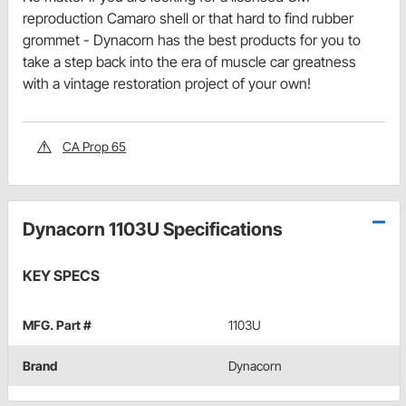
reproduction Camaro shell or that hard to find rubber
grommet - Dynacorn has the best products for you to
take a step back into the era of muscle car greatness
with a vintage restoration project of your own!
CA Prop 65
Dynacorn 1103U Specifications
KEY SPECS
MFG. Part #
1103U
Brand
Dynacorn