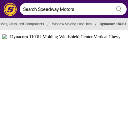
ields, Glass, and Components
/
Window Moldings and Trim
/
Dynacorn 1103U