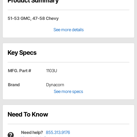
Product Summary
51-53 GMC, 47-58 Chevy
See more details
Key Specs
MFG. Part #
1103U
Brand
Dynacorn
See more specs
Need To Know
Need help?
855.313.9176