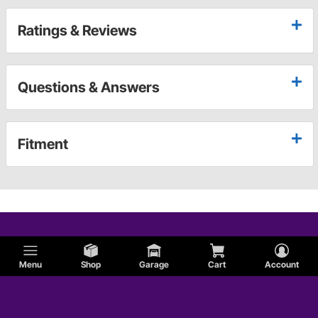
Ratings & Reviews
Questions & Answers
Fitment
Menu
Shop
Garage
Cart
Account