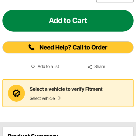
Add to Cart
Need Help? Call to Order
Add to a list
Share
Select a vehicle to verify Fitment
Select Vehicle