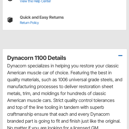
View the Help Center
Quick and Easy Returns
Return Policy
Dynacorn 1100 Details
Dynacorn specializes in helping you restore your classic
American muscle car of choice. Featuring the best in
quality materials, such as 1006 universal grade steels, and
manufacturing processes to deliver restoration sheet
metals, trim, and moldings for hundreds of classic
American muscle cars. Strict quality control tolerances
and top of the line tooling in tandem with superb
craftmanship ensure that each and every Dynacorn
branded part is going to fit and finish just like the original.
No matter if you are looking for a licensed GM