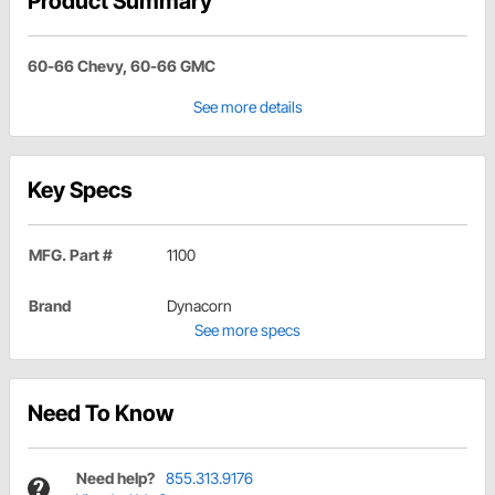
Product Summary
60-66 Chevy, 60-66 GMC
See more details
Key Specs
MFG. Part #
1100
Brand
Dynacorn
See more specs
Need To Know
Need help?
855.313.9176