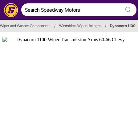
Wiper and Washer Components
/
Windshield Wiper Linkages
/
Dynacorn 1100