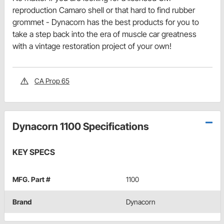
reproduction Camaro shell or that hard to find rubber
grommet - Dynacorn has the best products for you to
take a step back into the era of muscle car greatness
with a vintage restoration project of your own!
CA Prop 65
Dynacorn 1100 Specifications
KEY SPECS
MFG. Part #
1100
Brand
Dynacorn