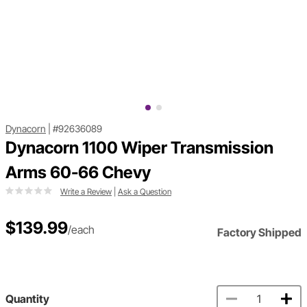
Dynacorn
|
#92636089
Dynacorn 1100 Wiper Transmission
Arms 60-66 Chevy
Write a Review
|
Ask a Question
$139.99
/each
Factory Shipped
Quantity