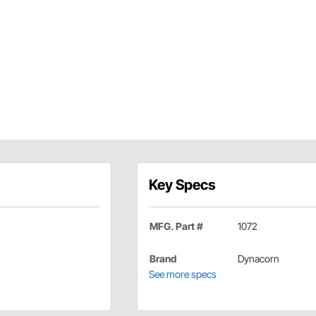
Key Specs
MFG. Part #
1072
Brand
Dynacorn
See more specs