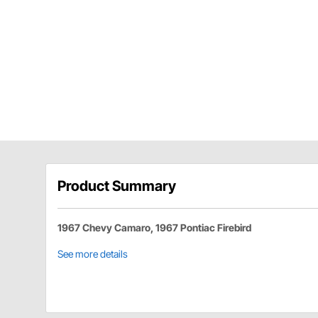
Product Summary
1967 Chevy Camaro, 1967 Pontiac Firebird
See more details