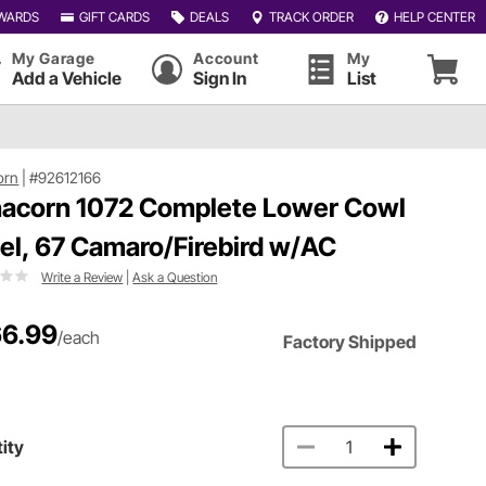
WARDS
GIFT CARDS
DEALS
TRACK ORDER
HELP CENTER
My Garage
Account
My
Add a Vehicle
Sign In
List
orn
|
#92612166
acorn 1072 Complete Lower Cowl
el, 67 Camaro/Firebird w/AC
Write a Review
|
Ask a Question
6.99
/each
Factory Shipped
ity