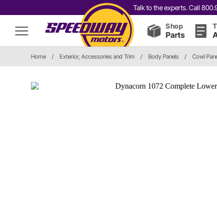
Talk to the experts. Call 80
Shop
T
Parts
A
Home
/
Exterior, Accessories and Trim
/
Body Panels
/
Cowl Pane