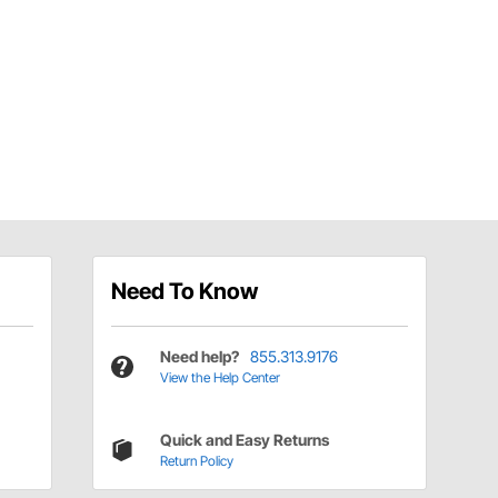
Need To Know
Need help?
855.313.9176
View the Help Center
Quick and Easy Returns
Return Policy