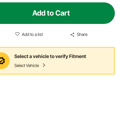
Add to Cart
Add to a list
Share
Select a vehicle to verify Fitment
Select Vehicle