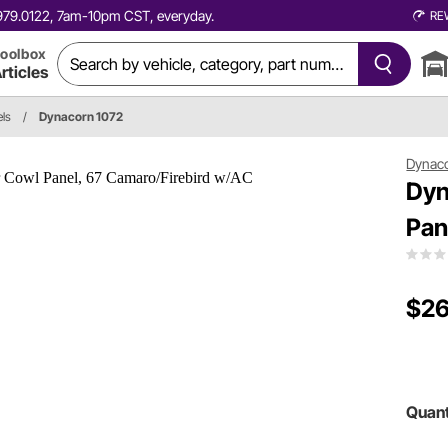
0.979.0122, 7am-10pm CST, everyday.
RE
oolbox
rticles
ls
/
Dynacorn 1072
Dynac
Dyn
Pan
$26
Quant