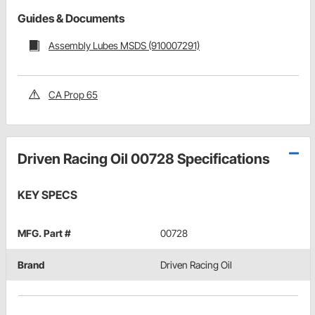
Guides & Documents
Assembly Lubes MSDS (910007291)
CA Prop 65
Driven Racing Oil 00728 Specifications
KEY SPECS
MFG. Part #
00728
Brand
Driven Racing Oil