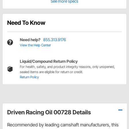
See more specs
Need To Know
Need help?
855.313.9176
View the Help Center
Liquid/Compound Return Policy
For health, safety, and product integrity reasons, only unopened,
sealed items are eligible for return or credit.
Return Policy
Driven Racing Oil 00728 Details
Recommended by leading camshaft manufacturers, this