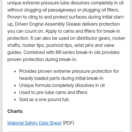
unique extreme pressure lube dissolves completely in oil
without clogging oil passageways or plugging oil filters.
Proven to cling to and protect surfaces during initial start-
up, Driven Engine Assembly Grease delivers protection
you can count on. Apply to cams and lifters for break-in
protection. It can also be used on distributor gears, rocker
shafts, rocker tips, pushrod tips, wrist pins and valve
guides. Combined with BR series break-in oils provides
proven protection during break-in.
Provides proven extreme pressure protection for
heavily loaded parts during initial break-in
Unique formula completely dissolves in oil
Used to pre-lube cams and lifters
Sold as a one pound tub
Charts
Material Safety Data Sheet
(PDF)