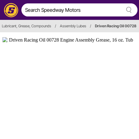
Lubricant, Grease, Compounds
/
Assembly Lubes
/
Driven Racing Oil 00728