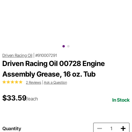
Driven Racing Oil
|
#910007291
Driven Racing Oil 00728 Engine
Assembly Grease, 16 oz. Tub
2 Reviews
|
Ask a Question
$33.59
/each
In Stock
Quantity