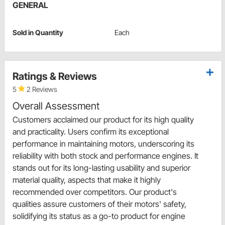
GENERAL
Sold in Quantity
Each
Ratings & Reviews
5
2 Reviews
Overall Assessment
Customers acclaimed our product for its high quality
and practicality. Users confirm its exceptional
performance in maintaining motors, underscoring its
reliability with both stock and performance engines. It
stands out for its long-lasting usability and superior
material quality, aspects that make it highly
recommended over competitors. Our product's
qualities assure customers of their motors' safety,
solidifying its status as a go-to product for engine