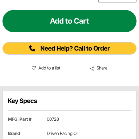
Add to Cart
Need Help? Call to Order
Add to a list
Share
Key Specs
MFG. Part #
00728
Brand
Driven Racing Oil