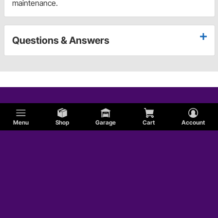
maintenance.
Questions & Answers
Menu
Shop
Garage
Cart
Account