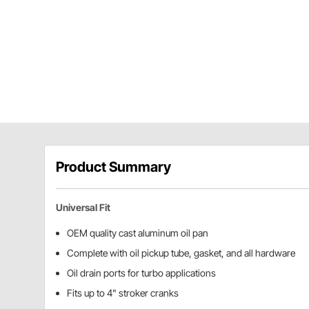
Product Summary
Universal Fit
OEM quality cast aluminum oil pan
Complete with oil pickup tube, gasket, and all hardware
Oil drain ports for turbo applications
Fits up to 4" stroker cranks