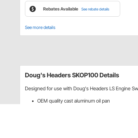
Rebates Available
See rebate details
See more details
Doug's Headers SKOP100 Details
Designed for use with Doug's Headers LS Engine Sw
OEM quality cast aluminum oil pan
Complete with oil pickup tube, gasket, and all 
Oil drain ports for turbo applications
Fits up to 4" stroker cranks
Rebates