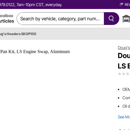
0.979.0122, 7am-10pm CST, everyday.
RE
oolbox
rticles
ug's Headers SKOP100
Doug's
Dou
LS 
OEM 
Comp
Oil 
See M