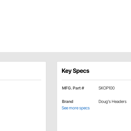
Key Specs
MFG. Part #
SKOP100
Brand
Doug's Headers
See more specs