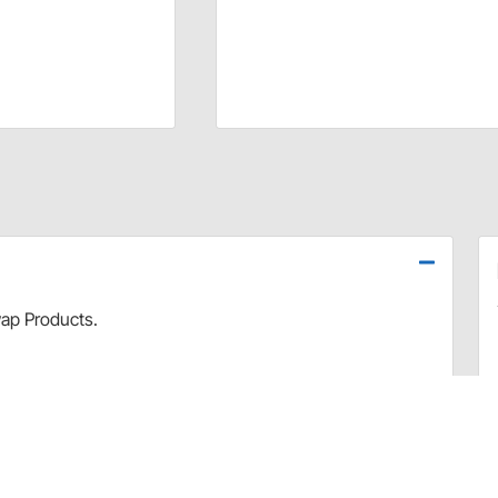
ap Products.
hardware