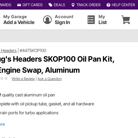
WARDS
GIFT CARDS
DEALS
TRACK ORDER
HELP CENTER
My Garage
Account
My
Add a Vehicle
Sign In
List
 Headers
|
#447SKOP100
g's Headers SKOP100 Oil Pan Kit,
Engine Swap, Aluminum
Write a Review
|
Ask a Question
quality cast aluminum oil pan
lete with oil pickup tube, gasket, and all hardware
drain ports for turbo applications
ore