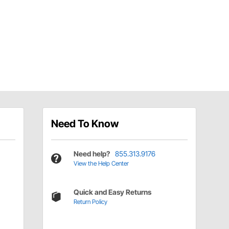
Need To Know
Need help?
855.313.9176
View the Help Center
Quick and Easy Returns
Return Policy