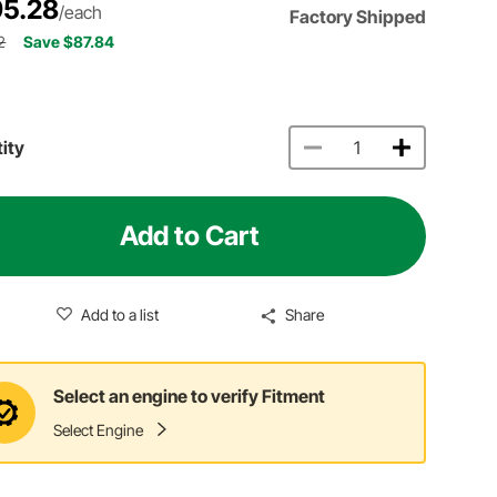
5.28
/each
Factory Shipped
2
Save $87.84
ity
Add to Cart
Add to a list
Share
Select an engine to verify Fitment
Select Engine