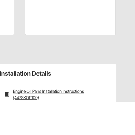
Installation Details
Engine Oil Pans Installation Instructions
(447SKOP100)
Have a Question?
Call
one of our U.S.-based customer service