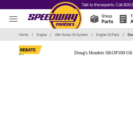
Talk to the experts. Call 80
Shop
T
Parts
A
Home
/
Engine
/
Wet Sump Oil System
/
Engine Oil Pans
/
Do
REBATE