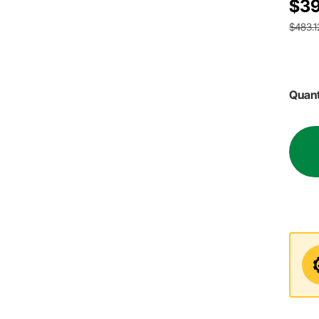
$39
$483.1
Quant