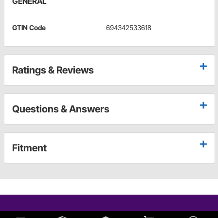
GENERAL
GTIN Code
694342533618
Ratings & Reviews
Questions & Answers
Fitment