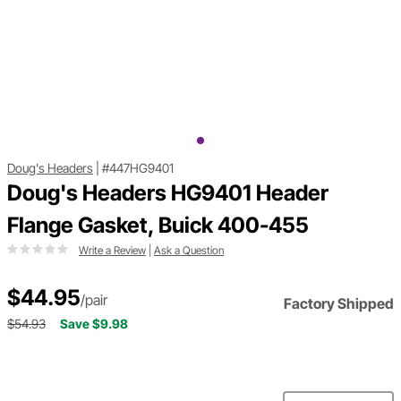
Doug's Headers
|
#447HG9401
Doug's Headers HG9401 Header
Flange Gasket, Buick 400-455
Write a Review
|
Ask a Question
$44.95
/pair
Factory Shipped
$54.93
Save $9.98