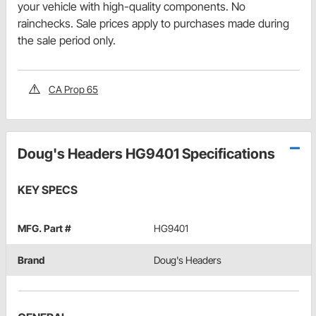
your vehicle with high-quality components. No
rainchecks. Sale prices apply to purchases made during
the sale period only.
CA Prop 65
Doug's Headers HG9401 Specifications
KEY SPECS
MFG. Part #
HG9401
Brand
Doug's Headers