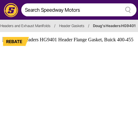
Headers and Exhaust Manifolds
/
Header Gaskets
/
Doug's Headers HG9401
REBATE