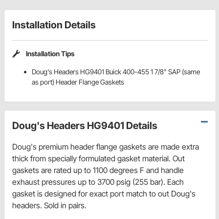
Installation Details
Installation Tips
Doug's Headers HG9401 Buick 400-455 1 7/8" SAP (same
as port) Header Flange Gaskets
Doug's Headers HG9401 Details
Doug's premium header flange gaskets are made extra
thick from specially formulated gasket material. Out
gaskets are rated up to 1100 degrees F and handle
exhaust pressures up to 3700 psig (255 bar). Each
gasket is designed for exact port match to out Doug's
headers. Sold in pairs.