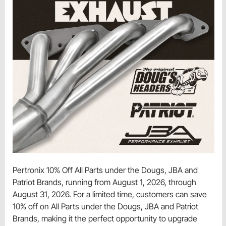
Pertronix 10% Off All Parts under the Dougs, JBA and
Patriot Brands, running from August 1, 2026, through
August 31, 2026. For a limited time, customers can save
10% off on All Parts under the Dougs, JBA and Patriot
Brands, making it the perfect opportunity to upgrade