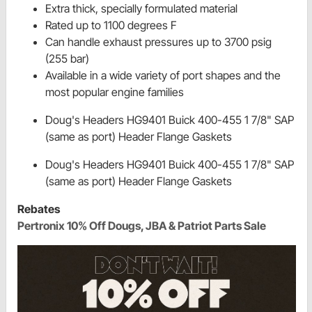
Extra thick, specially formulated material
Rated up to 1100 degrees F
Can handle exhaust pressures up to 3700 psig
(255 bar)
Available in a wide variety of port shapes and the
most popular engine families
Doug's Headers HG9401 Buick 400-455 1 7/8" SAP
(same as port) Header Flange Gaskets
Doug's Headers HG9401 Buick 400-455 1 7/8" SAP
(same as port) Header Flange Gaskets
Rebates
Pertronix 10% Off Dougs, JBA & Patriot Parts Sale