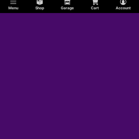
Menu
Shop
Garage
Cart
Account