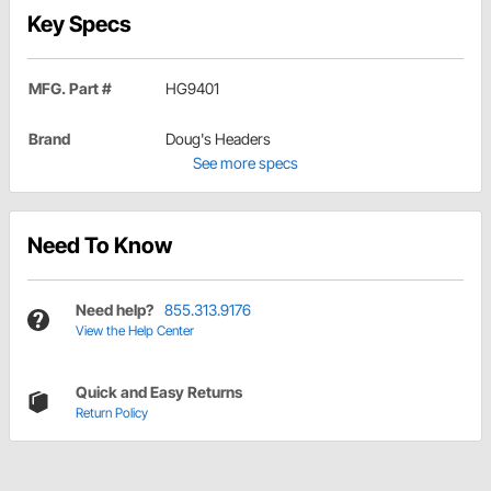
Key Specs
MFG. Part #
HG9401
Brand
Doug's Headers
See more specs
Need To Know
Need help?
855.313.9176
View the Help Center
Quick and Easy Returns
Return Policy