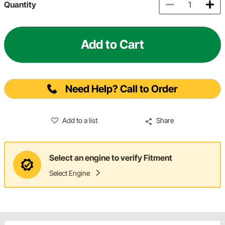
Quantity
Add to Cart
Need Help? Call to Order
Add to a list
Share
Select an engine to verify Fitment
Select Engine