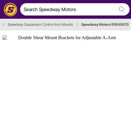
/
Speedway Suspension Control Arm Mounts
/
Speedway Motors 91645470