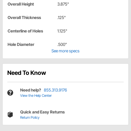
Overall Height
3.875"
Overall Thickness
.125"
Centerline of Holes
1.125"
Hole Diameter
.500"
See more specs
Need To Know
Need help?
855.313.9176
View the Help Center
Quick and Easy Returns
Return Policy