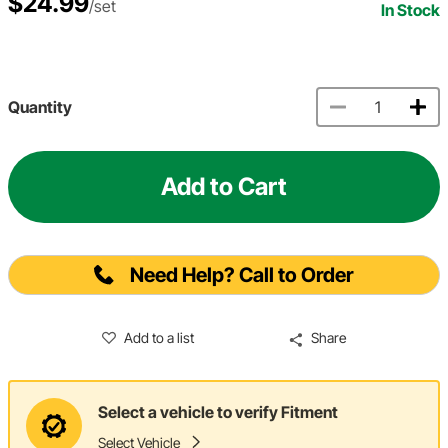
$24.99
/set
In Stock
Quantity
Add to Cart
Need Help? Call to Order
Add to a list
Share
Select a vehicle to verify Fitment
Select Vehicle