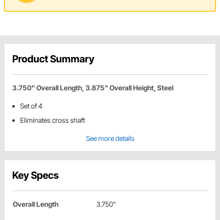
Product Summary
3.750" Overall Length, 3.875" Overall Height, Steel
Set of 4
Eliminates cross shaft
See more details
Key Specs
Overall Length
3.750"