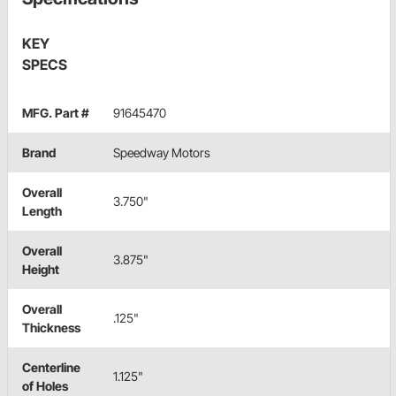
KEY
SPECS
MFG. Part #
91645470
Brand
Speedway Motors
Overall
3.750"
Length
Overall
3.875"
Height
Overall
.125"
Thickness
Centerline
1.125"
of Holes