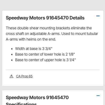
Speedway Motors 91645470 Details
These double shear mounting brackets eliminate the
cross shaft on adjustable A-arms. Used to mount tubular
A-arms with heims on the end.
Width at base is 3 3/4"
Base to center of lower hole is 2 1/8"
Base to center of upper hole is 3 1/4"
CA Prop 65
Speedway Motors 91645470
Specifications