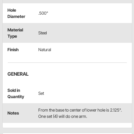
Hole
.500"
Diameter
Material
Steel
Type
Finish
Natural
GENERAL
Sold in
Set
Quantity
From the base to center of lower hole is 2.125".
Notes
One set (4) will do one arm.