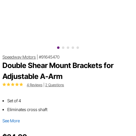
Speedway Motors
|
#91645470
Double Shear Mount Brackets for
Adjustable A-Arm
4 Reviews
|
2 Questions
Set of 4
Eliminates cross shaft
See More