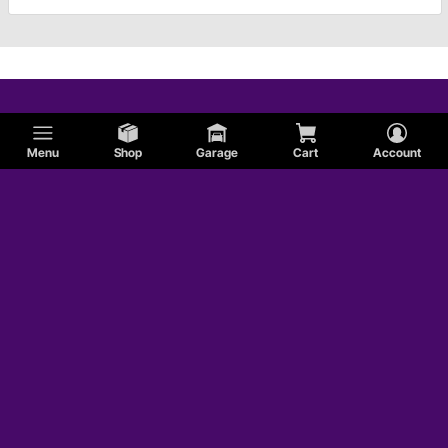
Menu
Shop
Garage
Cart
Account