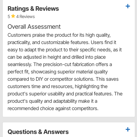
Ratings & Reviews
5
4 Reviews
Overall Assessment
Customers praise the product for its high quality,
practicality, and customizable features. Users find it
easy to adapt the product to their specific needs, as it
can be adjusted in height and drilled into place
seamlessly. The precision-cut fabrication offers a
perfect fit, showcasing superior material quality
compared to DIY or competitor solutions. This saves
customers time and resources, highlighting the
product's superior usability and practical features. The
product's quality and adaptability make it a
recommended choice against competitors.
Questions & Answers