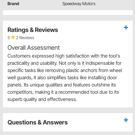
Brand
Speedway Motors
Ratings & Reviews
5
2 Reviews
Overall Assessment
Customers expressed high satisfaction with the tool's
practicality and usability. Not only is it indispensable for
specific tasks like removing plastic anchors from wheel
well guards, it also simplifies tasks like installing door
panels. Its unique qualities and features outshine its
competitors, making it a recommended tool due to its
superb quality and effectiveness.
Questions & Answers