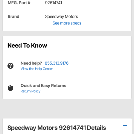
MFG. Part #
92614741
Brand
Speedway Motors
See more specs
Need To Know
Need help?
855.313.9176
View the Help Center
Quick and Easy Returns
Return Policy
Speedway Motors 92614741 Details