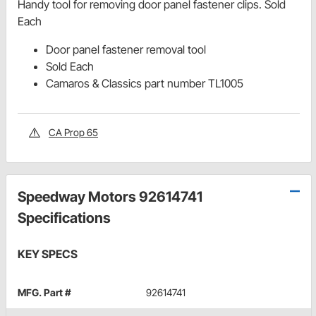
Handy tool for removing door panel fastener clips. Sold
Each
Door panel fastener removal tool
Sold Each
Camaros & Classics part number TL1005
CA Prop 65
Speedway Motors 92614741
Specifications
KEY SPECS
MFG. Part #
92614741