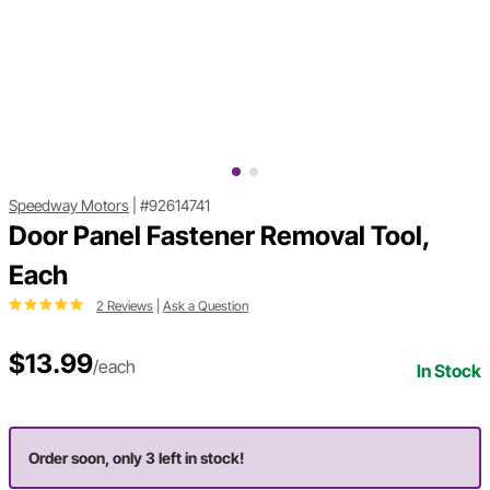
Speedway Motors
|
#92614741
Door Panel Fastener Removal Tool,
Each
2 Reviews
|
Ask a Question
$13.99
/each
In Stock
Order soon, only 3 left in stock!