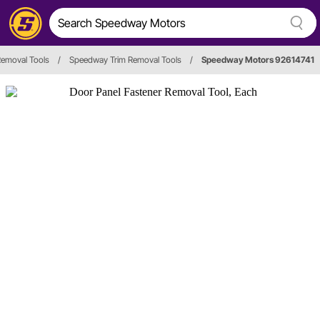
Removal Tools
/
Speedway Trim Removal Tools
/
Speedway Motors 92614741