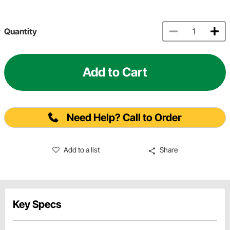
Quantity
Add to Cart
Need Help? Call to Order
Add to a list
Share
Key Specs