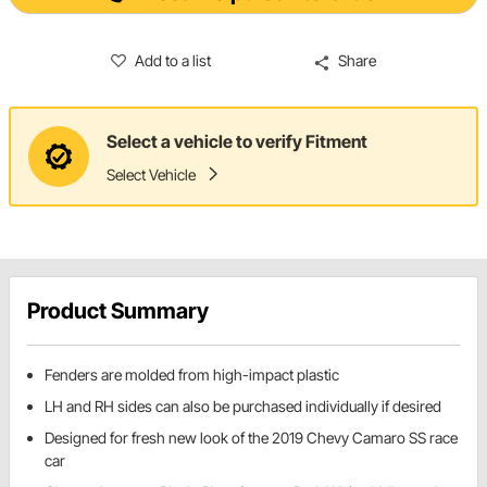
Add to a list
Share
Select a vehicle to verify Fitment
Select Vehicle
Product Summary
Fenders are molded from high-impact plastic
LH and RH sides can also be purchased individually if desired
Designed for fresh new look of the 2019 Chevy Camaro SS race
car