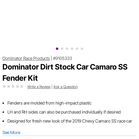
Dominator Race Products
|
#9105333
Dominator Dirt Stock Car Camaro SS
Fender Kit
Write a Review
|
Ask a Question
Fenders are molded from high-impact plastic
LH and RH sides can also be purchased individually if desired
Designed for fresh new look of the 2019 Chevy Camaro SS race car
See More