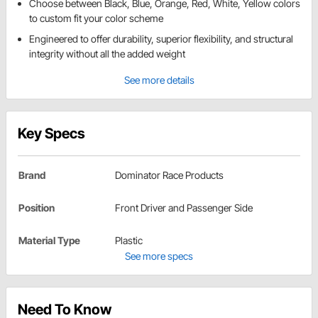
Choose between Black, Blue, Orange, Red, White, Yellow colors
to custom fit your color scheme
Engineered to offer durability, superior flexibility, and structural
integrity without all the added weight
See more details
Key Specs
Brand
Dominator Race Products
Position
Front Driver and Passenger Side
Material Type
Plastic
See more specs
Need To Know