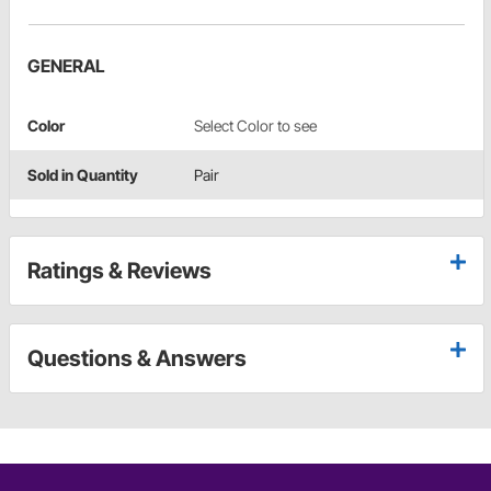
GENERAL
Color
Select Color to see
Sold in Quantity
Pair
Ratings & Reviews
Questions & Answers